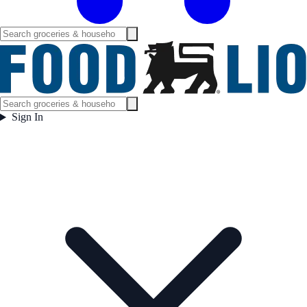
Sign In