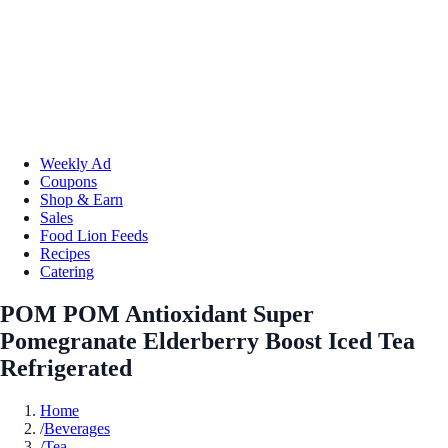
Weekly Ad
Coupons
Shop & Earn
Sales
Food Lion Feeds
Recipes
Catering
POM POM Antioxidant Super
Pomegranate Elderberry Boost Iced Tea
Refrigerated
Home
/
Beverages
/
Tea