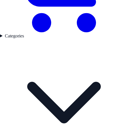
Categories