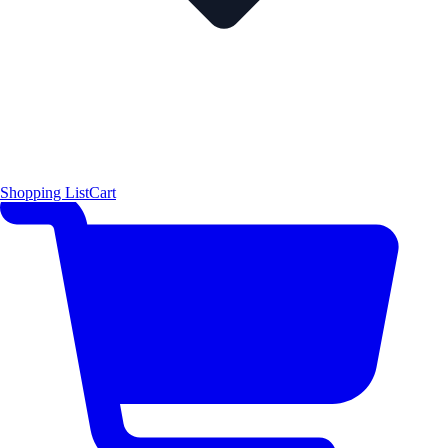
Shopping List
Cart