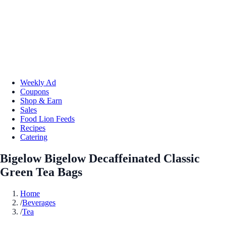
Weekly Ad
Coupons
Shop & Earn
Sales
Food Lion Feeds
Recipes
Catering
Bigelow Bigelow Decaffeinated Classic
Green Tea Bags
Home
/
Beverages
/
Tea