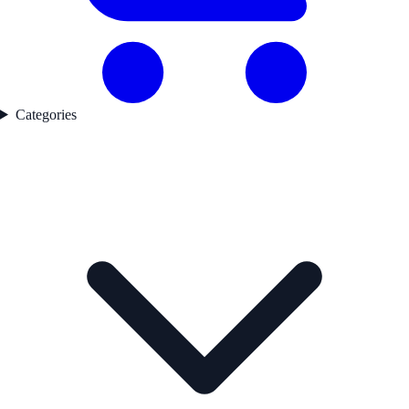
Categories