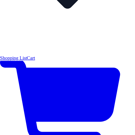
Shopping List
Cart