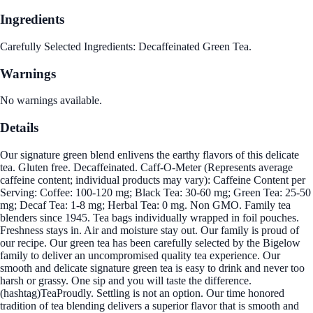
Ingredients
Carefully Selected Ingredients: Decaffeinated Green Tea.
Warnings
No warnings available.
Details
Our signature green blend enlivens the earthy flavors of this delicate
tea. Gluten free. Decaffeinated. Caff-O-Meter (Represents average
caffeine content; individual products may vary): Caffeine Content per
Serving: Coffee: 100-120 mg; Black Tea: 30-60 mg; Green Tea: 25-50
mg; Decaf Tea: 1-8 mg; Herbal Tea: 0 mg. Non GMO. Family tea
blenders since 1945. Tea bags individually wrapped in foil pouches.
Freshness stays in. Air and moisture stay out. Our family is proud of
our recipe. Our green tea has been carefully selected by the Bigelow
family to deliver an uncompromised quality tea experience. Our
smooth and delicate signature green tea is easy to drink and never too
harsh or grassy. One sip and you will taste the difference.
(hashtag)TeaProudly. Settling is not an option. Our time honored
tradition of tea blending delivers a superior flavor that is smooth and