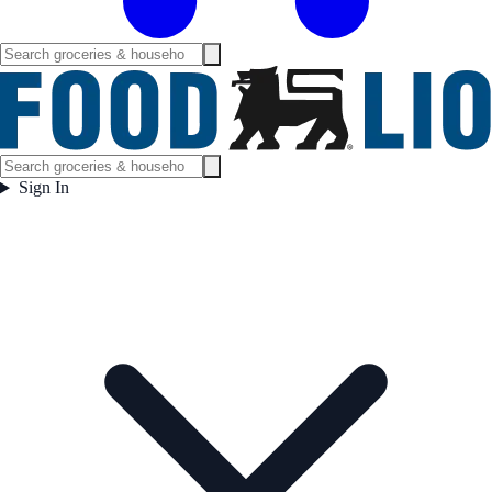
Sign In