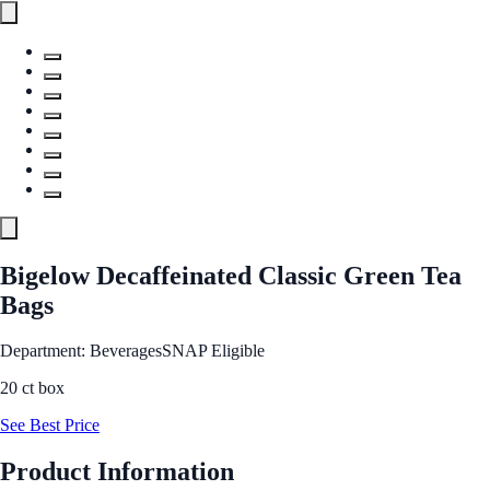
Bigelow Decaffeinated Classic Green Tea
Bags
Department: Beverages
SNAP Eligible
20 ct box
See Best Price
Product Information