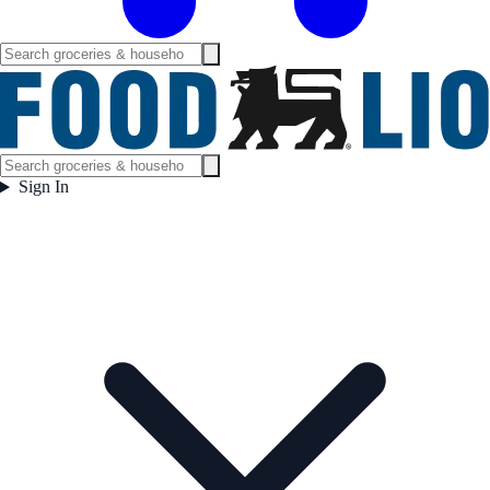
Sign In