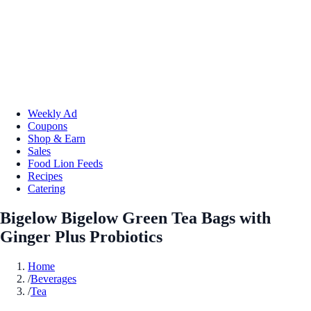
Weekly Ad
Coupons
Shop & Earn
Sales
Food Lion Feeds
Recipes
Catering
Bigelow Bigelow Green Tea Bags with
Ginger Plus Probiotics
Home
/
Beverages
/
Tea