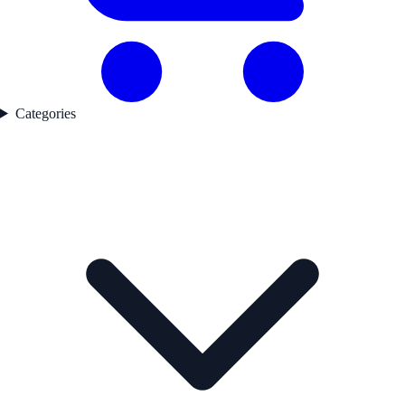
Categories