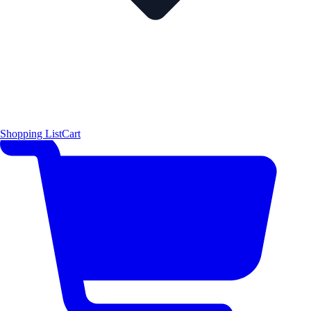
Shopping List
Cart