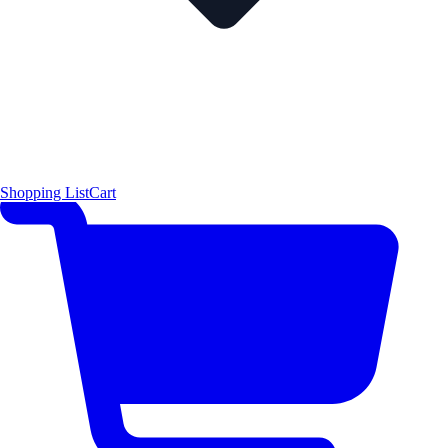
Shopping List
Cart