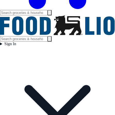
Sign In