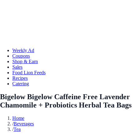
Weekly Ad
Coupons
Shop & Earn
Sales
Food Lion Feeds
Recipes
Catering
Bigelow Bigelow Caffeine Free Lavender
Chamomile + Probiotics Herbal Tea Bags
Home
/
Beverages
/
Tea