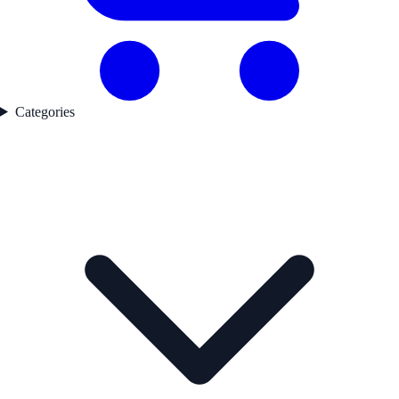
Categories