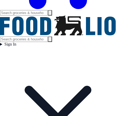
Sign In