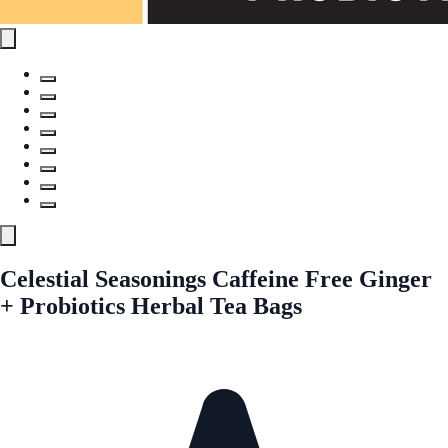
Celestial Seasonings Caffeine Free Ginger
+ Probiotics Herbal Tea Bags