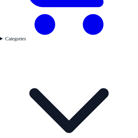
Categories