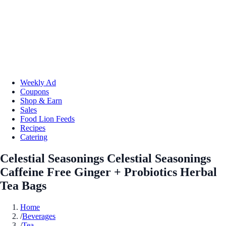
Weekly Ad
Coupons
Shop & Earn
Sales
Food Lion Feeds
Recipes
Catering
Celestial Seasonings Celestial Seasonings
Caffeine Free Ginger + Probiotics Herbal
Tea Bags
Home
/
Beverages
/
Tea