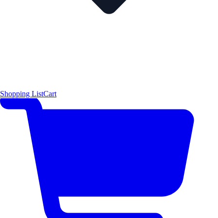
Shopping List
Cart