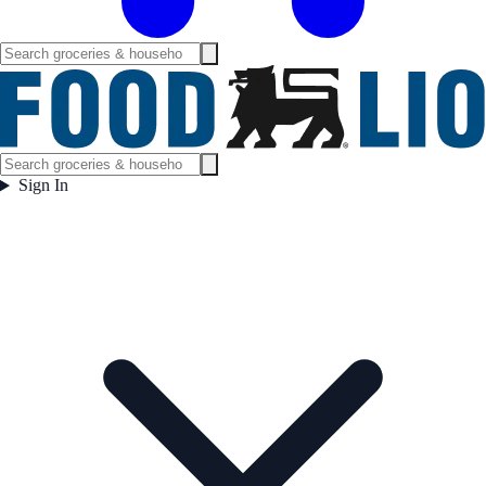
Sign In