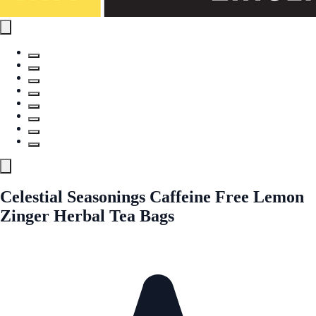
Celestial Seasonings Caffeine Free Lemon
Zinger Herbal Tea Bags