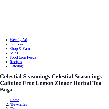
Weekly Ad
Coupons
Shop & Earn
Sales
Food Lion Feeds
Recipes
Catering
Celestial Seasonings Celestial Seasonings
Caffeine Free Lemon Zinger Herbal Tea
Bags
Home
/
Beverages
/
Tea