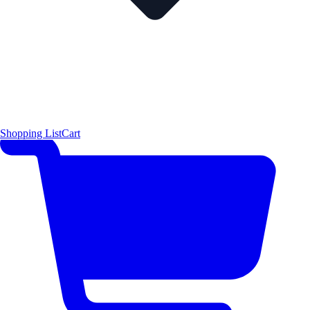
Shopping List
Cart