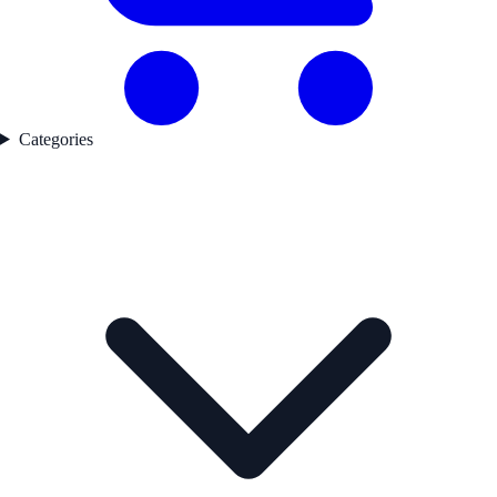
Categories