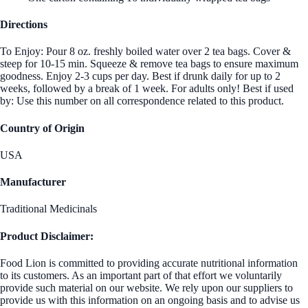
Directions
To Enjoy: Pour 8 oz. freshly boiled water over 2 tea bags. Cover &
steep for 10-15 min. Squeeze & remove tea bags to ensure maximum
goodness. Enjoy 2-3 cups per day. Best if drunk daily for up to 2
weeks, followed by a break of 1 week. For adults only! Best if used
by: Use this number on all correspondence related to this product.
Country of Origin
USA
Manufacturer
Traditional Medicinals
Product Disclaimer:
Food Lion is committed to providing accurate nutritional information
to its customers. As an important part of that effort we voluntarily
provide such material on our website. We rely upon our suppliers to
provide us with this information on an ongoing basis and to advise us