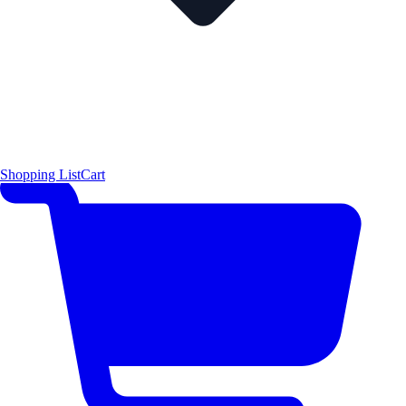
Shopping List
Cart