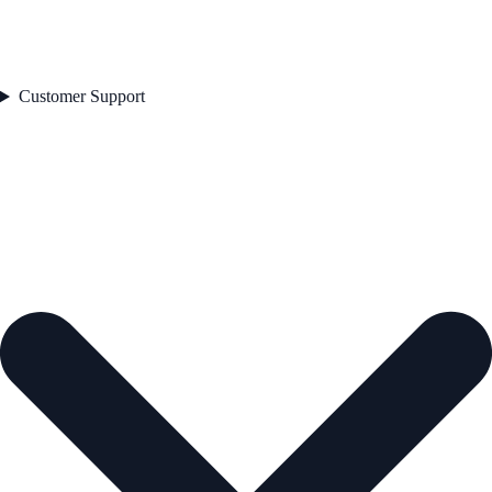
Customer Support