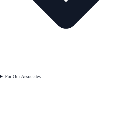
For Our Associates