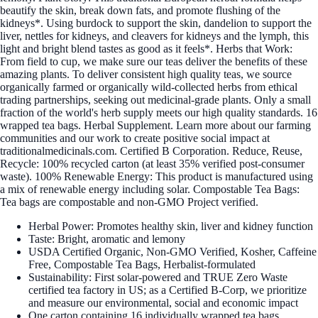
beautify the skin, break down fats, and promote flushing of the
kidneys*. Using burdock to support the skin, dandelion to support the
liver, nettles for kidneys, and cleavers for kidneys and the lymph, this
light and bright blend tastes as good as it feels*. Herbs that Work:
From field to cup, we make sure our teas deliver the benefits of these
amazing plants. To deliver consistent high quality teas, we source
organically farmed or organically wild-collected herbs from ethical
trading partnerships, seeking out medicinal-grade plants. Only a small
fraction of the world's herb supply meets our high quality standards. 16
wrapped tea bags. Herbal Supplement. Learn more about our farming
communities and our work to create positive social impact at
traditionalmedicinals.com. Certified B Corporation. Reduce, Reuse,
Recycle: 100% recycled carton (at least 35% verified post-consumer
waste). 100% Renewable Energy: This product is manufactured using
a mix of renewable energy including solar. Compostable Tea Bags:
Tea bags are compostable and non-GMO Project verified.
Herbal Power: Promotes healthy skin, liver and kidney function
Taste: Bright, aromatic and lemony
USDA Certified Organic, Non-GMO Verified, Kosher, Caffeine
Free, Compostable Tea Bags, Herbalist-formulated
Sustainability: First solar-powered and TRUE Zero Waste
certified tea factory in US; as a Certified B-Corp, we prioritize
and measure our environmental, social and economic impact
One carton containing 16 individually wrapped tea bags