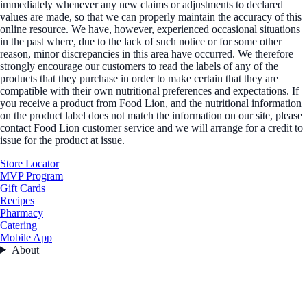
immediately whenever any new claims or adjustments to declared
values are made, so that we can properly maintain the accuracy of this
online resource. We have, however, experienced occasional situations
in the past where, due to the lack of such notice or for some other
reason, minor discrepancies in this area have occurred. We therefore
strongly encourage our customers to read the labels of any of the
products that they purchase in order to make certain that they are
compatible with their own nutritional preferences and expectations. If
you receive a product from Food Lion, and the nutritional information
on the product label does not match the information on our site, please
contact Food Lion customer service and we will arrange for a credit to
issue for the product at issue.
Store Locator
MVP Program
Gift Cards
Recipes
Pharmacy
Catering
Mobile App
About