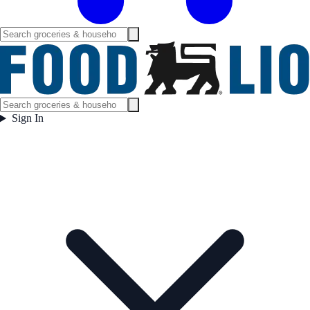
Sign In