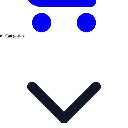
Categories