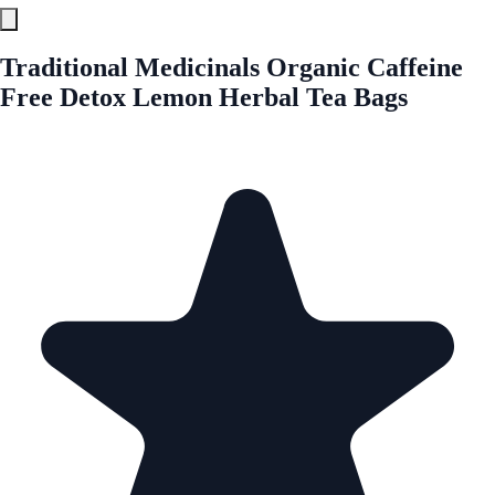
Traditional Medicinals Organic Caffeine
Free Detox Lemon Herbal Tea Bags