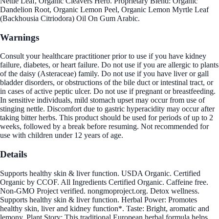
Nettle Leaf, Organic Cleavers Herb. Proprietary Blend: Organic
Dandelion Root, Organic Lemon Peel, Organic Lemon Myrtle Leaf
(Backhousia Citriodora) Oil On Gum Arabic.
Warnings
Consult your healthcare practitioner prior to use if you have kidney
failure, diabetes, or heart failure. Do not use if you are allergic to plants
of the daisy (Asteraceae) family. Do not use if you have liver or gall
bladder disorders, or obstructions of the bile duct or intestinal tract, or
in cases of active peptic ulcer. Do not use if pregnant or breastfeeding.
In sensitive individuals, mild stomach upset may occur from use of
stinging nettle. Discomfort due to gastric hyperacidity may occur after
taking bitter herbs. This product should be used for periods of up to 2
weeks, followed by a break before resuming. Not recommended for
use with children under 12 years of age.
Details
Supports healthy skin & liver function. USDA Organic. Certified
Organic by CCOF. All Ingredients Certified Organic. Caffeine free.
Non-GMO Project verified. nongmoproject.org. Detox wellness.
Supports healthy skin & liver function. Herbal Power: Promotes
healthy skin, liver and kidney function*. Taste: Bright, aromatic and
lemony. Plant Story: This traditional European herbal formula helps