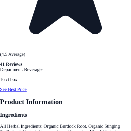
(4.5 Average)
41 Reviews
Department: Beverages
16 ct box
See Best Price
Product Information
Ingredients
All Herbal Ingredients: Organic Burdock Root, Organic Stinging