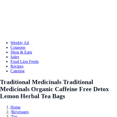
Weekly Ad
Coupons
Shop & Earn
Sales
Food Lion Feeds
Recipes
Catering
Traditional Medicinals Traditional
Medicinals Organic Caffeine Free Detox
Lemon Herbal Tea Bags
Home
/
Beverages
/
Tea