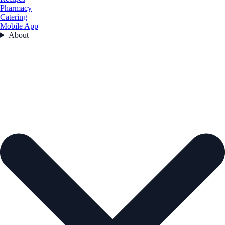
Pharmacy
Catering
Mobile App
About