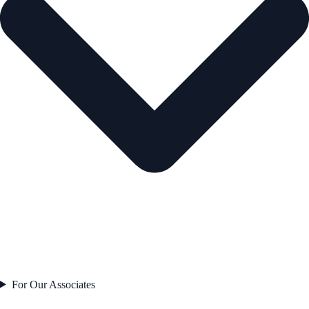
For Our Associates