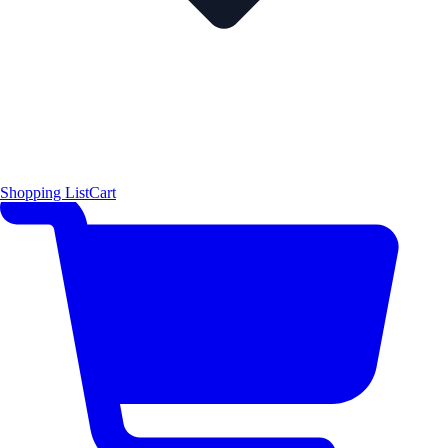
Shopping List
Cart