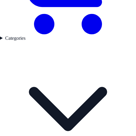
Categories