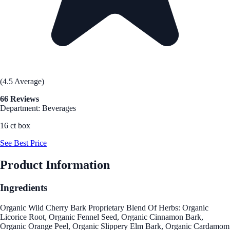
(4.5 Average)
66 Reviews
Department: Beverages
16 ct box
See Best Price
Product Information
Ingredients
Organic Wild Cherry Bark Proprietary Blend Of Herbs: Organic
Licorice Root, Organic Fennel Seed, Organic Cinnamon Bark,
Organic Orange Peel, Organic Slippery Elm Bark, Organic Cardamom