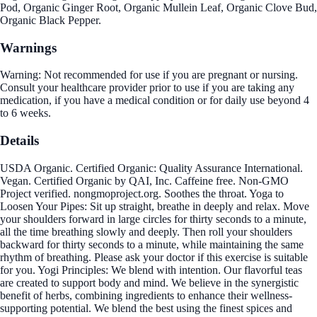
Pod, Organic Ginger Root, Organic Mullein Leaf, Organic Clove Bud,
Organic Black Pepper.
Warnings
Warning: Not recommended for use if you are pregnant or nursing.
Consult your healthcare provider prior to use if you are taking any
medication, if you have a medical condition or for daily use beyond 4
to 6 weeks.
Details
USDA Organic. Certified Organic: Quality Assurance International.
Vegan. Certified Organic by QAI, Inc. Caffeine free. Non-GMO
Project verified. nongmoproject.org. Soothes the throat. Yoga to
Loosen Your Pipes: Sit up straight, breathe in deeply and relax. Move
your shoulders forward in large circles for thirty seconds to a minute,
all the time breathing slowly and deeply. Then roll your shoulders
backward for thirty seconds to a minute, while maintaining the same
rhythm of breathing. Please ask your doctor if this exercise is suitable
for you. Yogi Principles: We blend with intention. Our flavorful teas
are created to support body and mind. We believe in the synergistic
benefit of herbs, combining ingredients to enhance their wellness-
supporting potential. We blend the best using the finest spices and