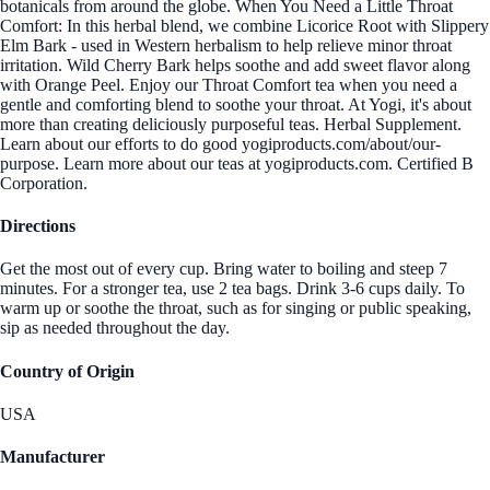
botanicals from around the globe. When You Need a Little Throat
Comfort: In this herbal blend, we combine Licorice Root with Slippery
Elm Bark - used in Western herbalism to help relieve minor throat
irritation. Wild Cherry Bark helps soothe and add sweet flavor along
with Orange Peel. Enjoy our Throat Comfort tea when you need a
gentle and comforting blend to soothe your throat. At Yogi, it's about
more than creating deliciously purposeful teas. Herbal Supplement.
Learn about our efforts to do good yogiproducts.com/about/our-
purpose. Learn more about our teas at yogiproducts.com. Certified B
Corporation.
Directions
Get the most out of every cup. Bring water to boiling and steep 7
minutes. For a stronger tea, use 2 tea bags. Drink 3-6 cups daily. To
warm up or soothe the throat, such as for singing or public speaking,
sip as needed throughout the day.
Country of Origin
USA
Manufacturer