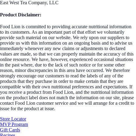
East West Tea Company, LLC
Product Disclaimer:
Food Lion is committed to providing accurate nutritional information
to its customers. As an important part of that effort we voluntarily
provide such material on our website. We rely upon our suppliers to
provide us with this information on an ongoing basis and to advise us
immediately whenever any new claims or adjustments to declared
values are made, so that we can properly maintain the accuracy of this
online resource. We have, however, experienced occasional situations
in the past where, due to the lack of such notice or for some other
reason, minor discrepancies in this area have occurred. We therefore
strongly encourage our customers to read the labels of any of the
products that they purchase in order to make certain that they are
compatible with their own nutritional preferences and expectations. If
you receive a product from Food Lion, and the nutritional information
on the product label does not match the information on our site, please
contact Food Lion customer service and we will arrange for a credit to
issue for the product at issue.
Store Locator
MVP Program
Gift Cards
Recipes