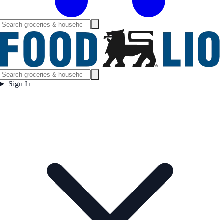
Sign In