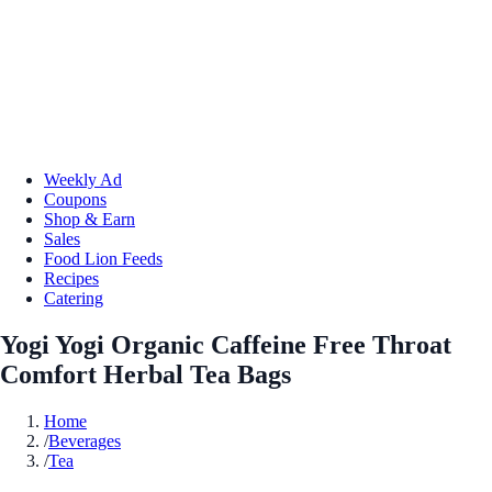
Weekly Ad
Coupons
Shop & Earn
Sales
Food Lion Feeds
Recipes
Catering
Yogi Yogi Organic Caffeine Free Throat
Comfort Herbal Tea Bags
Home
/
Beverages
/
Tea