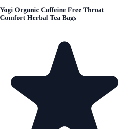
Yogi Organic Caffeine Free Throat
Comfort Herbal Tea Bags