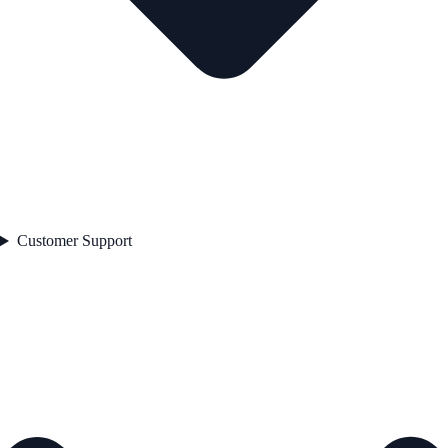
Customer Support