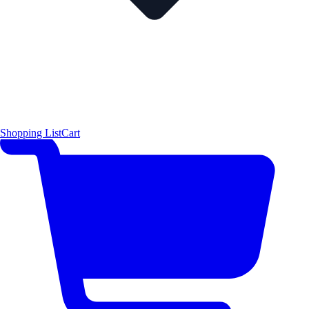
Shopping List
Cart