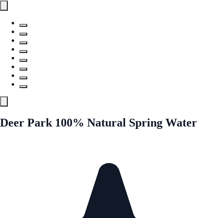
Deer Park 100% Natural Spring Water