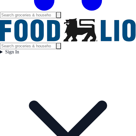
Sign In