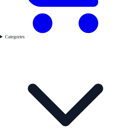
Categories