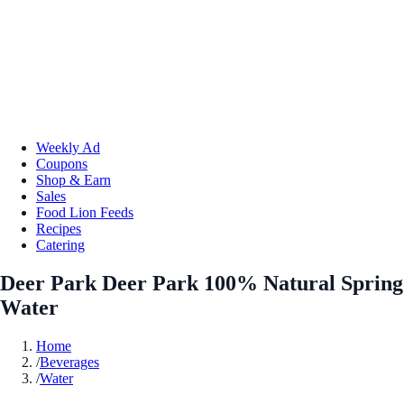
Weekly Ad
Coupons
Shop & Earn
Sales
Food Lion Feeds
Recipes
Catering
Deer Park Deer Park 100% Natural Spring
Water
Home
/
Beverages
/
Water