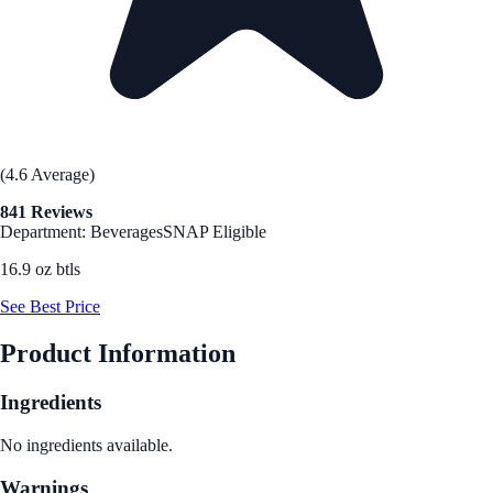
(4.6 Average)
841 Reviews
Department: Beverages
SNAP Eligible
16.9 oz btls
See Best Price
Product Information
Ingredients
No ingredients available.
Warnings