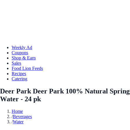
Weekly Ad
Coupons
Shop & Earn
Sales
Food Lion Feeds
Recipes
Catering
Deer Park Deer Park 100% Natural Spring
Water - 24 pk
Home
/
Beverages
/
Water