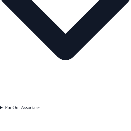
For Our Associates