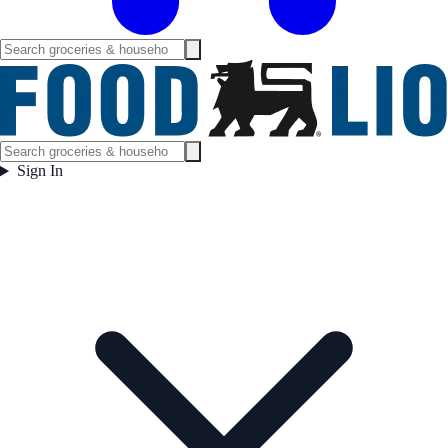
Sign In