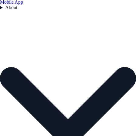
Mobile App
About