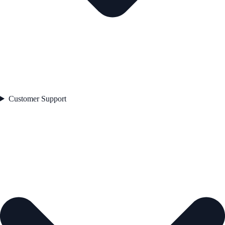
Customer Support