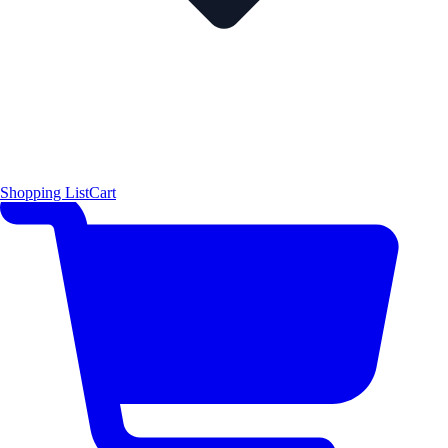
Shopping List
Cart