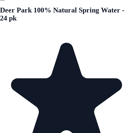
Deer Park 100% Natural Spring Water -
24 pk