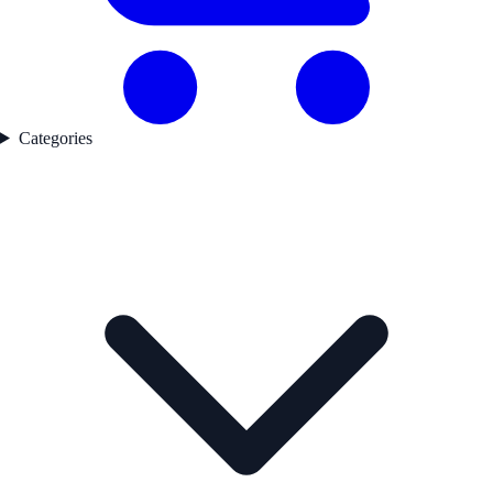
Categories