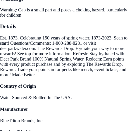
Warning: Cap is a small part and poses a choking hazard, particularly
for children.
Details
Est. 1873. Celebrating 150 years of spring water. 1873-2023. Scan to
start! Questions/Comments: 1-800-288-8281 or visit
deerparkwater.com. The Rewards Drop: Hydrate your way to more
rewards! See top for more information. Refresh: Stay hydrated with
Deer Park Brand 100% Natural Spring Water. Redeem: Earn points
with every product purchase and by exploring The Rewards Drop.
Reward: Trade your points in for perks like merch, event tickets, and
more! Made Better.
Country of Origin
Water Sourced & Bottled In The USA.
Manufacturer
BlueTriton Brands, Inc.