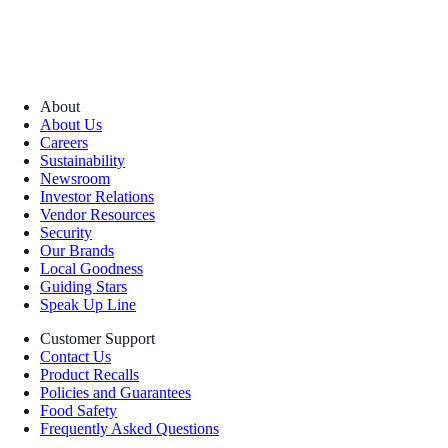
About
About Us
Careers
Sustainability
Newsroom
Investor Relations
Vendor Resources
Security
Our Brands
Local Goodness
Guiding Stars
Speak Up Line
Customer Support
Contact Us
Product Recalls
Policies and Guarantees
Food Safety
Frequently Asked Questions