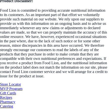
Product Disclaimer:
Food Lion is committed to providing accurate nutritional information
to its customers. As an important part of that effort we voluntarily
provide such material on our website. We rely upon our suppliers to
provide us with this information on an ongoing basis and to advise us
immediately whenever any new claims or adjustments to declared
values are made, so that we can properly maintain the accuracy of this
online resource. We have, however, experienced occasional situations
in the past where, due to the lack of such notice or for some other
reason, minor discrepancies in this area have occurred. We therefore
strongly encourage our customers to read the labels of any of the
products that they purchase in order to make certain that they are
compatible with their own nutritional preferences and expectations. If
you receive a product from Food Lion, and the nutritional information
on the product label does not match the information on our site, please
contact Food Lion customer service and we will arrange for a credit to
issue for the product at issue.
Store Locator
MVP Program
Gift Cards
Recipes
Pharmacy
Catering