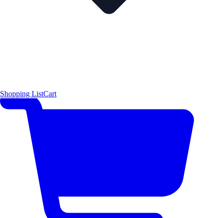
Shopping List
Cart