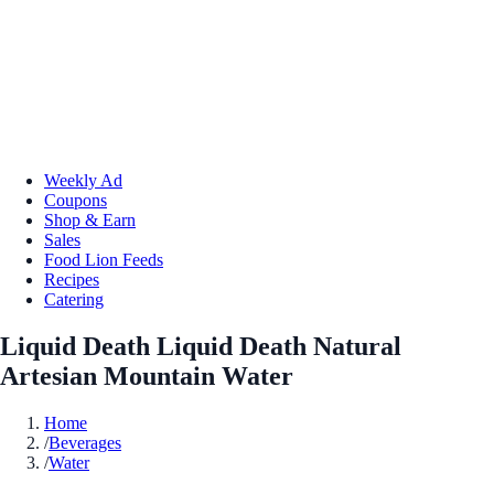
Weekly Ad
Coupons
Shop & Earn
Sales
Food Lion Feeds
Recipes
Catering
Liquid Death Liquid Death Natural
Artesian Mountain Water
Home
/
Beverages
/
Water