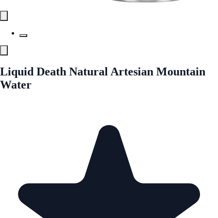
Liquid Death Natural Artesian Mountain
Water