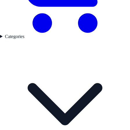
Categories