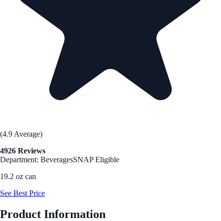
(4.9 Average)
4926 Reviews
Department: Beverages
SNAP Eligible
19.2 oz can
See Best Price
Product Information