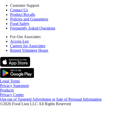
Customer Support
Contact Us
Product Recalls
Policies and Guarantees
Food Safety
Frequently Asked Questions
For Our Associates
Access Leo
Careers for Associates
Report Volunteer Hours
Legal Terms
Privacy Statement
Products
Privacy Center
Opt-out of Targeted Advertising or Sale of Personal Information
©2026 Food Lion LLC All Rights Reserved