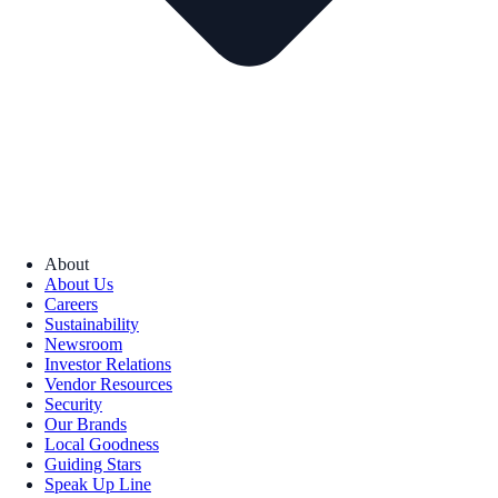
About
About Us
Careers
Sustainability
Newsroom
Investor Relations
Vendor Resources
Security
Our Brands
Local Goodness
Guiding Stars
Speak Up Line