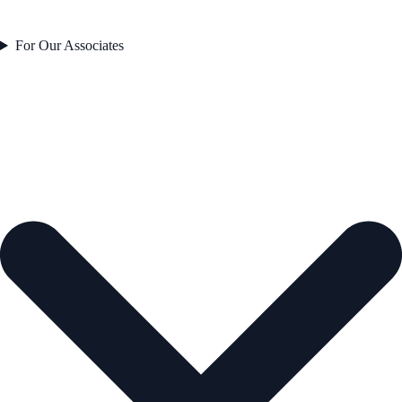
For Our Associates