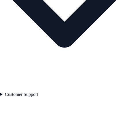
Customer Support