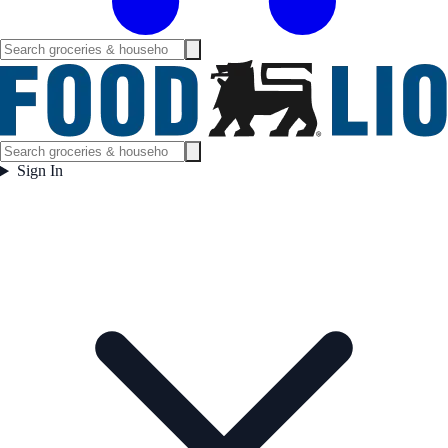
Sign In