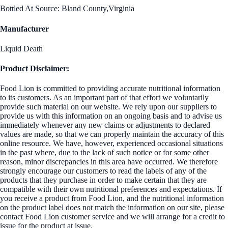
Bottled At Source: Bland County,Virginia
Manufacturer
Liquid Death
Product Disclaimer:
Food Lion is committed to providing accurate nutritional information
to its customers. As an important part of that effort we voluntarily
provide such material on our website. We rely upon our suppliers to
provide us with this information on an ongoing basis and to advise us
immediately whenever any new claims or adjustments to declared
values are made, so that we can properly maintain the accuracy of this
online resource. We have, however, experienced occasional situations
in the past where, due to the lack of such notice or for some other
reason, minor discrepancies in this area have occurred. We therefore
strongly encourage our customers to read the labels of any of the
products that they purchase in order to make certain that they are
compatible with their own nutritional preferences and expectations. If
you receive a product from Food Lion, and the nutritional information
on the product label does not match the information on our site, please
contact Food Lion customer service and we will arrange for a credit to
issue for the product at issue.