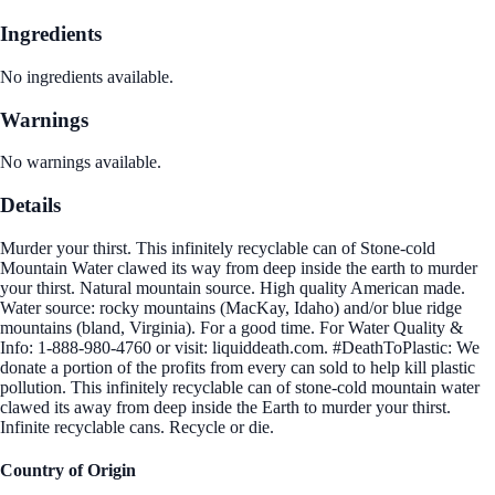
Ingredients
No ingredients available.
Warnings
No warnings available.
Details
Murder your thirst. This infinitely recyclable can of Stone-cold
Mountain Water clawed its way from deep inside the earth to murder
your thirst. Natural mountain source. High quality American made.
Water source: rocky mountains (MacKay, Idaho) and/or blue ridge
mountains (bland, Virginia). For a good time. For Water Quality &
Info: 1-888-980-4760 or visit: liquiddeath.com. #DeathToPlastic: We
donate a portion of the profits from every can sold to help kill plastic
pollution. This infinitely recyclable can of stone-cold mountain water
clawed its away from deep inside the Earth to murder your thirst.
Infinite recyclable cans. Recycle or die.
Country of Origin