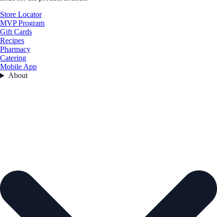
Store Locator
MVP Program
Gift Cards
Recipes
Pharmacy
Catering
Mobile App
About