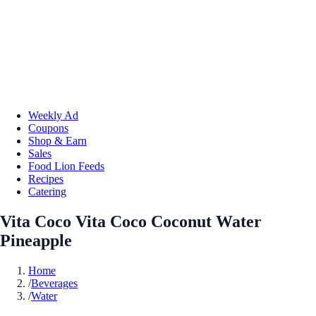
Weekly Ad
Coupons
Shop & Earn
Sales
Food Lion Feeds
Recipes
Catering
Vita Coco Vita Coco Coconut Water
Pineapple
Home
/
Beverages
/
Water