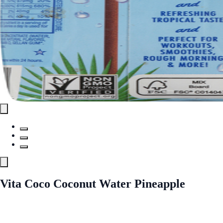
Vita Coco Coconut Water Pineapple