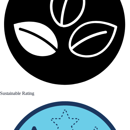
Sustainable Rating