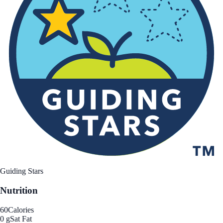
Guiding Stars
Nutrition
60
Calories
0 g
Sat Fat