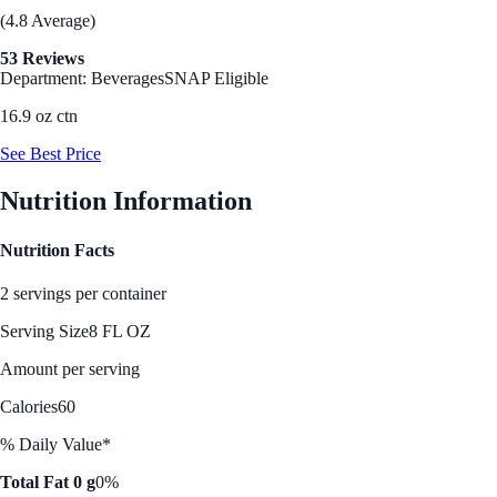
(4.8 Average)
53 Reviews
Department: Beverages
SNAP Eligible
16.9 oz ctn
See Best Price
Nutrition Information
Nutrition Facts
2 servings per container
Serving Size
8 FL OZ
Amount per serving
Calories
60
% Daily Value*
Total Fat 0 g
0%