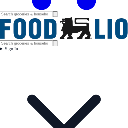
Sign In