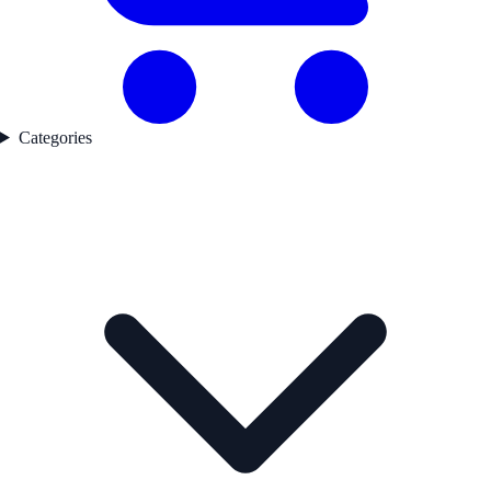
Categories