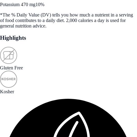
Potassium 470 mg
10%
*The % Daily Value (DV) tells you how much a nutrient in a serving
of food contributes to a daily diet. 2,000 calories a day is used for
general nutrition advice.
Highlights
Gluten Free
Kosher