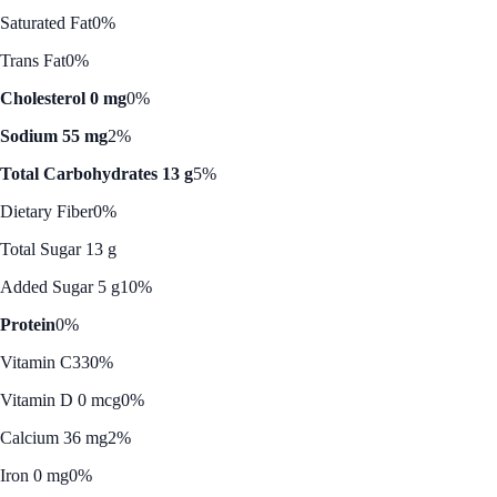
Saturated Fat
0%
Trans Fat
0%
Cholesterol 0 mg
0%
Sodium 55 mg
2%
Total Carbohydrates 13 g
5%
Dietary Fiber
0%
Total Sugar 13 g
Added Sugar 5 g
10%
Protein
0%
Vitamin C
330%
Vitamin D 0 mcg
0%
Calcium 36 mg
2%
Iron 0 mg
0%