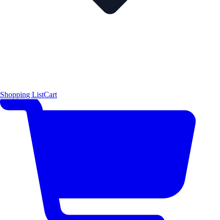
Shopping List
Cart