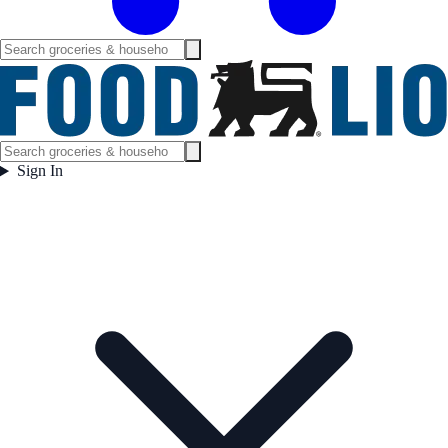
Sign In