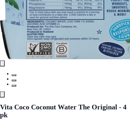
Vita Coco Coconut Water The Original - 4
pk