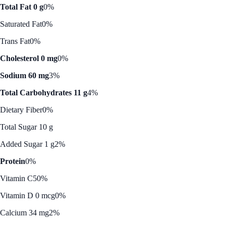
Total Fat 0 g
0%
Saturated Fat
0%
Trans Fat
0%
Cholesterol 0 mg
0%
Sodium 60 mg
3%
Total Carbohydrates 11 g
4%
Dietary Fiber
0%
Total Sugar 10 g
Added Sugar 1 g
2%
Protein
0%
Vitamin C
50%
Vitamin D 0 mcg
0%
Calcium 34 mg
2%