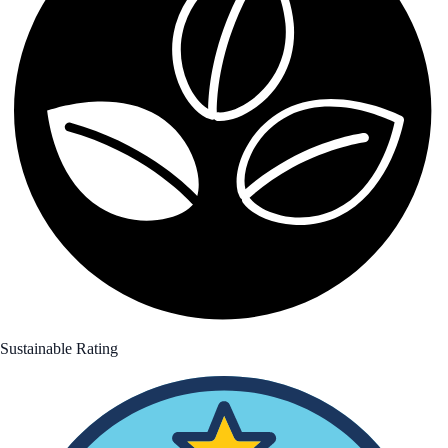
Sustainable Rating