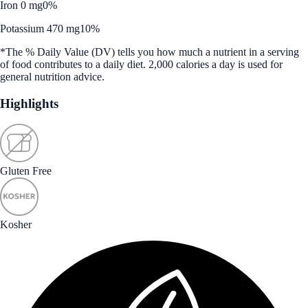
Iron 0 mg
0%
Potassium 470 mg
10%
*The % Daily Value (DV) tells you how much a nutrient in a serving
of food contributes to a daily diet. 2,000 calories a day is used for
general nutrition advice.
Highlights
Gluten Free
Kosher