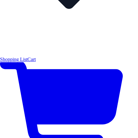
Shopping List
Cart