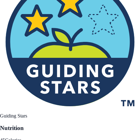
Guiding Stars
Nutrition