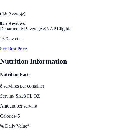
(4.6 Average)
925 Reviews
Department: Beverages
SNAP Eligible
16.9 oz ctns
See Best Price
Nutrition Information
Nutrition Facts
8 servings per container
Serving Size
8 FL OZ
Amount per serving
Calories
45
% Daily Value*