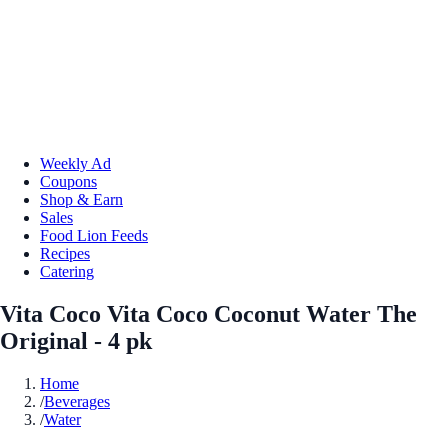
Weekly Ad
Coupons
Shop & Earn
Sales
Food Lion Feeds
Recipes
Catering
Vita Coco Vita Coco Coconut Water The
Original - 4 pk
Home
/
Beverages
/
Water