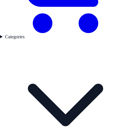
Categories