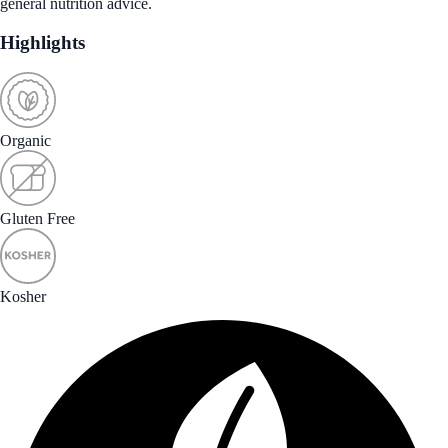
general nutrition advice.
Highlights
Organic
Gluten Free
Kosher