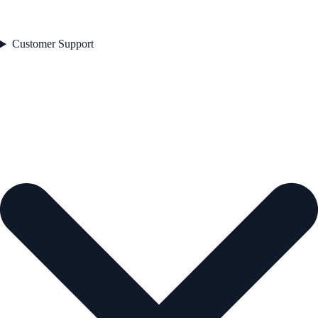
Customer Support