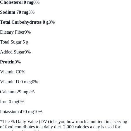
Cholesterol 0 mg
0%
Sodium 70 mg
3%
Total Carbohydrates 8 g
3%
Dietary Fiber
0%
Total Sugar 5 g
Added Sugar
0%
Protein
0%
Vitamin C
0%
Vitamin D 0 mcg
0%
Calcium 29 mg
2%
Iron 0 mg
0%
Potassium 470 mg
10%
*The % Daily Value (DV) tells you how much a nutrient in a serving
of food contributes to a daily diet. 2,000 calories a day is used for