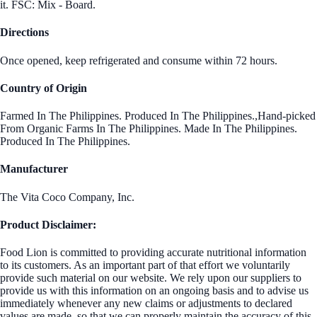
it. FSC: Mix - Board.
Directions
Once opened, keep refrigerated and consume within 72 hours.
Country of Origin
Farmed In The Philippines. Produced In The Philippines.,Hand-picked
From Organic Farms In The Philippines. Made In The Philippines.
Produced In The Philippines.
Manufacturer
The Vita Coco Company, Inc.
Product Disclaimer:
Food Lion is committed to providing accurate nutritional information
to its customers. As an important part of that effort we voluntarily
provide such material on our website. We rely upon our suppliers to
provide us with this information on an ongoing basis and to advise us
immediately whenever any new claims or adjustments to declared
values are made, so that we can properly maintain the accuracy of this