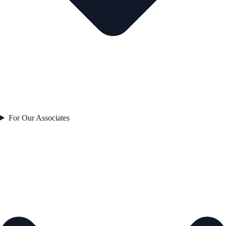
For Our Associates