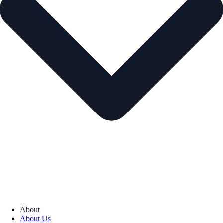
About
About Us