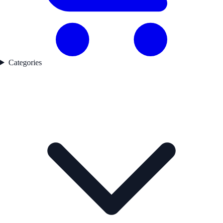
Categories