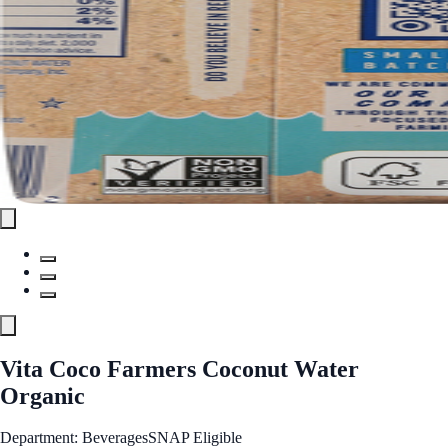
Vita Coco Farmers Coconut Water
Organic
Department: Beverages
SNAP Eligible