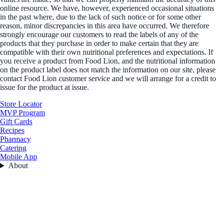
online resource. We have, however, experienced occasional situations
in the past where, due to the lack of such notice or for some other
reason, minor discrepancies in this area have occurred. We therefore
strongly encourage our customers to read the labels of any of the
products that they purchase in order to make certain that they are
compatible with their own nutritional preferences and expectations. If
you receive a product from Food Lion, and the nutritional information
on the product label does not match the information on our site, please
contact Food Lion customer service and we will arrange for a credit to
issue for the product at issue.
Store Locator
MVP Program
Gift Cards
Recipes
Pharmacy
Catering
Mobile App
About