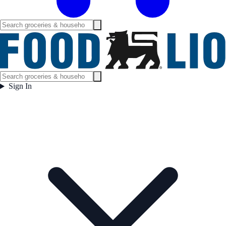
Sign In