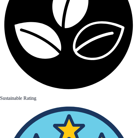
Sustainable Rating