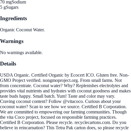
70 mg
Sodium
5 g
Sugars
Ingredients
Organic Coconut Water.
Warnings
No warnings available.
Details
USDA Organic. Certified Organic by Ecocert ICO. Gluten free. Non-
GMO Project verified. nongmoproject.org. From small farms. Not
from concentrate. Coconut water? Why? Replenishes electrolytes and
provides vital nutrients and hydrates with coconut goodness and makes
taste buds happy. Small batch. Yum! Taste and color may vary.
Craving coconut content? Follow @vitacoco. Curious about your
coconut water? Scan to see how we source. Certified B Corporation.
We are committed to empowering our farming communities. Though
the vita Coco project, focused on responsible farming practices.
Certified B Corporation. Please recycle. recyclecartons.com. Do you
believe in reincarnation? This Tetra Pak carton does, so please recycle