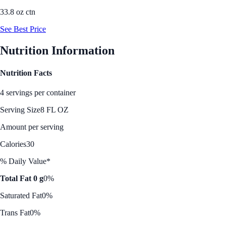
33.8 oz ctn
See Best Price
Nutrition Information
Nutrition Facts
4 servings per container
Serving Size
8 FL OZ
Amount per serving
Calories
30
% Daily Value*
Total Fat 0 g
0%
Saturated Fat
0%
Trans Fat
0%