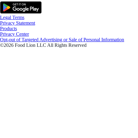
Legal Terms
Privacy Statement
Products
Privacy Center
Opt-out of Targeted Advertising or Sale of Personal Information
©2026 Food Lion LLC All Rights Reserved