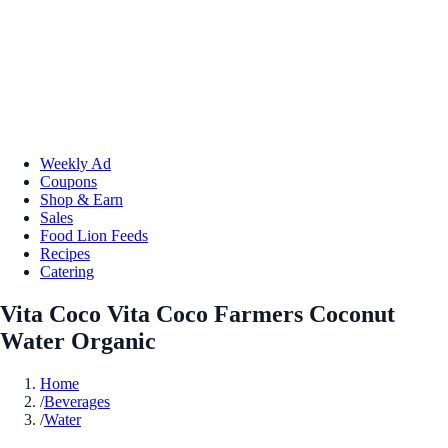
Weekly Ad
Coupons
Shop & Earn
Sales
Food Lion Feeds
Recipes
Catering
Vita Coco Vita Coco Farmers Coconut
Water Organic
Home
/
Beverages
/
Water