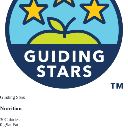
Guiding Stars
Nutrition
30
Calories
0 g
Sat Fat