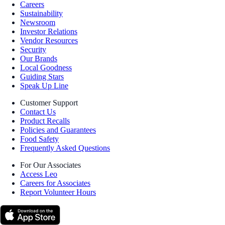
Careers
Sustainability
Newsroom
Investor Relations
Vendor Resources
Security
Our Brands
Local Goodness
Guiding Stars
Speak Up Line
Customer Support
Contact Us
Product Recalls
Policies and Guarantees
Food Safety
Frequently Asked Questions
For Our Associates
Access Leo
Careers for Associates
Report Volunteer Hours