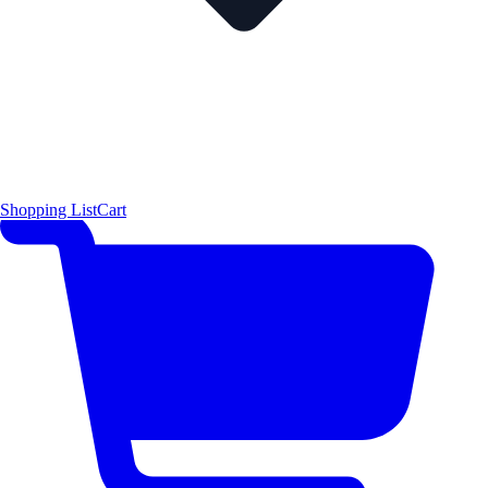
Shopping List
Cart