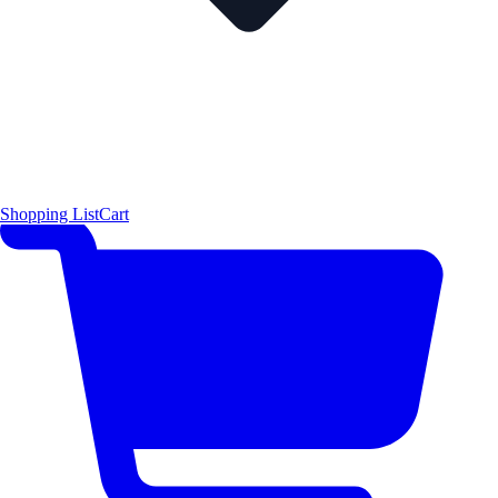
Shopping List
Cart