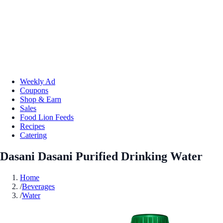
Weekly Ad
Coupons
Shop & Earn
Sales
Food Lion Feeds
Recipes
Catering
Dasani Dasani Purified Drinking Water
Home
/
Beverages
/
Water