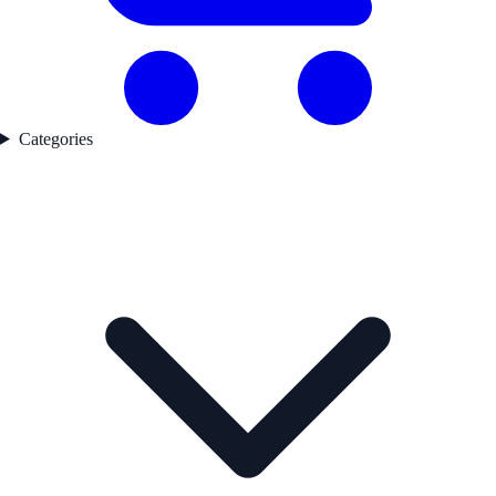
Categories