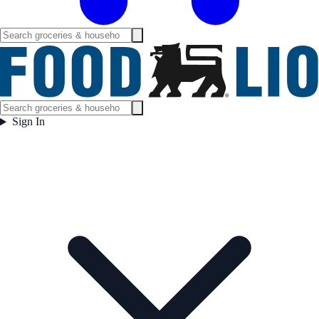
Sign In