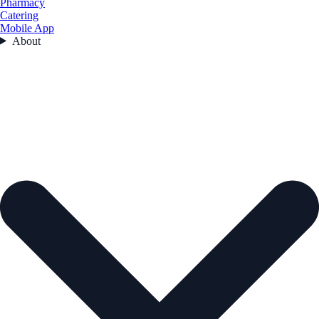
Pharmacy
Catering
Mobile App
About