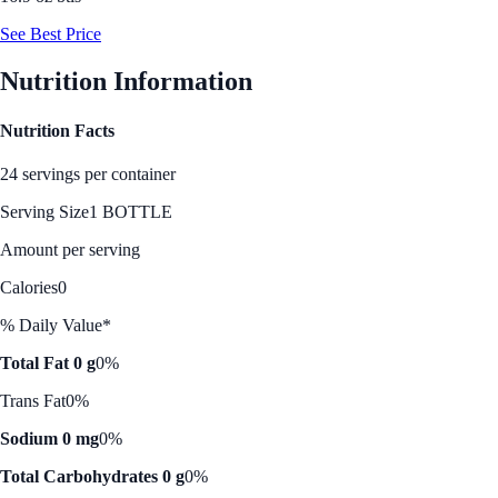
See Best Price
Nutrition Information
Nutrition Facts
24 servings per container
Serving Size
1 BOTTLE
Amount per serving
Calories
0
% Daily Value*
Total Fat 0 g
0%
Trans Fat
0%
Sodium 0 mg
0%
Total Carbohydrates 0 g
0%