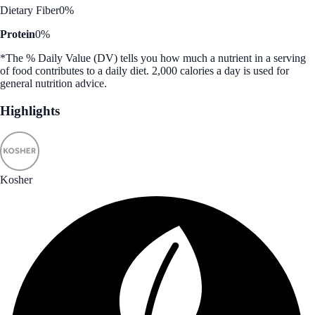
Dietary Fiber
0%
Protein
0%
*The % Daily Value (DV) tells you how much a nutrient in a serving
of food contributes to a daily diet. 2,000 calories a day is used for
general nutrition advice.
Highlights
Kosher