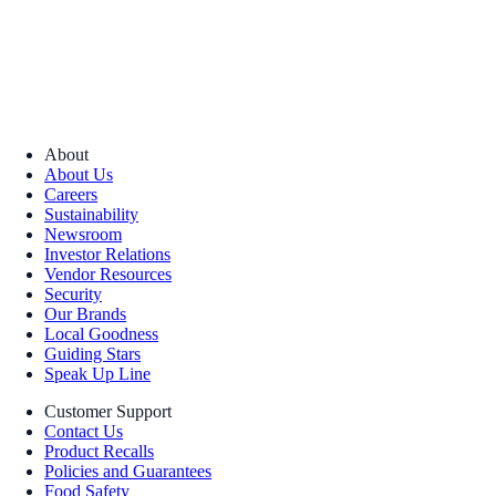
About
About Us
Careers
Sustainability
Newsroom
Investor Relations
Vendor Resources
Security
Our Brands
Local Goodness
Guiding Stars
Speak Up Line
Customer Support
Contact Us
Product Recalls
Policies and Guarantees
Food Safety