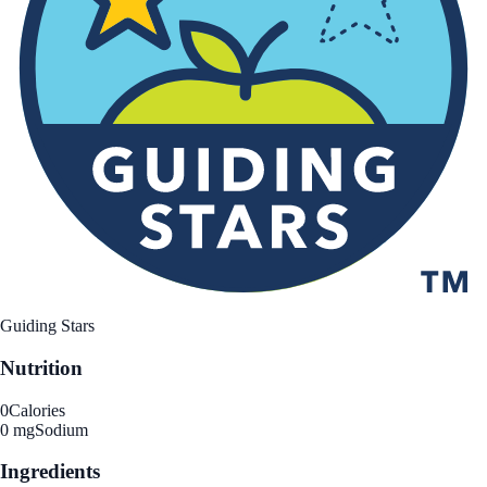
Guiding Stars
Nutrition
0
Calories
0 mg
Sodium
Ingredients