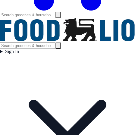
Sign In