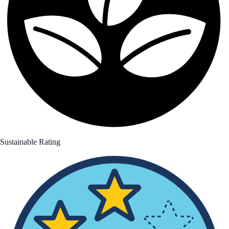
Sustainable Rating