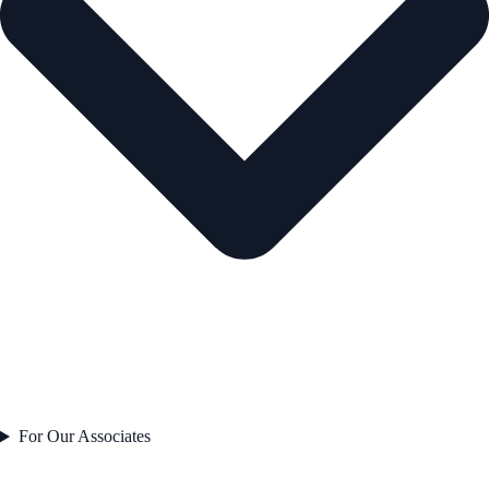
For Our Associates