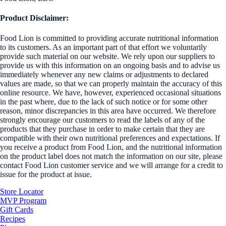
Product Disclaimer:
Food Lion is committed to providing accurate nutritional information
to its customers. As an important part of that effort we voluntarily
provide such material on our website. We rely upon our suppliers to
provide us with this information on an ongoing basis and to advise us
immediately whenever any new claims or adjustments to declared
values are made, so that we can properly maintain the accuracy of this
online resource. We have, however, experienced occasional situations
in the past where, due to the lack of such notice or for some other
reason, minor discrepancies in this area have occurred. We therefore
strongly encourage our customers to read the labels of any of the
products that they purchase in order to make certain that they are
compatible with their own nutritional preferences and expectations. If
you receive a product from Food Lion, and the nutritional information
on the product label does not match the information on our site, please
contact Food Lion customer service and we will arrange for a credit to
issue for the product at issue.
Store Locator
MVP Program
Gift Cards
Recipes