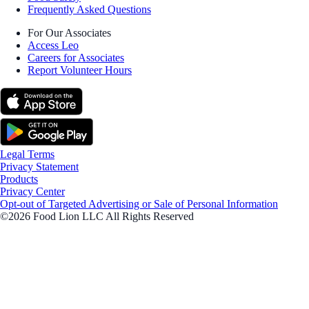
Frequently Asked Questions
For Our Associates
Access Leo
Careers for Associates
Report Volunteer Hours
Legal Terms
Privacy Statement
Products
Privacy Center
Opt-out of Targeted Advertising or Sale of Personal Information
©2026 Food Lion LLC All Rights Reserved