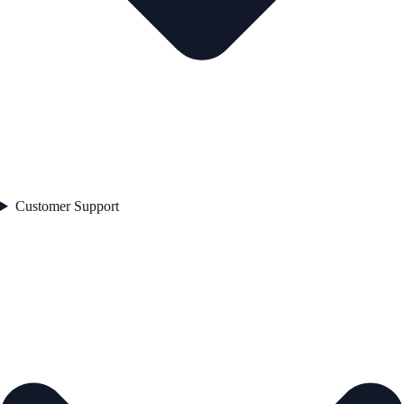
Customer Support