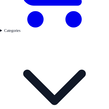
Categories