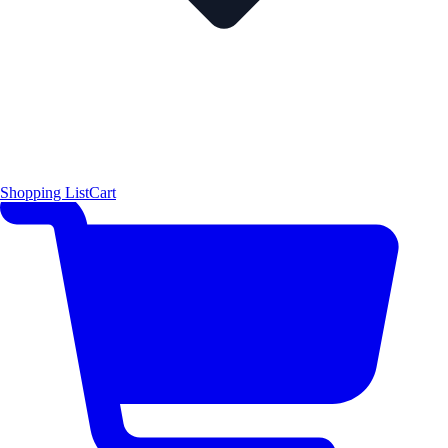
Shopping List
Cart