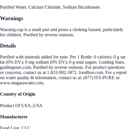
Purified Water, Calcium Chloride, Sodium Bicarbonate.
Warnings
Warning-cap is a small part and poses a choking hazard, particularly
for children. Purified by reverse osmosis.
Details
Purified with minerals added for taste. Per 1 Bottle: 0 calories; 0 g sat
fat (0% DV); 0 mg sodium (0% DV); 0 g total sugars. Guiding Stars.
guidingstars.com. Purified by reverse osmosis. For product questions
or concerns, contact us at 1-833-992-3872. foodlion.com. For a report
on water quality & information, contact us at: (877) ITS-PURE or
www.niagarawater.com.
Country of Origin
Product Of USA.,USA
Manufacturer
Food Lion, LLC