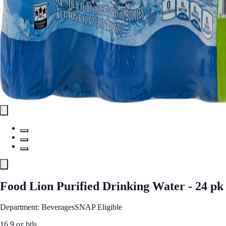
Food Lion Purified Drinking Water - 24 pk
Department: Beverages
SNAP Eligible
16.9 oz btls