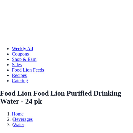
Weekly Ad
Coupons
Shop & Earn
Sales
Food Lion Feeds
Recipes
Catering
Food Lion Food Lion Purified Drinking
Water - 24 pk
Home
/
Beverages
/
Water