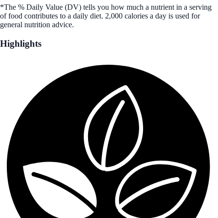
*The % Daily Value (DV) tells you how much a nutrient in a serving
of food contributes to a daily diet. 2,000 calories a day is used for
general nutrition advice.
Highlights