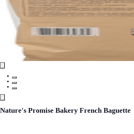
Nature's Promise Bakery French Baguette