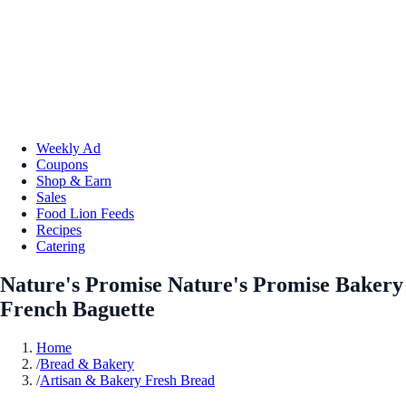
Weekly Ad
Coupons
Shop & Earn
Sales
Food Lion Feeds
Recipes
Catering
Nature's Promise Nature's Promise Bakery
French Baguette
Home
/
Bread & Bakery
/
Artisan & Bakery Fresh Bread