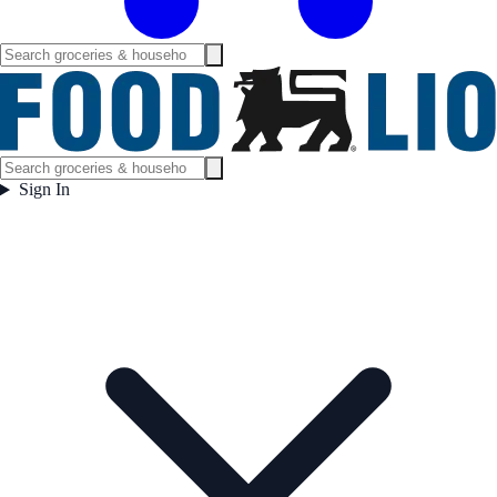
Sign In