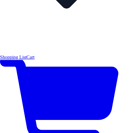
Shopping List
Cart