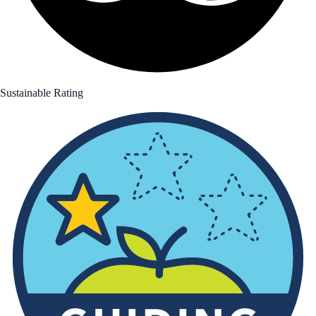
Sustainable Rating