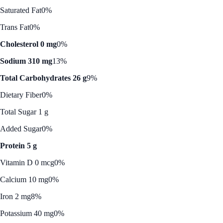
Saturated Fat
0%
Trans Fat
0%
Cholesterol 0 mg
0%
Sodium 310 mg
13%
Total Carbohydrates 26 g
9%
Dietary Fiber
0%
Total Sugar 1 g
Added Sugar
0%
Protein 5 g
Vitamin D 0 mcg
0%
Calcium 10 mg
0%
Iron 2 mg
8%
Potassium 40 mg
0%