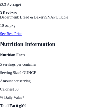
(2.3 Average)
3 Reviews
Department: Bread & Bakery
SNAP Eligible
10 oz pkg
See Best Price
Nutrition Information
Nutrition Facts
5 servings per container
Serving Size
2 OUNCE
Amount per serving
Calories
130
% Daily Value*
Total Fat 0 g
0%