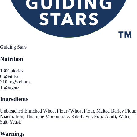
Guiding Stars
Nutrition
130
Calories
0 g
Sat Fat
310 mg
Sodium
1 g
Sugars
Ingredients
Unbleached Enriched Wheat Flour (Wheat Flour, Malted Barley Flour,
Niacin, Iron, Thiamine Mononitrate, Riboflavin, Folic Acid), Water,
Salt, Yeast.
Warnings