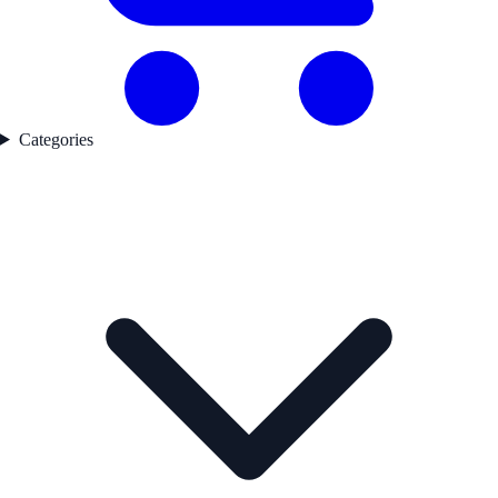
Categories