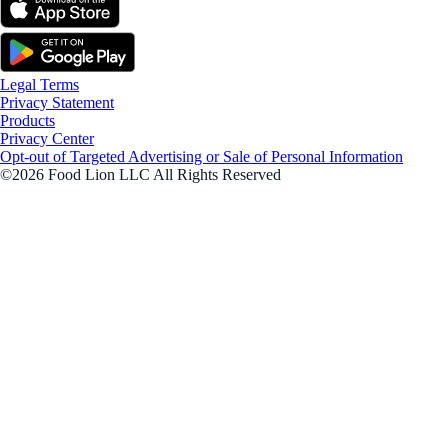
Legal Terms
Privacy Statement
Products
Privacy Center
Opt-out of Targeted Advertising or Sale of Personal Information
©2026 Food Lion LLC All Rights Reserved