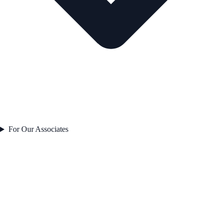
For Our Associates