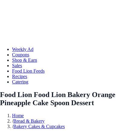
Weekly Ad
Coupons
Shop & Earn
Sales
Food Lion Feeds
Recipes
Catering
Food Lion Food Lion Bakery Orange
Pineapple Cake Spoon Dessert
Home
/
Bread & Bakery
/
Bakery Cakes & Cupcakes