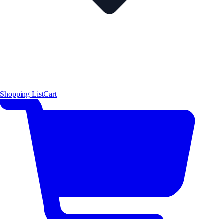
Shopping List
Cart