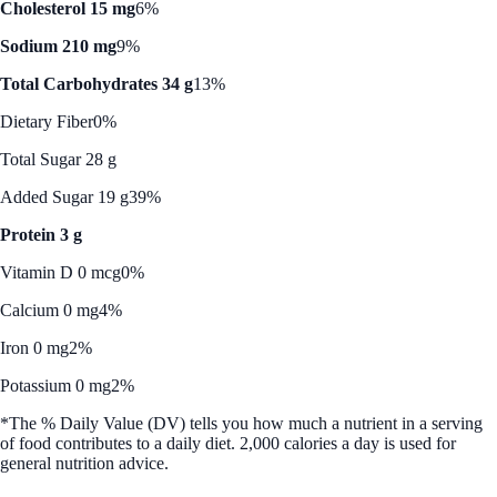
Cholesterol 15 mg
6%
Sodium 210 mg
9%
Total Carbohydrates 34 g
13%
Dietary Fiber
0%
Total Sugar 28 g
Added Sugar 19 g
39%
Protein 3 g
Vitamin D 0 mcg
0%
Calcium 0 mg
4%
Iron 0 mg
2%
Potassium 0 mg
2%
*The % Daily Value (DV) tells you how much a nutrient in a serving
of food contributes to a daily diet. 2,000 calories a day is used for
general nutrition advice.