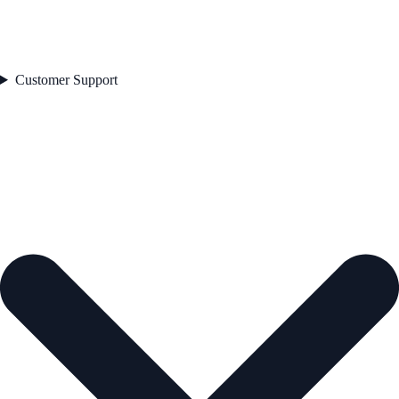
Customer Support