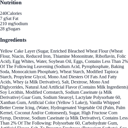
Nutrition
240
Calories
7 g
Sat Fat
210 mg
Sodium
28 g
Sugars
Ingredients
Yellow Cake Layer (Sugar, Enriched Bleached Wheat Flour (Wheat
Flour, Niacin, Reduced Iron, Thiamine Mononitrate, Riboflavin, Folic
Acid), Egg Whites, Water, Soybean Oil, Eggs, Contains Less Than 2%
Of The Following Leavening (Sodium Acid, Pyrophosphate, Baking
Soda, Monocalcium Phosphate), Wheat Starch, Modified Tapioca
Starch, Propylene Glycol, Mono And Diesters Of Fats And Fatty
Acids, Whey (a Milk Derivative), Salt, Dextrose, Mono And
Diglycerides, Natural And Artificial Flavor (Contains Milk Ingredients)
Soy Lecithin, Modified Cornstarch, Sodium Caseinate (a Milk
Derivative) Guar Gum, Sodium Stearoyl, Lactylate Polysorbate 60,
Xanthan Gum, Artificial Color (Yellow 5 Lake)), Vanilla Whipped
Better Creme Icing, (Water, Hydrogenated Vegetable Oil (Palm, Palm
Kernel, Coconut And/or Cottonseed), Sugar, High Fructose Corn
Syrup, Dextrose, Sodium Caseinate (a Milk Derivative), Contains Less
Than 2% Of The Following: Polysorbate 60, Carbohydrate Gum,