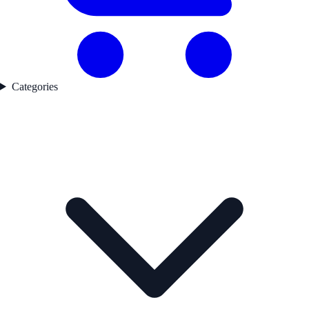
Categories