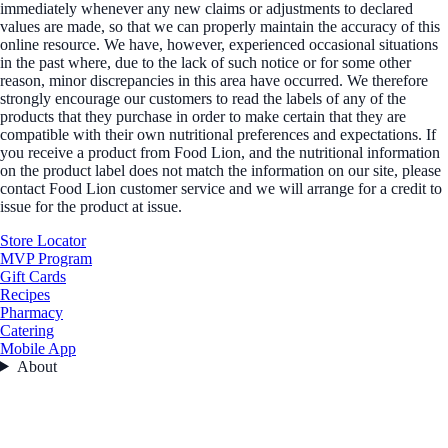
immediately whenever any new claims or adjustments to declared
values are made, so that we can properly maintain the accuracy of this
online resource. We have, however, experienced occasional situations
in the past where, due to the lack of such notice or for some other
reason, minor discrepancies in this area have occurred. We therefore
strongly encourage our customers to read the labels of any of the
products that they purchase in order to make certain that they are
compatible with their own nutritional preferences and expectations. If
you receive a product from Food Lion, and the nutritional information
on the product label does not match the information on our site, please
contact Food Lion customer service and we will arrange for a credit to
issue for the product at issue.
Store Locator
MVP Program
Gift Cards
Recipes
Pharmacy
Catering
Mobile App
About