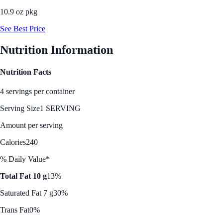
10.9 oz pkg
See Best Price
Nutrition Information
Nutrition Facts
4 servings per container
Serving Size
1 SERVING
Amount per serving
Calories
240
% Daily Value*
Total Fat 10 g
13%
Saturated Fat 7 g
30%
Trans Fat
0%