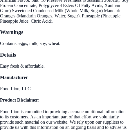
Artificial Flavor, Salt, To Preserve Freshness (Potassium Sorbate), Soy
Protein Concentrate, Polyglycerol Esters Of Fatty Acids, Xanthan
Gum) Sweetened Condensed Milk (Whole Milk, Sugar) Mandarin
Oranges (Mandarin Oranges, Water, Sugar), Pineapple (Pineapple,
Pineapple Juice, Citric Acid).
Warnings
Contains: eggs, milk, soy, wheat.
Details
Easy fresh & affordable.
Manufacturer
Food Lion, LLC
Product Disclaimer:
Food Lion is committed to providing accurate nutritional information
to its customers. As an important part of that effort we voluntarily
provide such material on our website. We rely upon our suppliers to
provide us with this information on an ongoing basis and to advise us