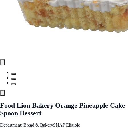
Food Lion Bakery Orange Pineapple Cake
Spoon Dessert
Department: Bread & Bakery
SNAP Eligible