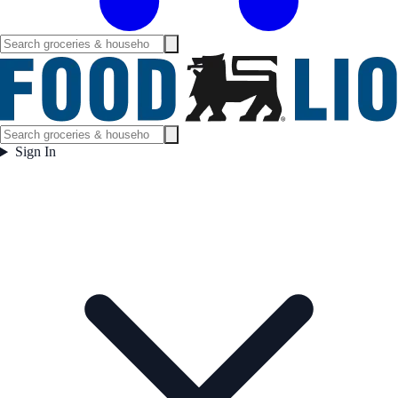
Sign In