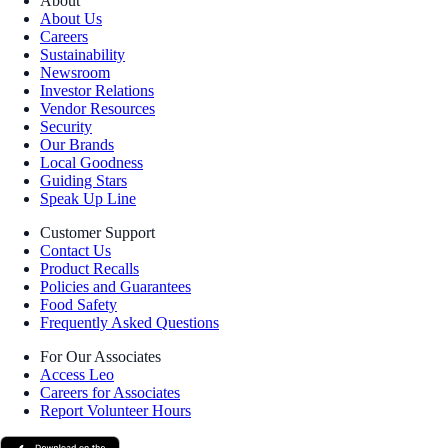
About
About Us
Careers
Sustainability
Newsroom
Investor Relations
Vendor Resources
Security
Our Brands
Local Goodness
Guiding Stars
Speak Up Line
Customer Support
Contact Us
Product Recalls
Policies and Guarantees
Food Safety
Frequently Asked Questions
For Our Associates
Access Leo
Careers for Associates
Report Volunteer Hours