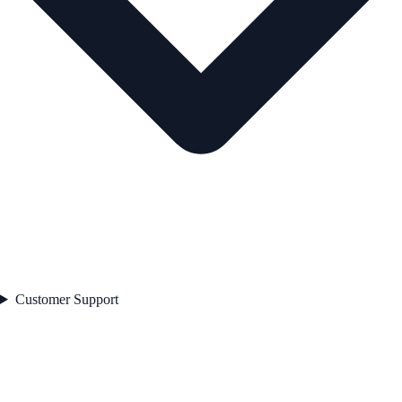
Customer Support