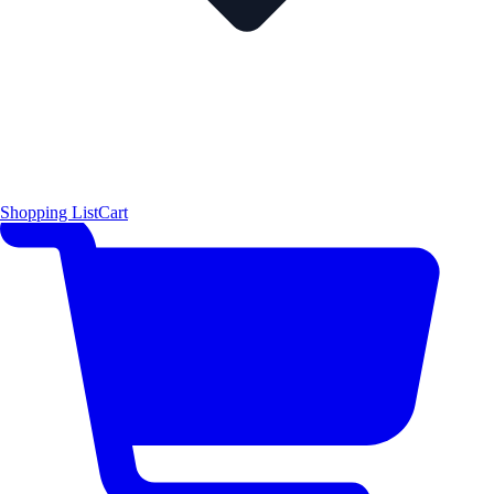
Shopping List
Cart