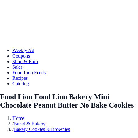
Weekly Ad
Coupons
Shop & Earn
Sales
Food Lion Feeds
Recipes
Catering
Food Lion Food Lion Bakery Mini
Chocolate Peanut Butter No Bake Cookies
Home
/
Bread & Bakery
/
Bakery Cookies & Brownies