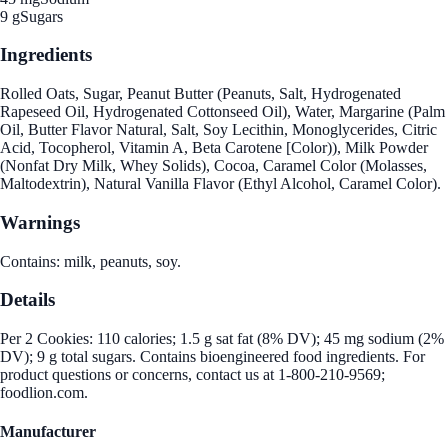
9 g
Sugars
Ingredients
Rolled Oats, Sugar, Peanut Butter (Peanuts, Salt, Hydrogenated
Rapeseed Oil, Hydrogenated Cottonseed Oil), Water, Margarine (Palm
Oil, Butter Flavor Natural, Salt, Soy Lecithin, Monoglycerides, Citric
Acid, Tocopherol, Vitamin A, Beta Carotene [Color)), Milk Powder
(Nonfat Dry Milk, Whey Solids), Cocoa, Caramel Color (Molasses,
Maltodextrin), Natural Vanilla Flavor (Ethyl Alcohol, Caramel Color).
Warnings
Contains: milk, peanuts, soy.
Details
Per 2 Cookies: 110 calories; 1.5 g sat fat (8% DV); 45 mg sodium (2%
DV); 9 g total sugars. Contains bioengineered food ingredients. For
product questions or concerns, contact us at 1-800-210-9569;
foodlion.com.
Manufacturer