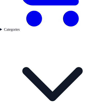
Categories