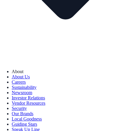
About
About Us
Careers
Sustainability
Newsroom
Investor Relations
Vendor Resources
Security
Our Brands
Local Goodness
Guiding Stars
Speak Up Line