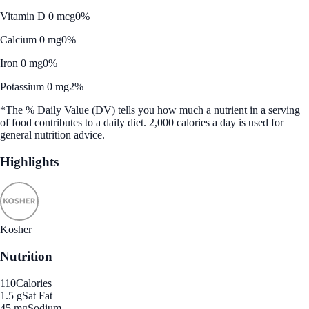
Vitamin D 0 mcg
0%
Calcium 0 mg
0%
Iron 0 mg
0%
Potassium 0 mg
2%
*The % Daily Value (DV) tells you how much a nutrient in a serving
of food contributes to a daily diet. 2,000 calories a day is used for
general nutrition advice.
Highlights
Kosher
Nutrition
110
Calories
1.5 g
Sat Fat
45 mg
Sodium