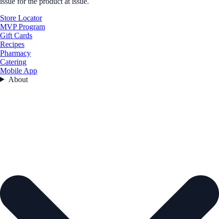
issue for the product at issue.
Store Locator
MVP Program
Gift Cards
Recipes
Pharmacy
Catering
Mobile App
About