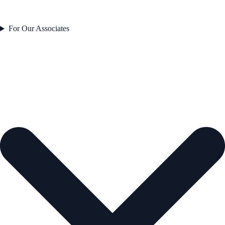
For Our Associates