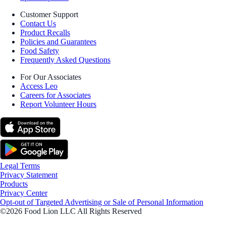
Customer Support
Contact Us
Product Recalls
Policies and Guarantees
Food Safety
Frequently Asked Questions
For Our Associates
Access Leo
Careers for Associates
Report Volunteer Hours
Legal Terms
Privacy Statement
Products
Privacy Center
Opt-out of Targeted Advertising or Sale of Personal Information
©2026 Food Lion LLC All Rights Reserved