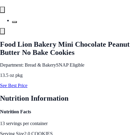
Food Lion Bakery Mini Chocolate Peanut
Butter No Bake Cookies
Department: Bread & Bakery
SNAP Eligible
13.5 oz pkg
See Best Price
Nutrition Information
Nutrition Facts
13 servings per container
Serving Size
2.0 COOKIES