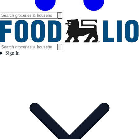
Sign In