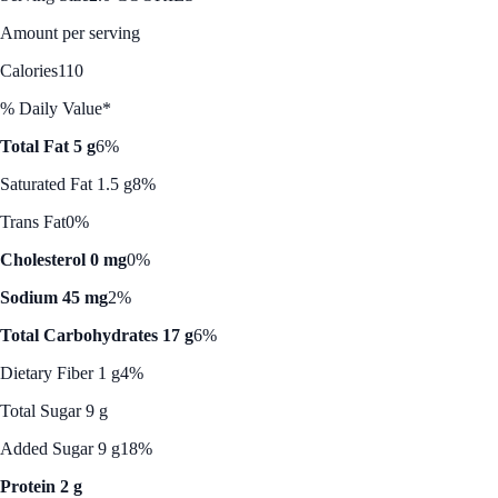
Amount per serving
Calories
110
% Daily Value*
Total Fat 5 g
6%
Saturated Fat 1.5 g
8%
Trans Fat
0%
Cholesterol 0 mg
0%
Sodium 45 mg
2%
Total Carbohydrates 17 g
6%
Dietary Fiber 1 g
4%
Total Sugar 9 g
Added Sugar 9 g
18%
Protein 2 g