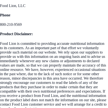
Food Lion, LLC
Phone
800-210-9569
Product Disclaimer:
Food Lion is committed to providing accurate nutritional information
to its customers. As an important part of that effort we voluntarily
provide such material on our website. We rely upon our suppliers to
provide us with this information on an ongoing basis and to advise us
immediately whenever any new claims or adjustments to declared
values are made, so that we can properly maintain the accuracy of this
online resource. We have, however, experienced occasional situations
in the past where, due to the lack of such notice or for some other
reason, minor discrepancies in this area have occurred. We therefore
strongly encourage our customers to read the labels of any of the
products that they purchase in order to make certain that they are
compatible with their own nutritional preferences and expectations. If
you receive a product from Food Lion, and the nutritional information
on the product label does not match the information on our site, please
contact Food Lion customer service and we will arrange for a credit to