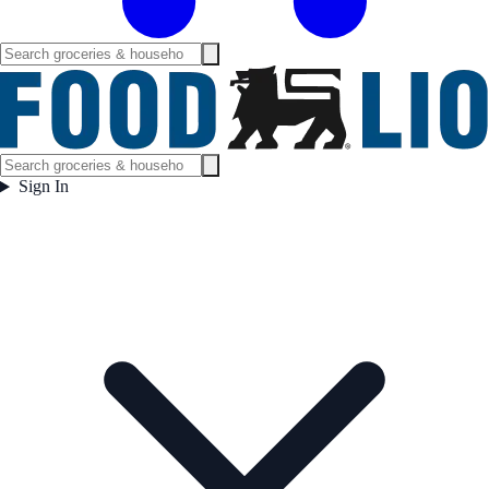
Sign In