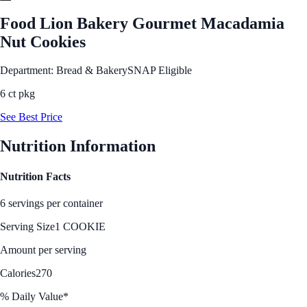
Food Lion Bakery Gourmet Macadamia
Nut Cookies
Department: Bread & Bakery
SNAP Eligible
6 ct pkg
See Best Price
Nutrition Information
Nutrition Facts
6 servings per container
Serving Size
1 COOKIE
Amount per serving
Calories
270
% Daily Value*