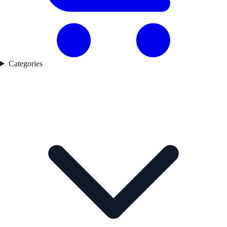
Categories