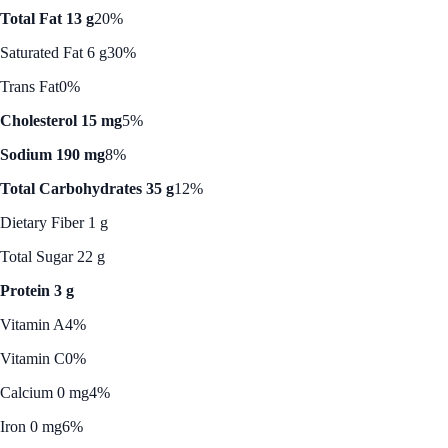
Total Fat 13 g
20%
Saturated Fat 6 g
30%
Trans Fat
0%
Cholesterol 15 mg
5%
Sodium 190 mg
8%
Total Carbohydrates 35 g
12%
Dietary Fiber 1 g
Total Sugar 22 g
Protein 3 g
Vitamin A
4%
Vitamin C
0%
Calcium 0 mg
4%
Iron 0 mg
6%