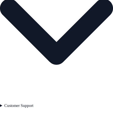
Customer Support