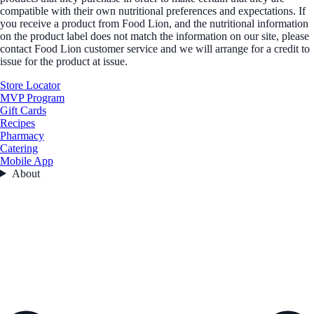
compatible with their own nutritional preferences and expectations. If
you receive a product from Food Lion, and the nutritional information
on the product label does not match the information on our site, please
contact Food Lion customer service and we will arrange for a credit to
issue for the product at issue.
Store Locator
MVP Program
Gift Cards
Recipes
Pharmacy
Catering
Mobile App
About