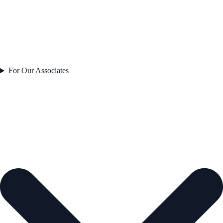
For Our Associates