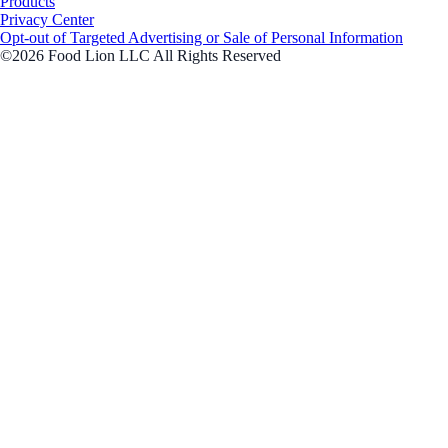
Products
Privacy Center
Opt-out of Targeted Advertising or Sale of Personal Information
©2026 Food Lion LLC All Rights Reserved