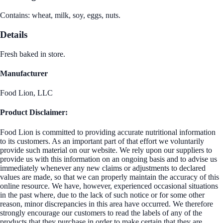
Contains: wheat, milk, soy, eggs, nuts.
Details
Fresh baked in store.
Manufacturer
Food Lion, LLC
Product Disclaimer:
Food Lion is committed to providing accurate nutritional information
to its customers. As an important part of that effort we voluntarily
provide such material on our website. We rely upon our suppliers to
provide us with this information on an ongoing basis and to advise us
immediately whenever any new claims or adjustments to declared
values are made, so that we can properly maintain the accuracy of this
online resource. We have, however, experienced occasional situations
in the past where, due to the lack of such notice or for some other
reason, minor discrepancies in this area have occurred. We therefore
strongly encourage our customers to read the labels of any of the
products that they purchase in order to make certain that they are