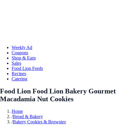
Weekly Ad
Coupons
Shop & Earn
Sales
Food Lion Feeds
Recipes
Catering
Food Lion Food Lion Bakery Gourmet
Macadamia Nut Cookies
Home
/
Bread & Bakery
/
Bakery Cookies & Brownies