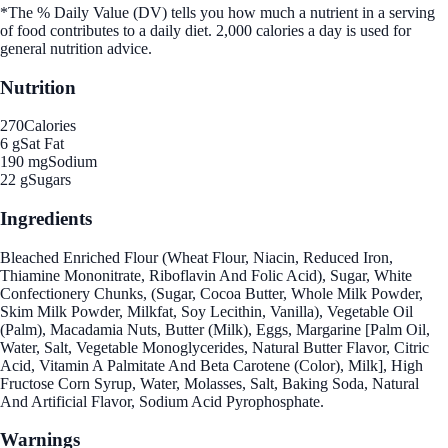
*The % Daily Value (DV) tells you how much a nutrient in a serving
of food contributes to a daily diet. 2,000 calories a day is used for
general nutrition advice.
Nutrition
270
Calories
6 g
Sat Fat
190 mg
Sodium
22 g
Sugars
Ingredients
Bleached Enriched Flour (Wheat Flour, Niacin, Reduced Iron,
Thiamine Mononitrate, Riboflavin And Folic Acid), Sugar, White
Confectionery Chunks, (Sugar, Cocoa Butter, Whole Milk Powder,
Skim Milk Powder, Milkfat, Soy Lecithin, Vanilla), Vegetable Oil
(Palm), Macadamia Nuts, Butter (Milk), Eggs, Margarine [Palm Oil,
Water, Salt, Vegetable Monoglycerides, Natural Butter Flavor, Citric
Acid, Vitamin A Palmitate And Beta Carotene (Color), Milk], High
Fructose Corn Syrup, Water, Molasses, Salt, Baking Soda, Natural
And Artificial Flavor, Sodium Acid Pyrophosphate.
Warnings