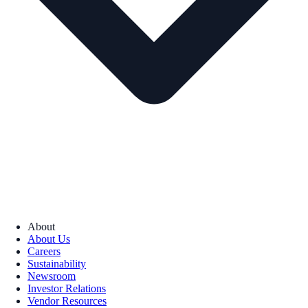
About
About Us
Careers
Sustainability
Newsroom
Investor Relations
Vendor Resources