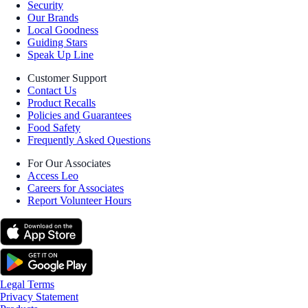
Security
Our Brands
Local Goodness
Guiding Stars
Speak Up Line
Customer Support
Contact Us
Product Recalls
Policies and Guarantees
Food Safety
Frequently Asked Questions
For Our Associates
Access Leo
Careers for Associates
Report Volunteer Hours
Legal Terms
Privacy Statement