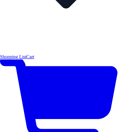
Shopping List
Cart