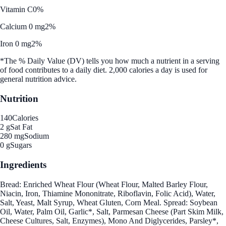
Vitamin C
0%
Calcium 0 mg
2%
Iron 0 mg
2%
*The % Daily Value (DV) tells you how much a nutrient in a serving
of food contributes to a daily diet. 2,000 calories a day is used for
general nutrition advice.
Nutrition
140
Calories
2 g
Sat Fat
280 mg
Sodium
0 g
Sugars
Ingredients
Bread: Enriched Wheat Flour (Wheat Flour, Malted Barley Flour,
Niacin, Iron, Thiamine Mononitrate, Riboflavin, Folic Acid), Water,
Salt, Yeast, Malt Syrup, Wheat Gluten, Corn Meal. Spread: Soybean
Oil, Water, Palm Oil, Garlic*, Salt, Parmesan Cheese (Part Skim Milk,
Cheese Cultures, Salt, Enzymes), Mono And Diglycerides, Parsley*,