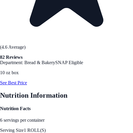
(4.6 Average)
82 Reviews
Department: Bread & Bakery
SNAP Eligible
10 oz box
See Best Price
Nutrition Information
Nutrition Facts
6 servings per container
Serving Size
1 ROLL(S)