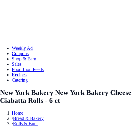
Weekly Ad
Coupons
Shop & Earn
Sales
Food Lion Feeds
Recipes
Catering
New York Bakery New York Bakery Cheese
Ciabatta Rolls - 6 ct
Home
/
Bread & Bakery
/
Rolls & Buns