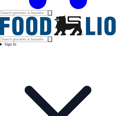
Sign In