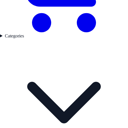
Categories