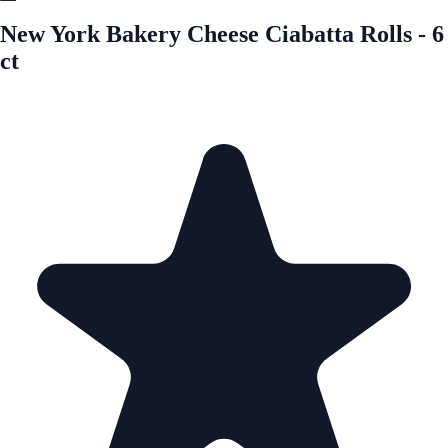
New York Bakery Cheese Ciabatta Rolls - 6
ct