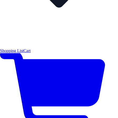
Shopping List
Cart