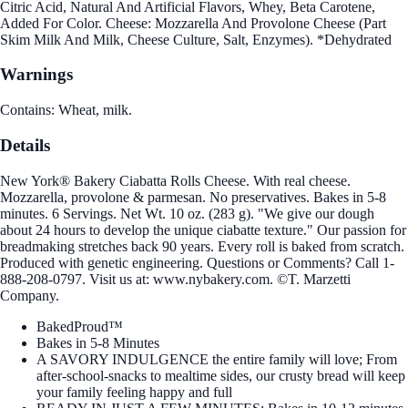
Citric Acid, Natural And Artificial Flavors, Whey, Beta Carotene,
Added For Color. Cheese: Mozzarella And Provolone Cheese (Part
Skim Milk And Milk, Cheese Culture, Salt, Enzymes). *Dehydrated
Warnings
Contains: Wheat, milk.
Details
New York® Bakery Ciabatta Rolls Cheese. With real cheese.
Mozzarella, provolone & parmesan. No preservatives. Bakes in 5-8
minutes. 6 Servings. Net Wt. 10 oz. (283 g). "We give our dough
about 24 hours to develop the unique ciabatte texture." Our passion for
breadmaking stretches back 90 years. Every roll is baked from scratch.
Produced with genetic engineering. Questions or Comments? Call 1-
888-208-0797. Visit us at: www.nybakery.com. ©T. Marzetti
Company.
BakedProud™
Bakes in 5-8 Minutes
A SAVORY INDULGENCE the entire family will love; From
after-school-snacks to mealtime sides, our crusty bread will keep
your family feeling happy and full