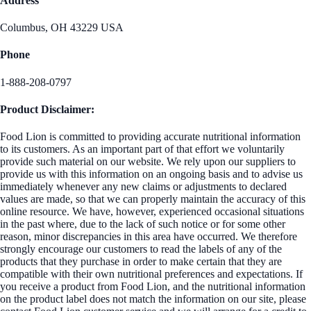
Address
Columbus, OH 43229 USA
Phone
1-888-208-0797
Product Disclaimer:
Food Lion is committed to providing accurate nutritional information
to its customers. As an important part of that effort we voluntarily
provide such material on our website. We rely upon our suppliers to
provide us with this information on an ongoing basis and to advise us
immediately whenever any new claims or adjustments to declared
values are made, so that we can properly maintain the accuracy of this
online resource. We have, however, experienced occasional situations
in the past where, due to the lack of such notice or for some other
reason, minor discrepancies in this area have occurred. We therefore
strongly encourage our customers to read the labels of any of the
products that they purchase in order to make certain that they are
compatible with their own nutritional preferences and expectations. If
you receive a product from Food Lion, and the nutritional information
on the product label does not match the information on our site, please