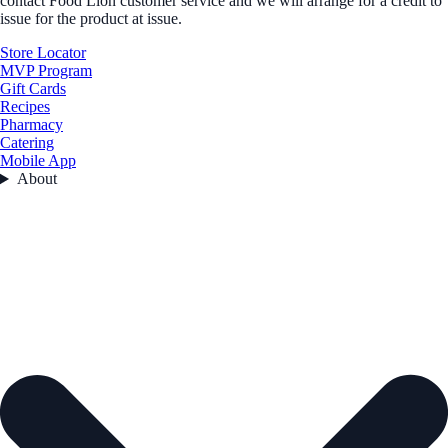
contact Food Lion customer service and we will arrange for a credit to
issue for the product at issue.
Store Locator
MVP Program
Gift Cards
Recipes
Pharmacy
Catering
Mobile App
About