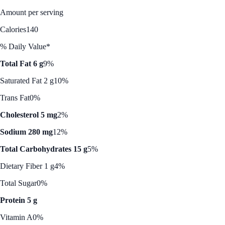
Amount per serving
Calories
140
% Daily Value*
Total Fat 6 g
9%
Saturated Fat 2 g
10%
Trans Fat
0%
Cholesterol 5 mg
2%
Sodium 280 mg
12%
Total Carbohydrates 15 g
5%
Dietary Fiber 1 g
4%
Total Sugar
0%
Protein 5 g
Vitamin A
0%