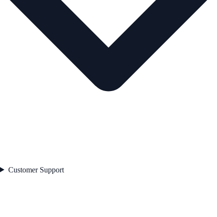
Customer Support