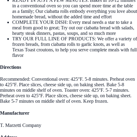
READY IN JUST A FEW MINUTES: Bakes in 10-12 minutes
in a conventional oven so you can spend more time at the table
as a family; Our ciabatta rolls embody everything you love about
homemade bread, without the added time and effort
COMPLETE YOUR DISH: Every meal needs a star to take a
meal from good to great; Try out our ciabatta bread with salads,
hearty steak dinners, pastas, soups, and so much more
TRY OUR FULL LINE OF PRODUCTS: We offer a variety of
frozen breads, from ciabatta rolls to garlic knots, as well as
Texas Toast croutons, to help you serve complete meals with full
flavor
Directions
Recommended: Conventional oven: 425°F. 5-8 minutes. Preheat oven
to 425°F. Place slices, cheese side up, on baking sheet. Bake 5-8
minutes on middle shelf of oven. Toaster oven: 425°F. 5-7 minutes.
Preheat oven to 425°F. Place slices, cheese side up, on baking sheet.
Bake 5-7 minutes on middle shelf of oven. Keep frozen.
Manufacturer
T. Marzetti Company