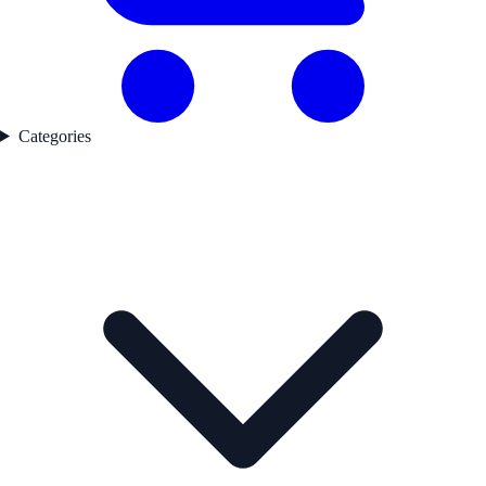
Categories