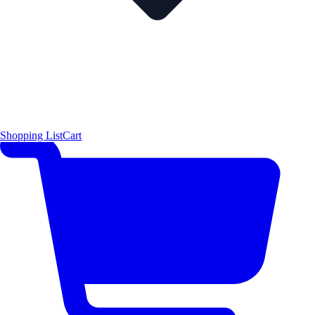
Shopping List
Cart