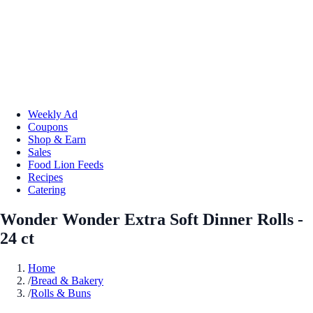
Weekly Ad
Coupons
Shop & Earn
Sales
Food Lion Feeds
Recipes
Catering
Wonder Wonder Extra Soft Dinner Rolls -
24 ct
Home
/
Bread & Bakery
/
Rolls & Buns