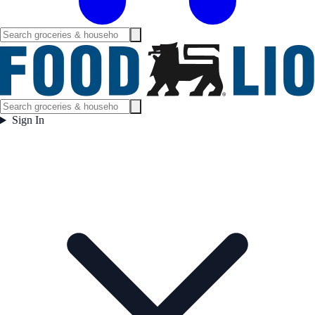
Sign In