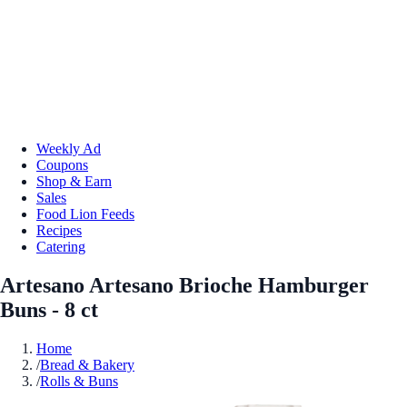
Weekly Ad
Coupons
Shop & Earn
Sales
Food Lion Feeds
Recipes
Catering
Artesano Artesano Brioche Hamburger
Buns - 8 ct
Home
/
Bread & Bakery
/
Rolls & Buns