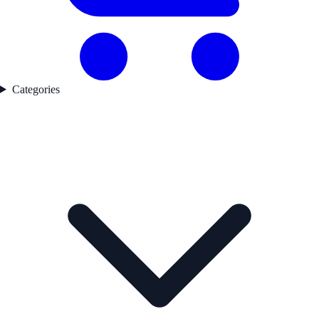
Categories