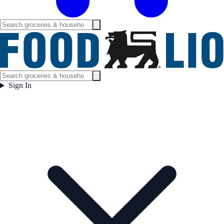
Sign In