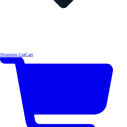
Shopping List
Cart