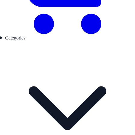
Categories