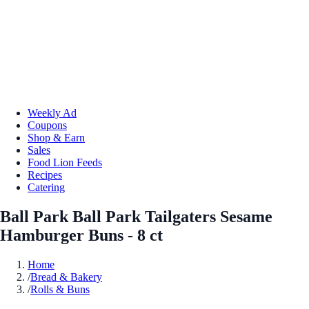
Weekly Ad
Coupons
Shop & Earn
Sales
Food Lion Feeds
Recipes
Catering
Ball Park Ball Park Tailgaters Sesame
Hamburger Buns - 8 ct
Home
/
Bread & Bakery
/
Rolls & Buns