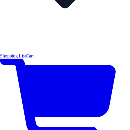
Shopping List
Cart