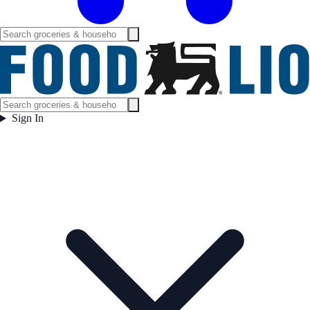
Sign In