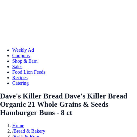
Weekly Ad
Coupons
Shop & Earn
Sales
Food Lion Feeds
Recipes
Catering
Dave's Killer Bread Dave's Killer Bread
Organic 21 Whole Grains & Seeds
Hamburger Buns - 8 ct
Home
/
Bread & Bakery
/
Rolls & Buns