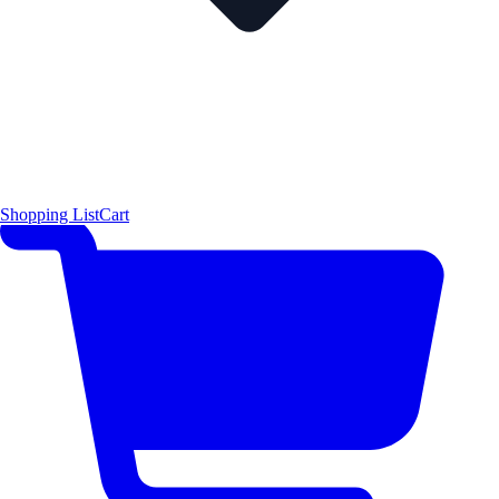
Shopping List
Cart