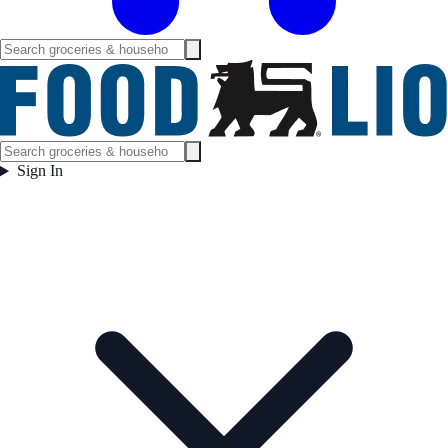
Sign In