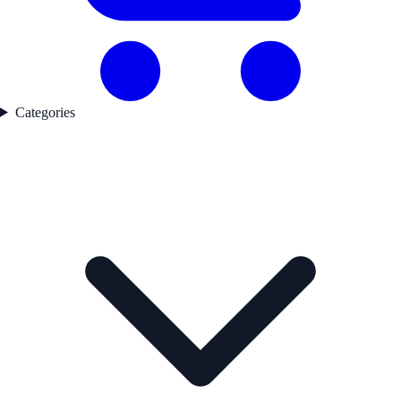
Categories