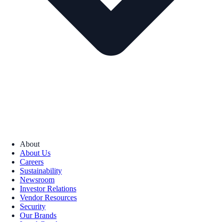
About
About Us
Careers
Sustainability
Newsroom
Investor Relations
Vendor Resources
Security
Our Brands