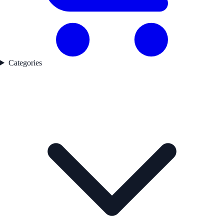
Categories