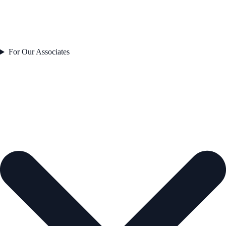
For Our Associates