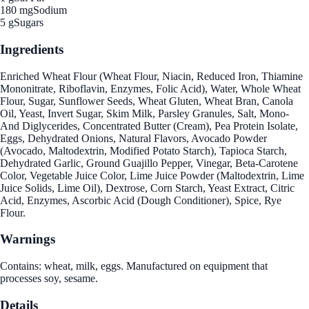
180 mg
Sodium
5 g
Sugars
Ingredients
Enriched Wheat Flour (Wheat Flour, Niacin, Reduced Iron, Thiamine
Mononitrate, Riboflavin, Enzymes, Folic Acid), Water, Whole Wheat
Flour, Sugar, Sunflower Seeds, Wheat Gluten, Wheat Bran, Canola
Oil, Yeast, Invert Sugar, Skim Milk, Parsley Granules, Salt, Mono-
And Diglycerides, Concentrated Butter (Cream), Pea Protein Isolate,
Eggs, Dehydrated Onions, Natural Flavors, Avocado Powder
(Avocado, Maltodextrin, Modified Potato Starch), Tapioca Starch,
Dehydrated Garlic, Ground Guajillo Pepper, Vinegar, Beta-Carotene
Color, Vegetable Juice Color, Lime Juice Powder (Maltodextrin, Lime
Juice Solids, Lime Oil), Dextrose, Corn Starch, Yeast Extract, Citric
Acid, Enzymes, Ascorbic Acid (Dough Conditioner), Spice, Rye
Flour.
Warnings
Contains: wheat, milk, eggs. Manufactured on equipment that
processes soy, sesame.
Details