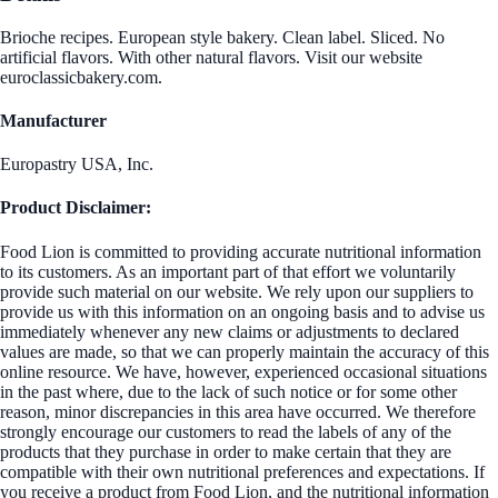
Brioche recipes. European style bakery. Clean label. Sliced. No
artificial flavors. With other natural flavors. Visit our website
euroclassicbakery.com.
Manufacturer
Europastry USA, Inc.
Product Disclaimer:
Food Lion is committed to providing accurate nutritional information
to its customers. As an important part of that effort we voluntarily
provide such material on our website. We rely upon our suppliers to
provide us with this information on an ongoing basis and to advise us
immediately whenever any new claims or adjustments to declared
values are made, so that we can properly maintain the accuracy of this
online resource. We have, however, experienced occasional situations
in the past where, due to the lack of such notice or for some other
reason, minor discrepancies in this area have occurred. We therefore
strongly encourage our customers to read the labels of any of the
products that they purchase in order to make certain that they are
compatible with their own nutritional preferences and expectations. If
you receive a product from Food Lion, and the nutritional information