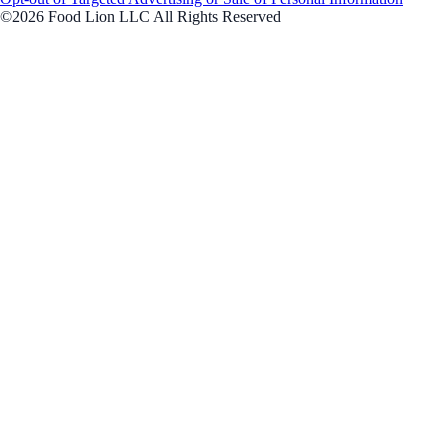
©2026 Food Lion LLC All Rights Reserved