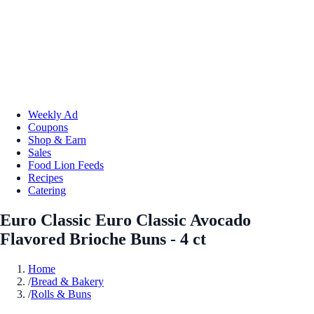
Weekly Ad
Coupons
Shop & Earn
Sales
Food Lion Feeds
Recipes
Catering
Euro Classic Euro Classic Avocado
Flavored Brioche Buns - 4 ct
Home
/
Bread & Bakery
/
Rolls & Buns