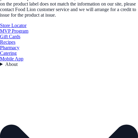
on the product label does not match the information on our site, please
contact Food Lion customer service and we will arrange for a credit to
issue for the product at issue.
Store Locator
MVP Program
Gift Cards
Recipes
Pharmacy
Catering
Mobile App
About