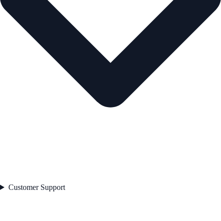
Customer Support