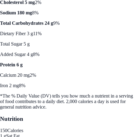
Cholesterol 5 mg
2%
Sodium 180 mg
8%
Total Carbohydrates 24 g
9%
Dietary Fiber 3 g
11%
Total Sugar 5 g
Added Sugar 4 g
8%
Protein 6 g
Calcium 20 mg
2%
Iron 2 mg
8%
*The % Daily Value (DV) tells you how much a nutrient in a serving
of food contributes to a daily diet. 2,000 calories a day is used for
general nutrition advice.
Nutrition
150
Calories
1 g
Sat Fat