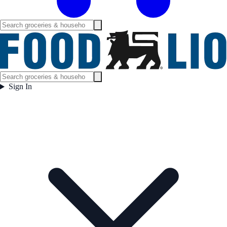
Sign In