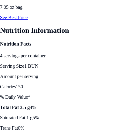
7.05 oz bag
See Best Price
Nutrition Information
Nutrition Facts
4 servings per container
Serving Size
1 BUN
Amount per serving
Calories
150
% Daily Value*
Total Fat 3.5 g
4%
Saturated Fat 1 g
5%
Trans Fat
0%