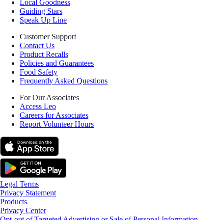
Local Goodness
Guiding Stars
Speak Up Line
Customer Support
Contact Us
Product Recalls
Policies and Guarantees
Food Safety
Frequently Asked Questions
For Our Associates
Access Leo
Careers for Associates
Report Volunteer Hours
Legal Terms
Privacy Statement
Products
Privacy Center
Opt-out of Targeted Advertising or Sale of Personal Information