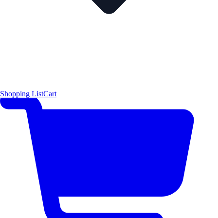
Shopping List
Cart