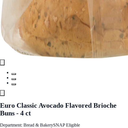
Euro Classic Avocado Flavored Brioche
Buns - 4 ct
Department: Bread & Bakery
SNAP Eligible