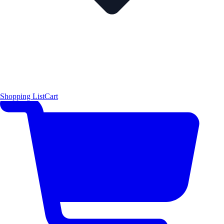
Shopping List
Cart