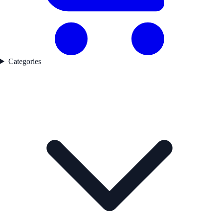
Categories