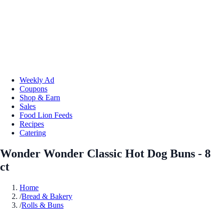
Weekly Ad
Coupons
Shop & Earn
Sales
Food Lion Feeds
Recipes
Catering
Wonder Wonder Classic Hot Dog Buns - 8
ct
Home
/
Bread & Bakery
/
Rolls & Buns