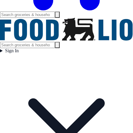
Sign In