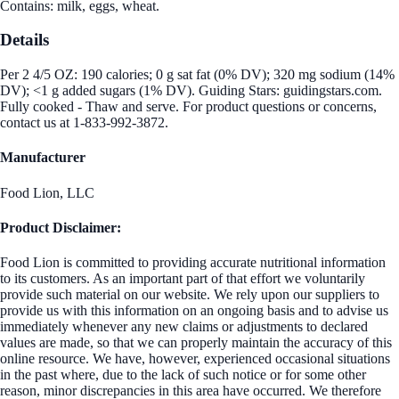
Contains: milk, eggs, wheat.
Details
Per 2 4/5 OZ: 190 calories; 0 g sat fat (0% DV); 320 mg sodium (14%
DV); <1 g added sugars (1% DV). Guiding Stars: guidingstars.com.
Fully cooked - Thaw and serve. For product questions or concerns,
contact us at 1-833-992-3872.
Manufacturer
Food Lion, LLC
Product Disclaimer:
Food Lion is committed to providing accurate nutritional information
to its customers. As an important part of that effort we voluntarily
provide such material on our website. We rely upon our suppliers to
provide us with this information on an ongoing basis and to advise us
immediately whenever any new claims or adjustments to declared
values are made, so that we can properly maintain the accuracy of this
online resource. We have, however, experienced occasional situations
in the past where, due to the lack of such notice or for some other
reason, minor discrepancies in this area have occurred. We therefore