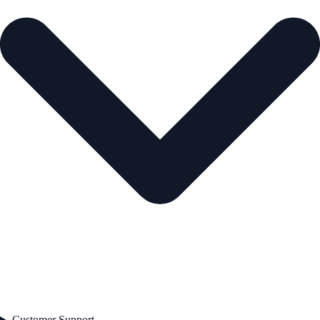
Customer Support