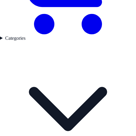
Categories