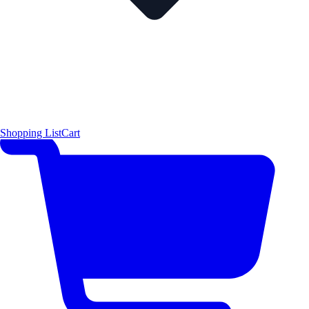
Shopping List
Cart