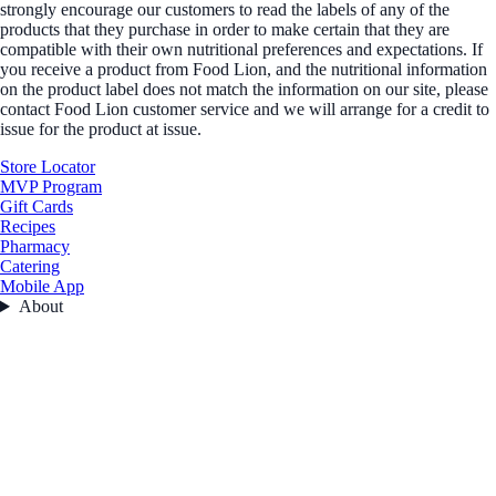
strongly encourage our customers to read the labels of any of the
products that they purchase in order to make certain that they are
compatible with their own nutritional preferences and expectations. If
you receive a product from Food Lion, and the nutritional information
on the product label does not match the information on our site, please
contact Food Lion customer service and we will arrange for a credit to
issue for the product at issue.
Store Locator
MVP Program
Gift Cards
Recipes
Pharmacy
Catering
Mobile App
About