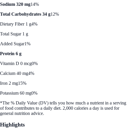
Sodium 320 mg
14%
Total Carbohydrates 34 g
12%
Dietary Fiber 1 g
4%
Total Sugar 1 g
Added Sugar
1%
Protein 6 g
Vitamin D 0 mcg
0%
Calcium 40 mg
4%
Iron 2 mg
15%
Potassium 60 mg
0%
*The % Daily Value (DV) tells you how much a nutrient in a serving
of food contributes to a daily diet. 2,000 calories a day is used for
general nutrition advice.
Highlights