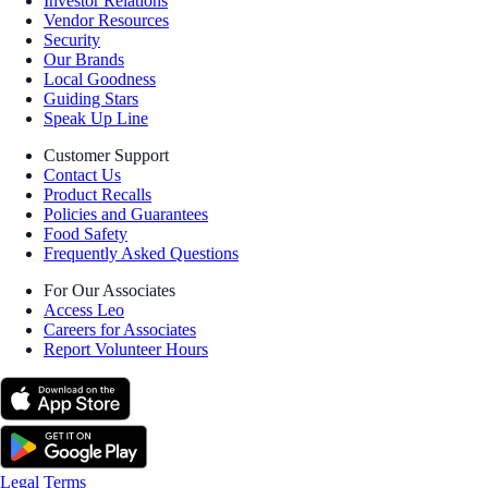
Investor Relations
Vendor Resources
Security
Our Brands
Local Goodness
Guiding Stars
Speak Up Line
Customer Support
Contact Us
Product Recalls
Policies and Guarantees
Food Safety
Frequently Asked Questions
For Our Associates
Access Leo
Careers for Associates
Report Volunteer Hours
Legal Terms