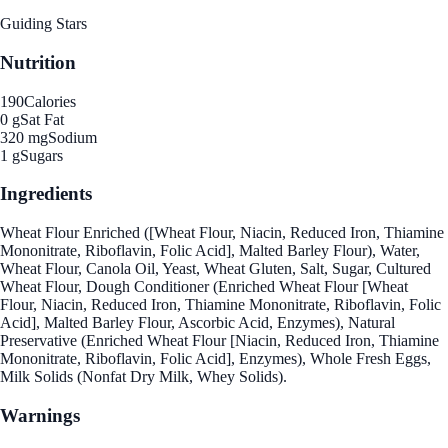
Guiding Stars
Nutrition
190
Calories
0 g
Sat Fat
320 mg
Sodium
1 g
Sugars
Ingredients
Wheat Flour Enriched ([Wheat Flour, Niacin, Reduced Iron, Thiamine
Mononitrate, Riboflavin, Folic Acid], Malted Barley Flour), Water,
Wheat Flour, Canola Oil, Yeast, Wheat Gluten, Salt, Sugar, Cultured
Wheat Flour, Dough Conditioner (Enriched Wheat Flour [Wheat
Flour, Niacin, Reduced Iron, Thiamine Mononitrate, Riboflavin, Folic
Acid], Malted Barley Flour, Ascorbic Acid, Enzymes), Natural
Preservative (Enriched Wheat Flour [Niacin, Reduced Iron, Thiamine
Mononitrate, Riboflavin, Folic Acid], Enzymes), Whole Fresh Eggs,
Milk Solids (Nonfat Dry Milk, Whey Solids).
Warnings