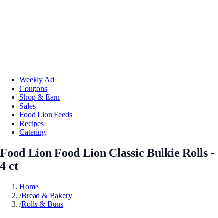
Weekly Ad
Coupons
Shop & Earn
Sales
Food Lion Feeds
Recipes
Catering
Food Lion Food Lion Classic Bulkie Rolls -
4 ct
Home
/
Bread & Bakery
/
Rolls & Buns