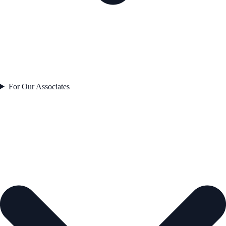
For Our Associates