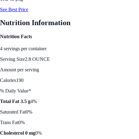
See Best Price
Nutrition Information
Nutrition Facts
4 servings per container
Serving Size
2.8 OUNCE
Amount per serving
Calories
190
% Daily Value*
Total Fat 3.5 g
4%
Saturated Fat
0%
Trans Fat
0%
Cholesterol 0 mg
0%