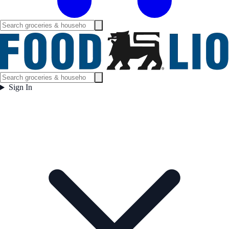
Sign In