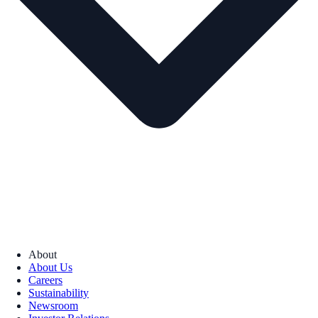
About
About Us
Careers
Sustainability
Newsroom