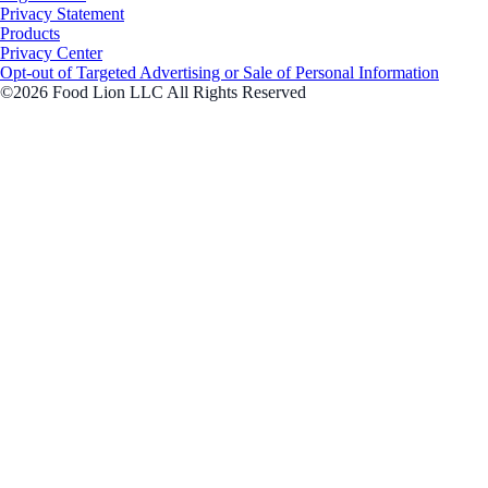
Privacy Statement
Products
Privacy Center
Opt-out of Targeted Advertising or Sale of Personal Information
©2026 Food Lion LLC All Rights Reserved