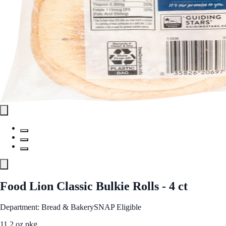
Food Lion Classic Bulkie Rolls - 4 ct
Department: Bread & Bakery
SNAP Eligible
11.2 oz pkg