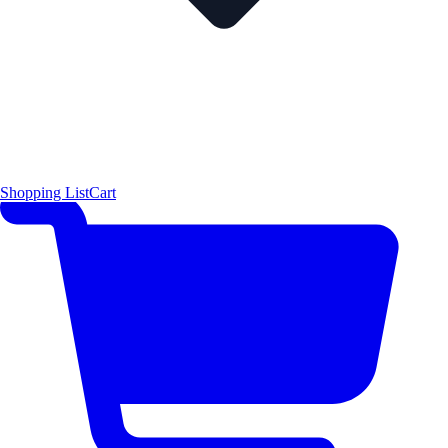
Shopping List
Cart