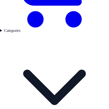
Categories