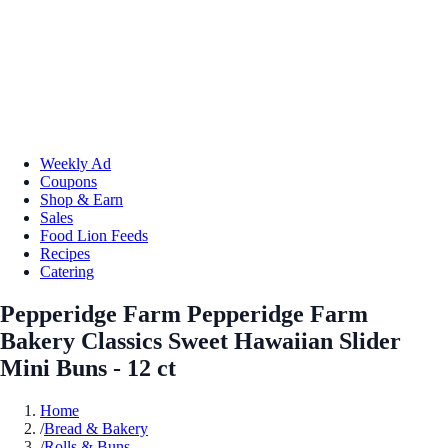
Weekly Ad
Coupons
Shop & Earn
Sales
Food Lion Feeds
Recipes
Catering
Pepperidge Farm Pepperidge Farm
Bakery Classics Sweet Hawaiian Slider
Mini Buns - 12 ct
Home
/
Bread & Bakery
/
Rolls & Buns