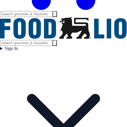
Sign In