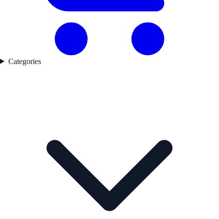
Categories