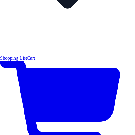
Shopping List
Cart