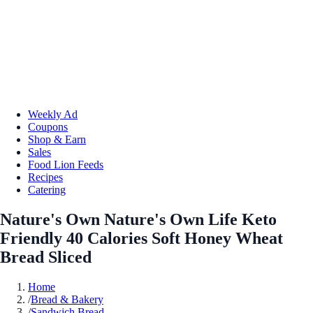
Weekly Ad
Coupons
Shop & Earn
Sales
Food Lion Feeds
Recipes
Catering
Nature's Own Nature's Own Life Keto
Friendly 40 Calories Soft Honey Wheat
Bread Sliced
Home
/
Bread & Bakery
/
Sandwich Bread