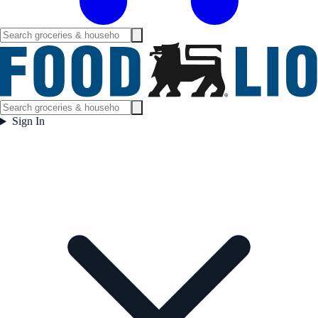
Sign In