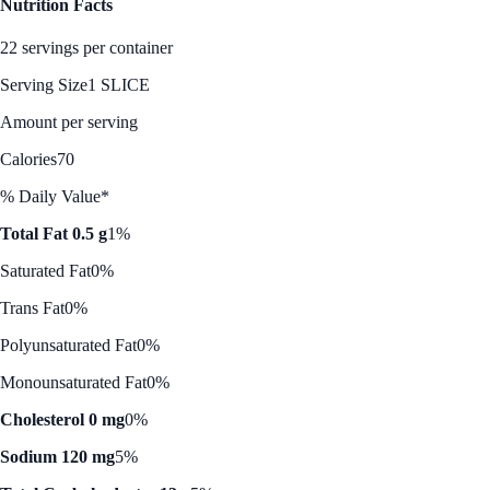
Nutrition Facts
22 servings per container
Serving Size
1 SLICE
Amount per serving
Calories
70
% Daily Value*
Total Fat 0.5 g
1%
Saturated Fat
0%
Trans Fat
0%
Polyunsaturated Fat
0%
Monounsaturated Fat
0%
Cholesterol 0 mg
0%
Sodium 120 mg
5%