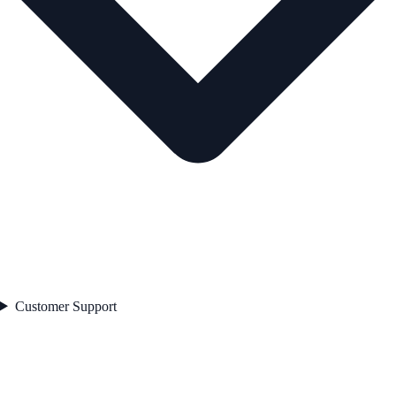
Customer Support