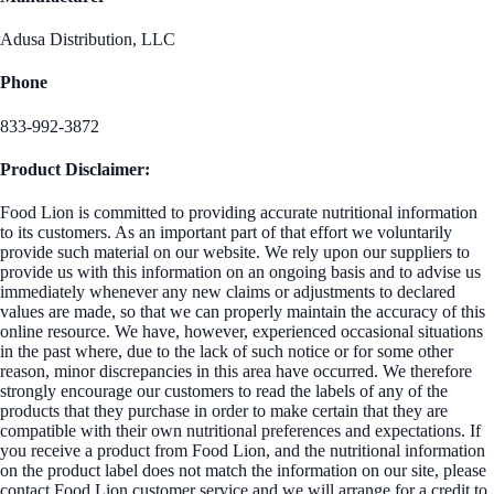
Adusa Distribution, LLC
Phone
833-992-3872
Product Disclaimer:
Food Lion is committed to providing accurate nutritional information
to its customers. As an important part of that effort we voluntarily
provide such material on our website. We rely upon our suppliers to
provide us with this information on an ongoing basis and to advise us
immediately whenever any new claims or adjustments to declared
values are made, so that we can properly maintain the accuracy of this
online resource. We have, however, experienced occasional situations
in the past where, due to the lack of such notice or for some other
reason, minor discrepancies in this area have occurred. We therefore
strongly encourage our customers to read the labels of any of the
products that they purchase in order to make certain that they are
compatible with their own nutritional preferences and expectations. If
you receive a product from Food Lion, and the nutritional information
on the product label does not match the information on our site, please
contact Food Lion customer service and we will arrange for a credit to