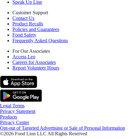
Speak Up Line
Customer Support
Contact Us
Product Recalls
Policies and Guarantees
Food Safety
Frequently Asked Questions
For Our Associates
Access Leo
Careers for Associates
Report Volunteer Hours
Legal Terms
Privacy Statement
Products
Privacy Center
Opt-out of Targeted Advertising or Sale of Personal Information
©2026 Food Lion LLC All Rights Reserved