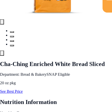
Cha-Ching Enriched White Bread Sliced
Department: Bread & Bakery
SNAP Eligible
20 oz pkg
See Best Price
Nutrition Information