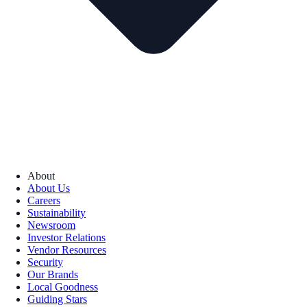
About
About Us
Careers
Sustainability
Newsroom
Investor Relations
Vendor Resources
Security
Our Brands
Local Goodness
Guiding Stars