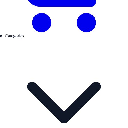
Categories