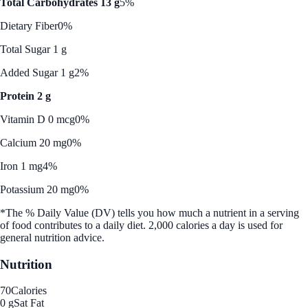
Total Carbohydrates 13 g
5%
Dietary Fiber
0%
Total Sugar 1 g
Added Sugar 1 g
2%
Protein 2 g
Vitamin D 0 mcg
0%
Calcium 20 mg
0%
Iron 1 mg
4%
Potassium 20 mg
0%
*The % Daily Value (DV) tells you how much a nutrient in a serving
of food contributes to a daily diet. 2,000 calories a day is used for
general nutrition advice.
Nutrition
70
Calories
0 g
Sat Fat