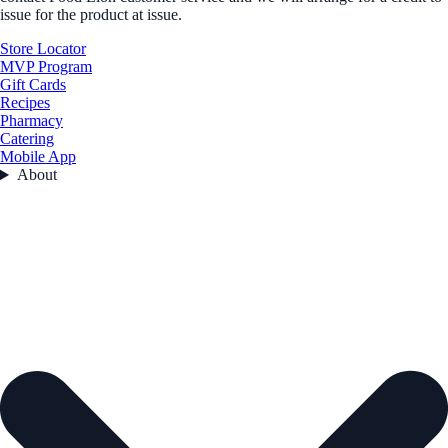
issue for the product at issue.
Store Locator
MVP Program
Gift Cards
Recipes
Pharmacy
Catering
Mobile App
About