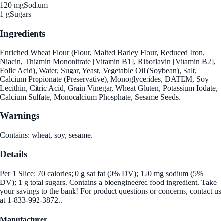
120 mg
Sodium
1 g
Sugars
Ingredients
Enriched Wheat Flour (Flour, Malted Barley Flour, Reduced Iron,
Niacin, Thiamin Mononitrate [Vitamin B1], Riboflavin [Vitamin B2],
Folic Acid), Water, Sugar, Yeast, Vegetable Oil (Soybean), Salt,
Calcium Propionate (Preservative), Monoglycerides, DATEM, Soy
Lecithin, Citric Acid, Grain Vinegar, Wheat Gluten, Potassium Iodate,
Calcium Sulfate, Monocalcium Phosphate, Sesame Seeds.
Warnings
Contains: wheat, soy, sesame.
Details
Per 1 Slice: 70 calories; 0 g sat fat (0% DV); 120 mg sodium (5%
DV); 1 g total sugars. Contains a bioengineered food ingredient. Take
your savings to the bank! For product questions or concerns, contact us
at 1-833-992-3872..
Manufacturer