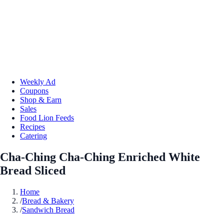
Weekly Ad
Coupons
Shop & Earn
Sales
Food Lion Feeds
Recipes
Catering
Cha-Ching Cha-Ching Enriched White
Bread Sliced
Home
/
Bread & Bakery
/
Sandwich Bread