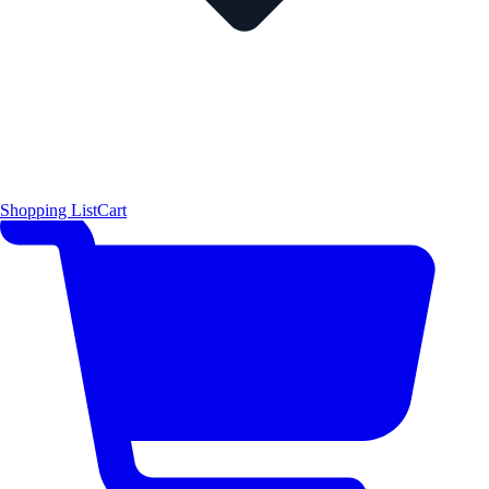
Shopping List
Cart