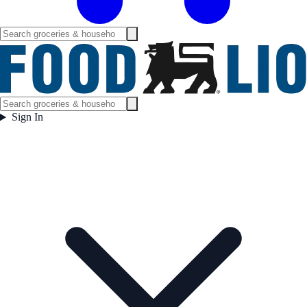
Sign In