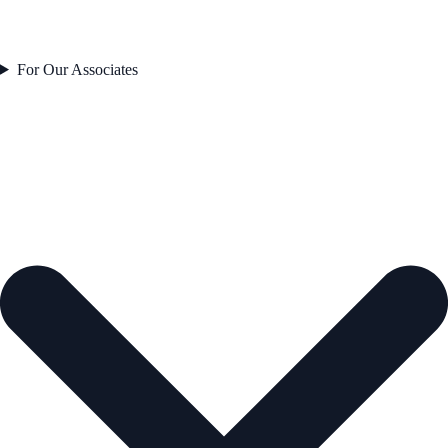
For Our Associates