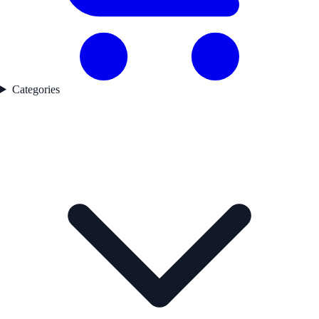
Categories