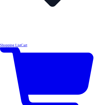
Shopping List
Cart