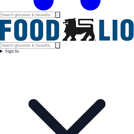
Sign In