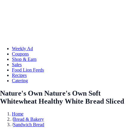
Weekly Ad
Coupons
Shop & Earn
Sales
Food Lion Feeds
Recipes
Catering
Nature's Own Nature's Own Soft
Whitewheat Healthy White Bread Sliced
Home
/
Bread & Bakery
/
Sandwich Bread