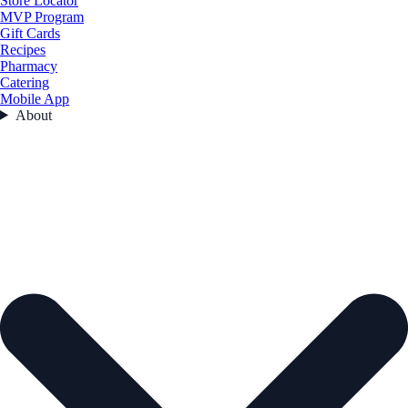
Store Locator
MVP Program
Gift Cards
Recipes
Pharmacy
Catering
Mobile App
About