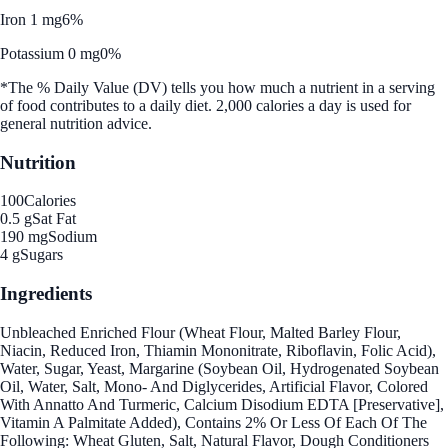
Iron 1 mg
6%
Potassium 0 mg
0%
*The % Daily Value (DV) tells you how much a nutrient in a serving
of food contributes to a daily diet. 2,000 calories a day is used for
general nutrition advice.
Nutrition
100
Calories
0.5 g
Sat Fat
190 mg
Sodium
4 g
Sugars
Ingredients
Unbleached Enriched Flour (Wheat Flour, Malted Barley Flour,
Niacin, Reduced Iron, Thiamin Mononitrate, Riboflavin, Folic Acid),
Water, Sugar, Yeast, Margarine (Soybean Oil, Hydrogenated Soybean
Oil, Water, Salt, Mono- And Diglycerides, Artificial Flavor, Colored
With Annatto And Turmeric, Calcium Disodium EDTA [Preservative],
Vitamin A Palmitate Added), Contains 2% Or Less Of Each Of The
Following: Wheat Gluten, Salt, Natural Flavor, Dough Conditioners