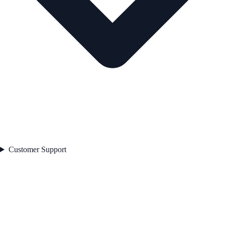
Customer Support