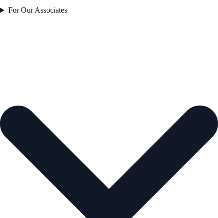
For Our Associates