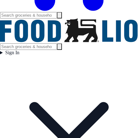
Sign In