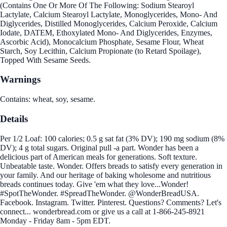
(Contains One Or More Of The Following: Sodium Stearoyl
Lactylate, Calcium Stearoyl Lactylate, Monoglycerides, Mono- And
Diglycerides, Distilled Monoglycerides, Calcium Peroxide, Calcium
Iodate, DATEM, Ethoxylated Mono- And Diglycerides, Enzymes,
Ascorbic Acid), Monocalcium Phosphate, Sesame Flour, Wheat
Starch, Soy Lecithin, Calcium Propionate (to Retard Spoilage),
Topped With Sesame Seeds.
Warnings
Contains: wheat, soy, sesame.
Details
Per 1/2 Loaf: 100 calories; 0.5 g sat fat (3% DV); 190 mg sodium (8%
DV); 4 g total sugars. Original pull -a part. Wonder has been a
delicious part of American meals for generations. Soft texture.
Unbeatable taste. Wonder. Offers breads to satisfy every generation in
your family. And our heritage of baking wholesome and nutritious
breads continues today. Give 'em what they love...Wonder!
#SpotTheWonder. #SpreadTheWonder. @WonderBreadUSA.
Facebook. Instagram. Twitter. Pinterest. Questions? Comments? Let's
connect... wonderbread.com or give us a call at 1-866-245-8921
Monday - Friday 8am - 5pm EDT.