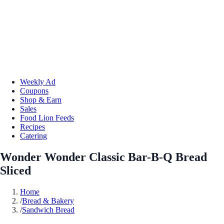
Weekly Ad
Coupons
Shop & Earn
Sales
Food Lion Feeds
Recipes
Catering
Wonder Wonder Classic Bar-B-Q Bread
Sliced
Home
/
Bread & Bakery
/
Sandwich Bread