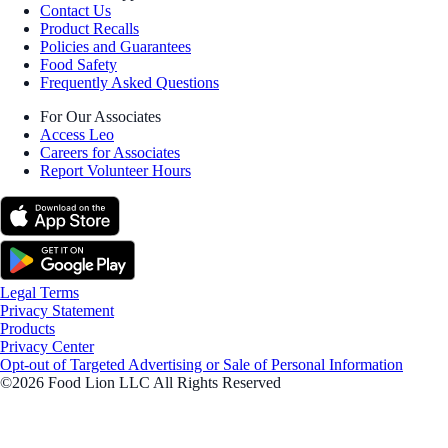
Contact Us
Product Recalls
Policies and Guarantees
Food Safety
Frequently Asked Questions
For Our Associates
Access Leo
Careers for Associates
Report Volunteer Hours
Legal Terms
Privacy Statement
Products
Privacy Center
Opt-out of Targeted Advertising or Sale of Personal Information
©2026 Food Lion LLC All Rights Reserved