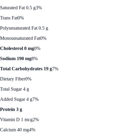
Saturated Fat 0.5 g
3%
Trans Fat
0%
Polyunsaturated Fat 0.5 g
Monounsaturated Fat
0%
Cholesterol 0 mg
0%
Sodium 190 mg
8%
Total Carbohydrates 19 g
7%
Dietary Fiber
0%
Total Sugar 4 g
Added Sugar 4 g
7%
Protein 3 g
Vitamin D 1 mcg
2%
Calcium 40 mg
4%