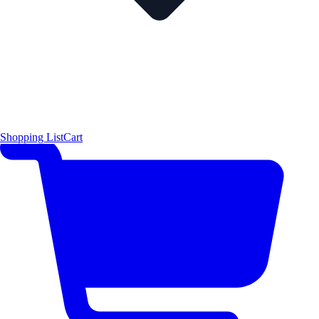
Shopping List
Cart