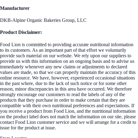
Manufacturer
DKB-Alpine Organic Bakeries Group, LLC
Product Disclaimer:
Food Lion is committed to providing accurate nutritional information
to its customers. As an important part of that effort we voluntarily
provide such material on our website. We rely upon our suppliers to
provide us with this information on an ongoing basis and to advise us
immediately whenever any new claims or adjustments to declared
values are made, so that we can properly maintain the accuracy of this
online resource. We have, however, experienced occasional situations
in the past where, due to the lack of such notice or for some other
reason, minor discrepancies in this area have occurred. We therefore
strongly encourage our customers to read the labels of any of the
products that they purchase in order to make certain that they are
compatible with their own nutritional preferences and expectations. If
you receive a product from Food Lion, and the nutritional information
on the product label does not match the information on our site, please
contact Food Lion customer service and we will arrange for a credit to
issue for the product at issue.