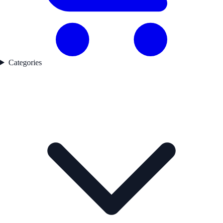
Categories