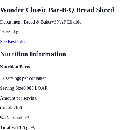
Wonder Classic Bar-B-Q Bread Sliced
Department: Bread & Bakery
SNAP Eligible
16 oz pkg
See Best Price
Nutrition Information
Nutrition Facts
12 servings per container
Serving Size
0.083 LOAF
Amount per serving
Calories
100
% Daily Value*
Total Fat 1.5 g
2%