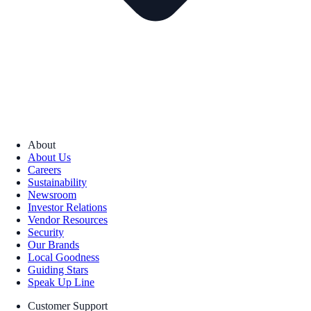
About
About Us
Careers
Sustainability
Newsroom
Investor Relations
Vendor Resources
Security
Our Brands
Local Goodness
Guiding Stars
Speak Up Line
Customer Support