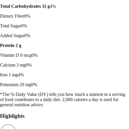
Total Carbohydrates 11 g
4%
Dietary Fiber
0%
Total Sugar
0%
Added Sugar
0%
Protein 2 g
Vitamin D 0 mcg
0%
Calcium 3 mg
0%
Iron 1 mg
4%
Potassium 20 mg
0%
*The % Daily Value (DV) tells you how much a nutrient in a serving
of food contributes to a daily diet. 2,000 calories a day is used for
general nutrition advice.
Highlights