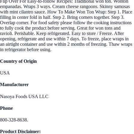
Flip Over For Easy-to-follow Recipes: Traditional won ton. Wonton
empanadas. Wraps 3 ways. Cream cheese rangoons. Skinny samosas
with mint cilantro sauce. How To Make Won Ton Wrap: Step 1. Place
filling in center fold in half. Step 2. Bring corners together. Step 3.
Overlap corner. For food safety please follow the cooking instructions
to fully cook the product before serving. Great for won tons and
ravioli. Perishable. Keep refrigerated. Easy to store / Freeze. After
opening, refrigerate and use within 7 days. To freeze, place wraps in
an airtight container and use within 2 months of freezing. Thaw wraps
in refrigerator before using.
Country of Origin
USA
Manufacturer
Nasoya Foods USA LLC
Phone
800-328-8638.
Product Disclaimer: