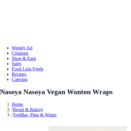
Weekly Ad
Coupons
Shop & Earn
Sales
Food Lion Feeds
Recipes
Catering
Nasoya Nasoya Vegan Wonton Wraps
Home
/
Bread & Bakery
/
Tortillas, Pitas & Wraps