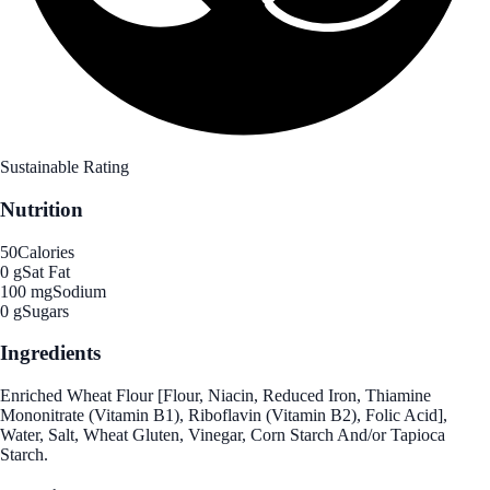
Sustainable Rating
Nutrition
50
Calories
0 g
Sat Fat
100 mg
Sodium
0 g
Sugars
Ingredients
Enriched Wheat Flour [Flour, Niacin, Reduced Iron, Thiamine
Mononitrate (Vitamin B1), Riboflavin (Vitamin B2), Folic Acid],
Water, Salt, Wheat Gluten, Vinegar, Corn Starch And/or Tapioca
Starch.