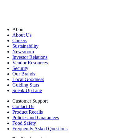
About
About Us
Careers
Sustainability
Newsroom
Investor Relations
Vendor Resources
Security
Our Brands
Local Goodness
Guiding Stars
Speak Up Line
Customer Support
Contact Us
Product Recalls
Policies and Guarantees
Food Safety
Frequently Asked Questions