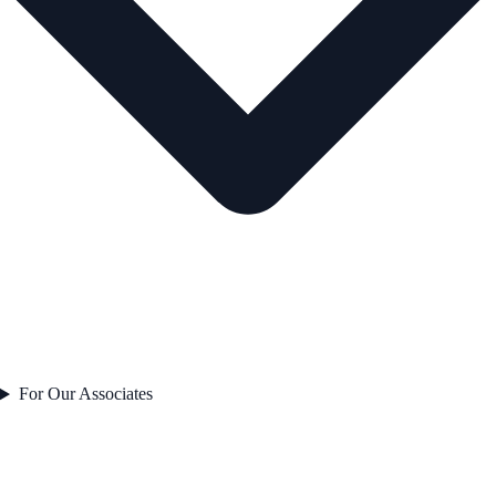
For Our Associates