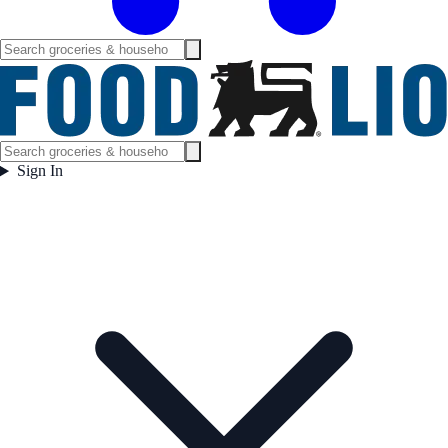
Sign In