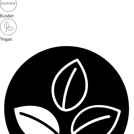
Kosher
Vegan