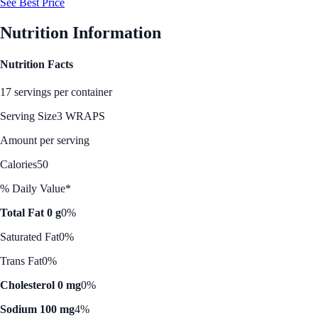
See Best Price
Nutrition Information
Nutrition Facts
17 servings per container
Serving Size
3 WRAPS
Amount per serving
Calories
50
% Daily Value*
Total Fat 0 g
0%
Saturated Fat
0%
Trans Fat
0%
Cholesterol 0 mg
0%
Sodium 100 mg
4%