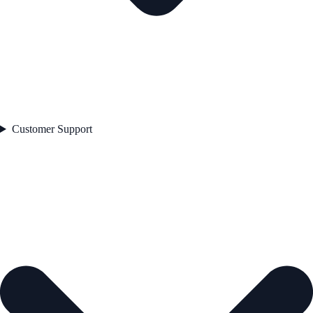
Customer Support