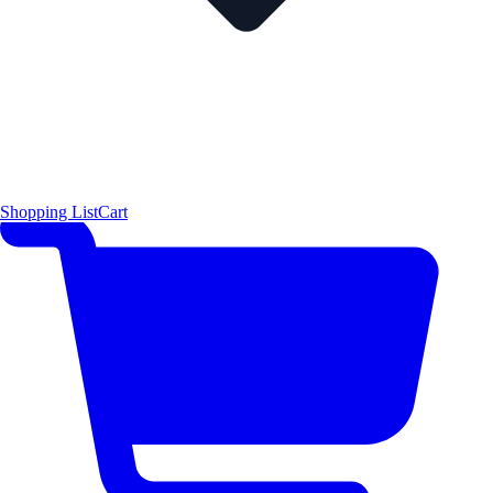
Shopping List
Cart