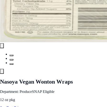
Nasoya Vegan Wonton Wraps
Department: Produce
SNAP Eligible
12 oz pkg