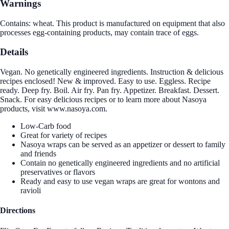
Warnings
Contains: wheat. This product is manufactured on equipment that also
processes egg-containing products, may contain trace of eggs.
Details
Vegan. No genetically engineered ingredients. Instruction & delicious
recipes enclosed! New & improved. Easy to use. Eggless. Recipe
ready. Deep fry. Boil. Air fry. Pan fry. Appetizer. Breakfast. Dessert.
Snack. For easy delicious recipes or to learn more about Nasoya
products, visit www.nasoya.com.
Low-Carb food
Great for variety of recipes
Nasoya wraps can be served as an appetizer or dessert to family
and friends
Contain no genetically engineered ingredients and no artificial
preservatives or flavors
Ready and easy to use vegan wraps are great for wontons and
ravioli
Directions