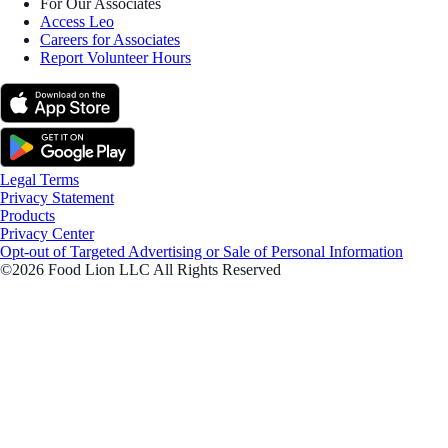
For Our Associates
Access Leo
Careers for Associates
Report Volunteer Hours
Legal Terms
Privacy Statement
Products
Privacy Center
Opt-out of Targeted Advertising or Sale of Personal Information
©2026 Food Lion LLC All Rights Reserved