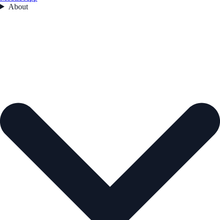
About