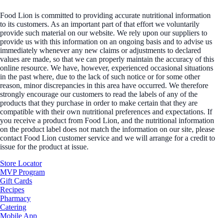
Food Lion is committed to providing accurate nutritional information
to its customers. As an important part of that effort we voluntarily
provide such material on our website. We rely upon our suppliers to
provide us with this information on an ongoing basis and to advise us
immediately whenever any new claims or adjustments to declared
values are made, so that we can properly maintain the accuracy of this
online resource. We have, however, experienced occasional situations
in the past where, due to the lack of such notice or for some other
reason, minor discrepancies in this area have occurred. We therefore
strongly encourage our customers to read the labels of any of the
products that they purchase in order to make certain that they are
compatible with their own nutritional preferences and expectations. If
you receive a product from Food Lion, and the nutritional information
on the product label does not match the information on our site, please
contact Food Lion customer service and we will arrange for a credit to
issue for the product at issue.
Store Locator
MVP Program
Gift Cards
Recipes
Pharmacy
Catering
Mobile App