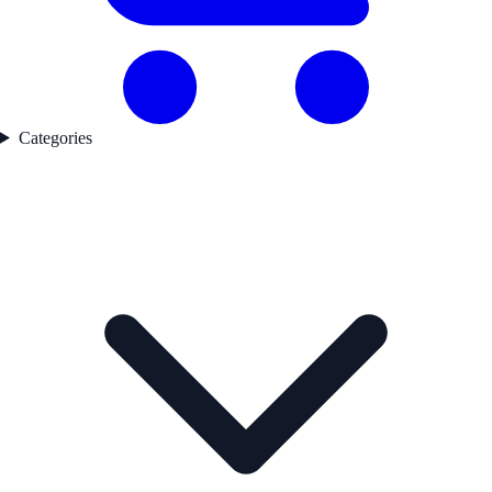
Categories