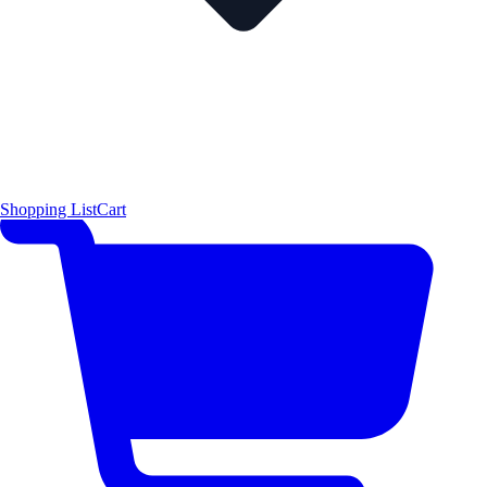
Shopping List
Cart