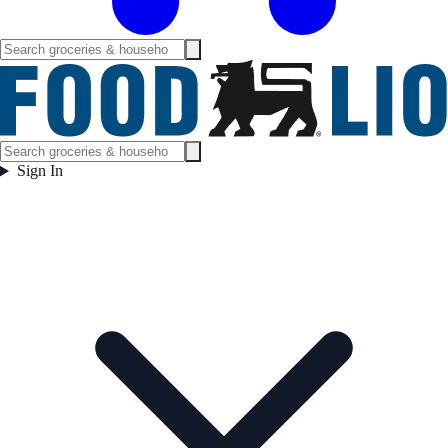
Sign In