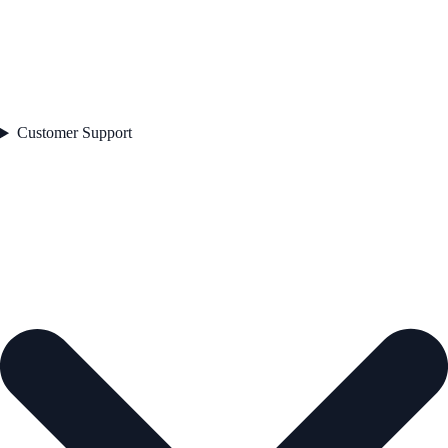
Customer Support