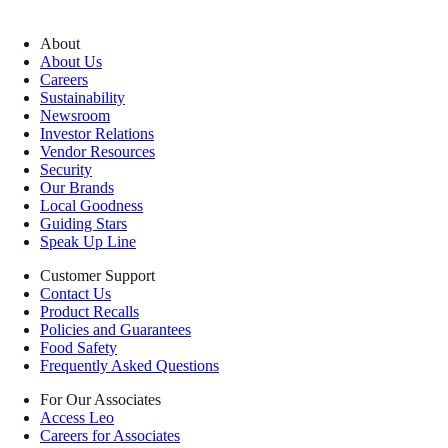
About
About Us
Careers
Sustainability
Newsroom
Investor Relations
Vendor Resources
Security
Our Brands
Local Goodness
Guiding Stars
Speak Up Line
Customer Support
Contact Us
Product Recalls
Policies and Guarantees
Food Safety
Frequently Asked Questions
For Our Associates
Access Leo
Careers for Associates