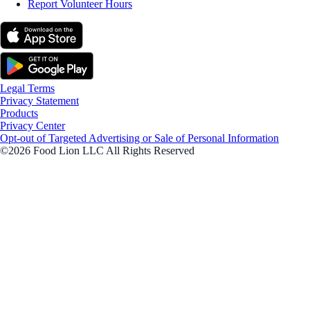
Report Volunteer Hours
Legal Terms
Privacy Statement
Products
Privacy Center
Opt-out of Targeted Advertising or Sale of Personal Information
©2026 Food Lion LLC All Rights Reserved