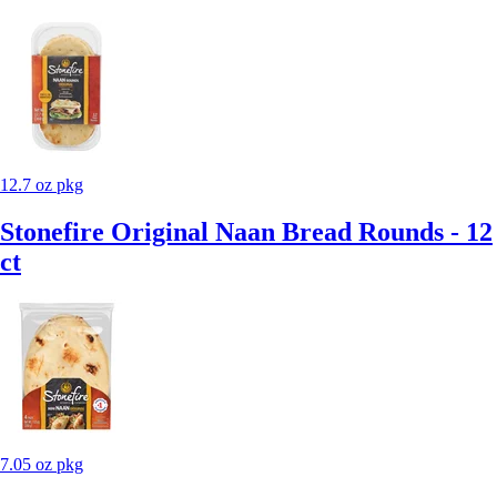
12.7 oz pkg
Stonefire Original Naan Bread Rounds - 12
ct
7.05 oz pkg