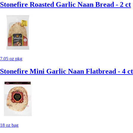
Stonefire Roasted Garlic Naan Bread - 2 ct
7.05 oz pkg
Stonefire Mini Garlic Naan Flatbread - 4 ct
18 oz bag