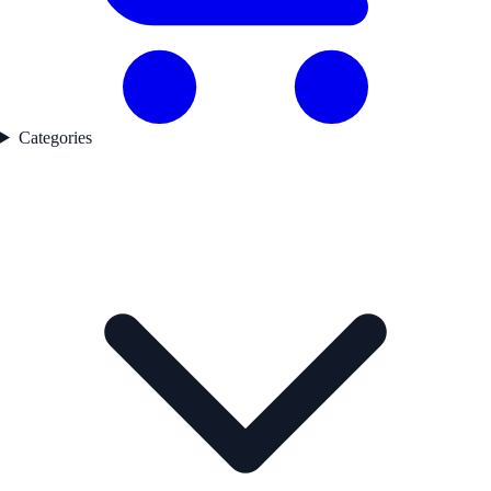
Categories