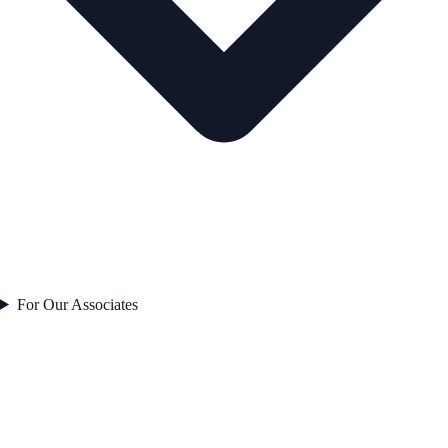
For Our Associates