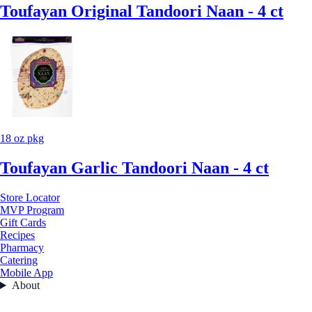
Toufayan Original Tandoori Naan - 4 ct
18 oz pkg
Toufayan Garlic Tandoori Naan - 4 ct
Store Locator
MVP Program
Gift Cards
Recipes
Pharmacy
Catering
Mobile App
About