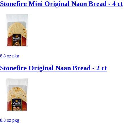
Stonefire Mini Original Naan Bread - 4 ct
8.8 oz pkg
Stonefire Original Naan Bread - 2 ct
8.8 oz pkg