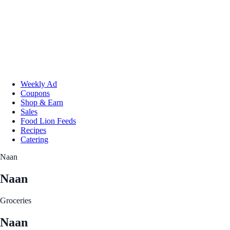
Weekly Ad
Coupons
Shop & Earn
Sales
Food Lion Feeds
Recipes
Catering
Naan
Naan
Groceries
Naan