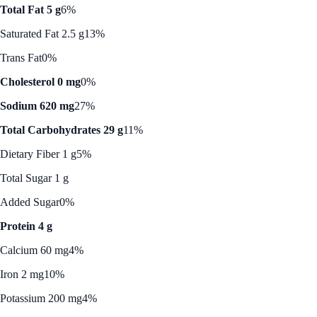
Total Fat 5 g
6%
Saturated Fat 2.5 g
13%
Trans Fat
0%
Cholesterol 0 mg
0%
Sodium 620 mg
27%
Total Carbohydrates 29 g
11%
Dietary Fiber 1 g
5%
Total Sugar 1 g
Added Sugar
0%
Protein 4 g
Calcium 60 mg
4%
Iron 2 mg
10%
Potassium 200 mg
4%