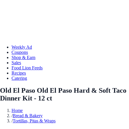
Weekly Ad
Coupons
Shop & Earn
Sales
Food Lion Feeds
Recipes
Catering
Old El Paso Old El Paso Hard & Soft Taco
Dinner Kit - 12 ct
Home
/
Bread & Bakery
/
Tortillas, Pitas & Wraps