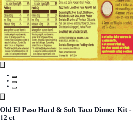
Old El Paso Hard & Soft Taco Dinner Kit -
12 ct