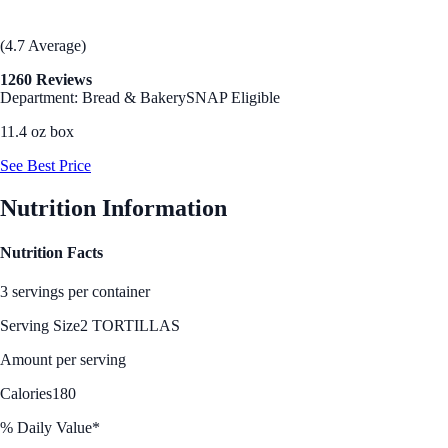
(4.7 Average)
1260 Reviews
Department: Bread & Bakery
SNAP Eligible
11.4 oz box
See Best Price
Nutrition Information
Nutrition Facts
3 servings per container
Serving Size
2 TORTILLAS
Amount per serving
Calories
180
% Daily Value*