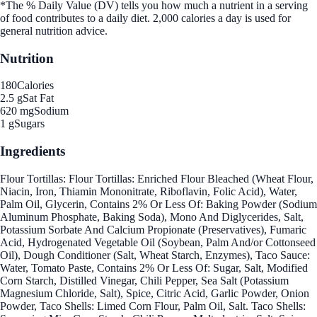
*The % Daily Value (DV) tells you how much a nutrient in a serving
of food contributes to a daily diet. 2,000 calories a day is used for
general nutrition advice.
Nutrition
180
Calories
2.5 g
Sat Fat
620 mg
Sodium
1 g
Sugars
Ingredients
Flour Tortillas: Flour Tortillas: Enriched Flour Bleached (Wheat Flour,
Niacin, Iron, Thiamin Mononitrate, Riboflavin, Folic Acid), Water,
Palm Oil, Glycerin, Contains 2% Or Less Of: Baking Powder (Sodium
Aluminum Phosphate, Baking Soda), Mono And Diglycerides, Salt,
Potassium Sorbate And Calcium Propionate (Preservatives), Fumaric
Acid, Hydrogenated Vegetable Oil (Soybean, Palm And/or Cottonseed
Oil), Dough Conditioner (Salt, Wheat Starch, Enzymes), Taco Sauce:
Water, Tomato Paste, Contains 2% Or Less Of: Sugar, Salt, Modified
Corn Starch, Distilled Vinegar, Chili Pepper, Sea Salt (Potassium
Magnesium Chloride, Salt), Spice, Citric Acid, Garlic Powder, Onion
Powder, Taco Shells: Limed Corn Flour, Palm Oil, Salt. Taco Shells: