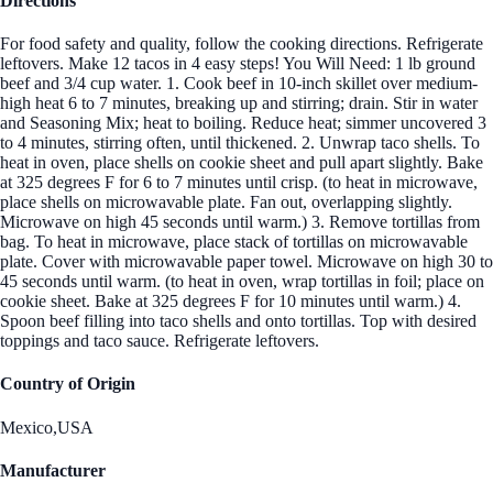
Directions
For food safety and quality, follow the cooking directions. Refrigerate
leftovers. Make 12 tacos in 4 easy steps! You Will Need: 1 lb ground
beef and 3/4 cup water. 1. Cook beef in 10-inch skillet over medium-
high heat 6 to 7 minutes, breaking up and stirring; drain. Stir in water
and Seasoning Mix; heat to boiling. Reduce heat; simmer uncovered 3
to 4 minutes, stirring often, until thickened. 2. Unwrap taco shells. To
heat in oven, place shells on cookie sheet and pull apart slightly. Bake
at 325 degrees F for 6 to 7 minutes until crisp. (to heat in microwave,
place shells on microwavable plate. Fan out, overlapping slightly.
Microwave on high 45 seconds until warm.) 3. Remove tortillas from
bag. To heat in microwave, place stack of tortillas on microwavable
plate. Cover with microwavable paper towel. Microwave on high 30 to
45 seconds until warm. (to heat in oven, wrap tortillas in foil; place on
cookie sheet. Bake at 325 degrees F for 10 minutes until warm.) 4.
Spoon beef filling into taco shells and onto tortillas. Top with desired
toppings and taco sauce. Refrigerate leftovers.
Country of Origin
Mexico,USA
Manufacturer