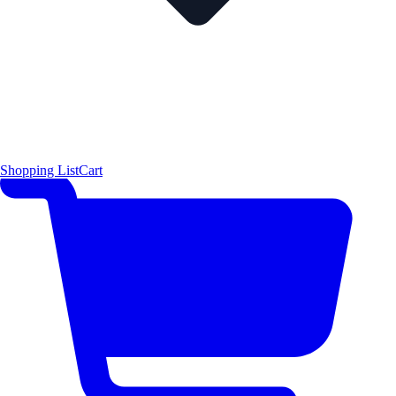
Shopping List
Cart