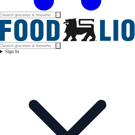
Sign In