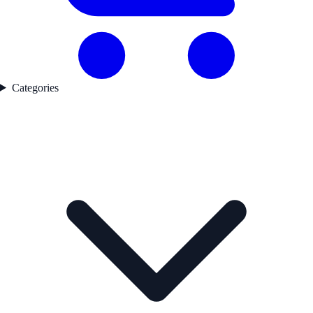
Categories