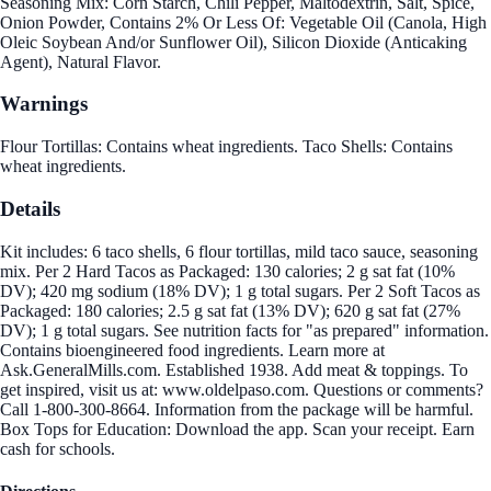
Seasoning Mix: Corn Starch, Chili Pepper, Maltodextrin, Salt, Spice,
Onion Powder, Contains 2% Or Less Of: Vegetable Oil (Canola, High
Oleic Soybean And/or Sunflower Oil), Silicon Dioxide (Anticaking
Agent), Natural Flavor.
Warnings
Flour Tortillas: Contains wheat ingredients. Taco Shells: Contains
wheat ingredients.
Details
Kit includes: 6 taco shells, 6 flour tortillas, mild taco sauce, seasoning
mix. Per 2 Hard Tacos as Packaged: 130 calories; 2 g sat fat (10%
DV); 420 mg sodium (18% DV); 1 g total sugars. Per 2 Soft Tacos as
Packaged: 180 calories; 2.5 g sat fat (13% DV); 620 g sat fat (27%
DV); 1 g total sugars. See nutrition facts for "as prepared" information.
Contains bioengineered food ingredients. Learn more at
Ask.GeneralMills.com. Established 1938. Add meat & toppings. To
get inspired, visit us at: www.oldelpaso.com. Questions or comments?
Call 1-800-300-8664. Information from the package will be harmful.
Box Tops for Education: Download the app. Scan your receipt. Earn
cash for schools.