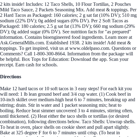
2 kits inside! Includes: 12 Taco Shells, 10 Flour Tortillas, 2 Pouches
Mild Taco Sauce, 2 Packets Seasoning Mix. Add meat & toppings. Per
2 Hard Tacos as Packaged: 160 calories; 2 g sat fat (10% DV); 510 mg
sodium (22% DV); 0g added sugars (0% DV). Per 2 Soft Tacos as
Packaged: 180 calories; 2.5 g sat fat (13% DV); 660 mg sodium (29%
DV); 0g added sugar (0% DV). See nutrition facts for "as prepared"
information. Contains bioengineered food ingredients. Learn more at
Ask.GeneralMills.com. Established 1938. 2 kits inside! Add meat &
toppings. To get inspired, visit us at www.oldelpaso.com. Questions or
Comments? Call 1-800-300-8664. Information from the package will
be helpful. Box Tops for Education: Download the app. Scan your
receipt. Earn cash for schools.
Directions
Make 12 hard tacos or 10 soft tacos in 3 easy steps! For each kit you
will need: 1 lb lean ground beef and 3/4 cup water. (1) Cook beef in
10-inch skillet over medium-high heat 6 to 7 minutes, breaking up and
stirring; drain. Stir in water and 1 packet seasoning mix; heat to
boiling. Reduce heat simmer uncovered 3 to 4 minutes, stirring often,
until thickened. (2) Heat either the taco shells or tortillas (or desired
combination), following directions below. Taco Shells: Unwrap shells.
To heat in oven, place shells on cookie sheet and pull apart slightly.
Bake at 325 degree F for 6 to 7 minutes until crisp. (To heat in