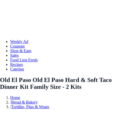
Weekly Ad
Coupons
Shop & Earn
Sales
Food Lion Feeds
Recipes
Catering
Old El Paso Old El Paso Hard & Soft Taco
Dinner Kit Family Size - 2 Kits
Home
/
Bread & Bakery
/
Tortillas, Pitas & Wraps