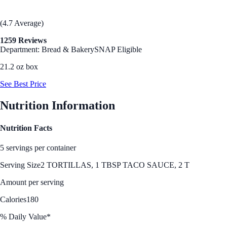
(4.7 Average)
1259 Reviews
Department: Bread & Bakery
SNAP Eligible
21.2 oz box
See Best Price
Nutrition Information
Nutrition Facts
5 servings per container
Serving Size
2 TORTILLAS, 1 TBSP TACO SAUCE, 2 T
Amount per serving
Calories
180
% Daily Value*