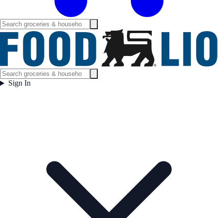
Sign In