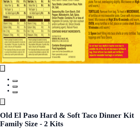
Old El Paso Hard & Soft Taco Dinner Kit
Family Size - 2 Kits