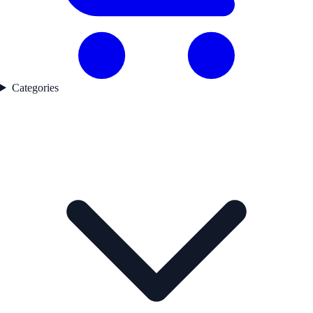
Categories