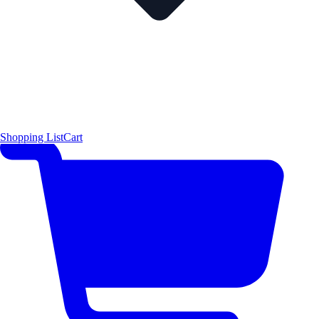
Shopping List
Cart