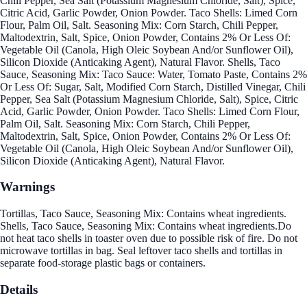
Chili Pepper, Sea Salt (Potassium Magnesium Chloride, Salt), Spice,
Citric Acid, Garlic Powder, Onion Powder. Taco Shells: Limed Corn
Flour, Palm Oil, Salt. Seasoning Mix: Corn Starch, Chili Pepper,
Maltodextrin, Salt, Spice, Onion Powder, Contains 2% Or Less Of:
Vegetable Oil (Canola, High Oleic Soybean And/or Sunflower Oil),
Silicon Dioxide (Anticaking Agent), Natural Flavor. Shells, Taco
Sauce, Seasoning Mix: Taco Sauce: Water, Tomato Paste, Contains 2%
Or Less Of: Sugar, Salt, Modified Corn Starch, Distilled Vinegar, Chili
Pepper, Sea Salt (Potassium Magnesium Chloride, Salt), Spice, Citric
Acid, Garlic Powder, Onion Powder. Taco Shells: Limed Corn Flour,
Palm Oil, Salt. Seasoning Mix: Corn Starch, Chili Pepper,
Maltodextrin, Salt, Spice, Onion Powder, Contains 2% Or Less Of:
Vegetable Oil (Canola, High Oleic Soybean And/or Sunflower Oil),
Silicon Dioxide (Anticaking Agent), Natural Flavor.
Warnings
Tortillas, Taco Sauce, Seasoning Mix: Contains wheat ingredients.
Shells, Taco Sauce, Seasoning Mix: Contains wheat ingredients.Do
not heat taco shells in toaster oven due to possible risk of fire. Do not
microwave tortillas in bag. Seal leftover taco shells and tortillas in
separate food-storage plastic bags or containers.
Details