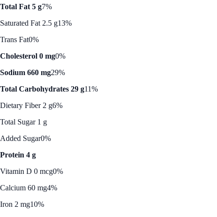
Total Fat 5 g
7%
Saturated Fat 2.5 g
13%
Trans Fat
0%
Cholesterol 0 mg
0%
Sodium 660 mg
29%
Total Carbohydrates 29 g
11%
Dietary Fiber 2 g
6%
Total Sugar 1 g
Added Sugar
0%
Protein 4 g
Vitamin D 0 mcg
0%
Calcium 60 mg
4%
Iron 2 mg
10%