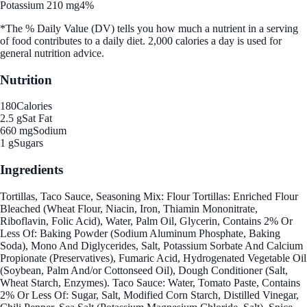
Potassium 210 mg
4%
*The % Daily Value (DV) tells you how much a nutrient in a serving
of food contributes to a daily diet. 2,000 calories a day is used for
general nutrition advice.
Nutrition
180
Calories
2.5 g
Sat Fat
660 mg
Sodium
1 g
Sugars
Ingredients
Tortillas, Taco Sauce, Seasoning Mix: Flour Tortillas: Enriched Flour
Bleached (Wheat Flour, Niacin, Iron, Thiamin Mononitrate,
Riboflavin, Folic Acid), Water, Palm Oil, Glycerin, Contains 2% Or
Less Of: Baking Powder (Sodium Aluminum Phosphate, Baking
Soda), Mono And Diglycerides, Salt, Potassium Sorbate And Calcium
Propionate (Preservatives), Fumaric Acid, Hydrogenated Vegetable Oil
(Soybean, Palm And/or Cottonseed Oil), Dough Conditioner (Salt,
Wheat Starch, Enzymes). Taco Sauce: Water, Tomato Paste, Contains
2% Or Less Of: Sugar, Salt, Modified Corn Starch, Distilled Vinegar,