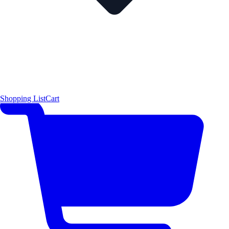
Shopping List
Cart