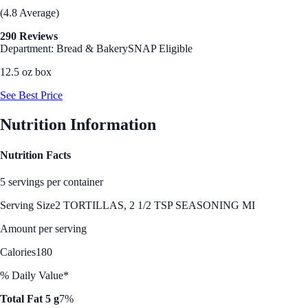
(4.8 Average)
290 Reviews
Department: Bread & Bakery
SNAP Eligible
12.5 oz box
See Best Price
Nutrition Information
Nutrition Facts
5 servings per container
Serving Size
2 TORTILLAS, 2 1/2 TSP SEASONING MI
Amount per serving
Calories
180
% Daily Value*
Total Fat 5 g
7%