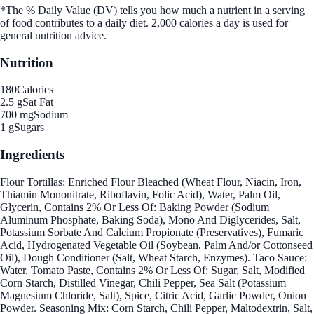
*The % Daily Value (DV) tells you how much a nutrient in a serving
of food contributes to a daily diet. 2,000 calories a day is used for
general nutrition advice.
Nutrition
180
Calories
2.5 g
Sat Fat
700 mg
Sodium
1 g
Sugars
Ingredients
Flour Tortillas: Enriched Flour Bleached (Wheat Flour, Niacin, Iron,
Thiamin Mononitrate, Riboflavin, Folic Acid), Water, Palm Oil,
Glycerin, Contains 2% Or Less Of: Baking Powder (Sodium
Aluminum Phosphate, Baking Soda), Mono And Diglycerides, Salt,
Potassium Sorbate And Calcium Propionate (Preservatives), Fumaric
Acid, Hydrogenated Vegetable Oil (Soybean, Palm And/or Cottonseed
Oil), Dough Conditioner (Salt, Wheat Starch, Enzymes). Taco Sauce:
Water, Tomato Paste, Contains 2% Or Less Of: Sugar, Salt, Modified
Corn Starch, Distilled Vinegar, Chili Pepper, Sea Salt (Potassium
Magnesium Chloride, Salt), Spice, Citric Acid, Garlic Powder, Onion
Powder. Seasoning Mix: Corn Starch, Chili Pepper, Maltodextrin, Salt,