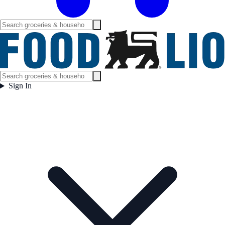
Sign In