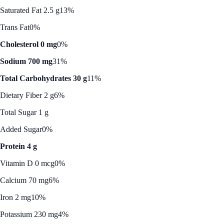
Saturated Fat 2.5 g
13%
Trans Fat
0%
Cholesterol 0 mg
0%
Sodium 700 mg
31%
Total Carbohydrates 30 g
11%
Dietary Fiber 2 g
6%
Total Sugar 1 g
Added Sugar
0%
Protein 4 g
Vitamin D 0 mcg
0%
Calcium 70 mg
6%
Iron 2 mg
10%
Potassium 230 mg
4%