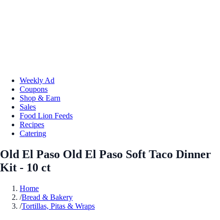
Weekly Ad
Coupons
Shop & Earn
Sales
Food Lion Feeds
Recipes
Catering
Old El Paso Old El Paso Soft Taco Dinner
Kit - 10 ct
Home
/
Bread & Bakery
/
Tortillas, Pitas & Wraps