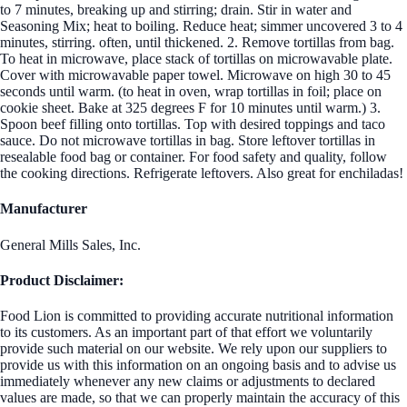
to 7 minutes, breaking up and stirring; drain. Stir in water and
Seasoning Mix; heat to boiling. Reduce heat; simmer uncovered 3 to 4
minutes, stirring. often, until thickened. 2. Remove tortillas from bag.
To heat in microwave, place stack of tortillas on microwavable plate.
Cover with microwavable paper towel. Microwave on high 30 to 45
seconds until warm. (to heat in oven, wrap tortillas in foil; place on
cookie sheet. Bake at 325 degrees F for 10 minutes until warm.) 3.
Spoon beef filling onto tortillas. Top with desired toppings and taco
sauce. Do not microwave tortillas in bag. Store leftover tortillas in
resealable food bag or container. For food safety and quality, follow
the cooking directions. Refrigerate leftovers. Also great for enchiladas!
Manufacturer
General Mills Sales, Inc.
Product Disclaimer:
Food Lion is committed to providing accurate nutritional information
to its customers. As an important part of that effort we voluntarily
provide such material on our website. We rely upon our suppliers to
provide us with this information on an ongoing basis and to advise us
immediately whenever any new claims or adjustments to declared
values are made, so that we can properly maintain the accuracy of this