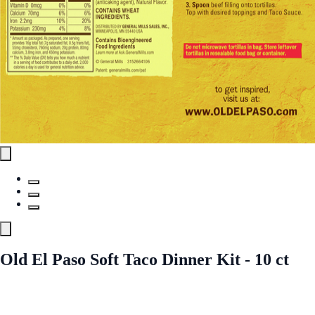
Old El Paso Soft Taco Dinner Kit - 10 ct