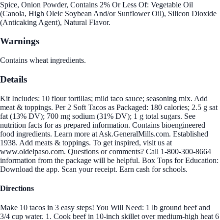
Spice, Onion Powder, Contains 2% Or Less Of: Vegetable Oil
(Canola, High Oleic Soybean And/or Sunflower Oil), Silicon Dioxide
(Anticaking Agent), Natural Flavor.
Warnings
Contains wheat ingredients.
Details
Kit Includes: 10 flour tortillas; mild taco sauce; seasoning mix. Add
meat & toppings. Per 2 Soft Tacos as Packaged: 180 calories; 2.5 g sat
fat (13% DV); 700 mg sodium (31% DV); 1 g total sugars. See
nutrition facts for as prepared information. Contains bioengineered
food ingredients. Learn more at Ask.GeneralMills.com. Established
1938. Add meats & toppings. To get inspired, visit us at
www.oldelpaso.com. Questions or comments? Call 1-800-300-8664
information from the package will be helpful. Box Tops for Education:
Download the app. Scan your receipt. Earn cash for schools.
Directions
Make 10 tacos in 3 easy steps! You Will Need: 1 lb ground beef and
3/4 cup water. 1. Cook beef in 10-inch skillet over medium-high heat 6