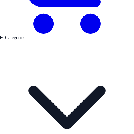
Categories