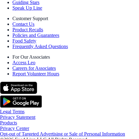
Guiding Stars
Speak Up Line
Customer Support
Contact Us
Product Recalls
Policies and Guarantees
Food Safety
Frequently Asked Questions
For Our Associates
Access Leo
Careers for Associates
Report Volunteer Hours
Legal Terms
Privacy Statement
Products
Privacy Center
Opt-out of Targeted Advertising or Sale of Personal Information