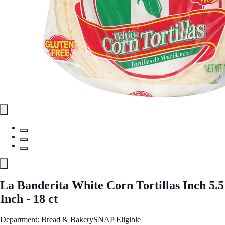
La Banderita White Corn Tortillas Inch 5.5
Inch - 18 ct
Department: Bread & Bakery
SNAP Eligible