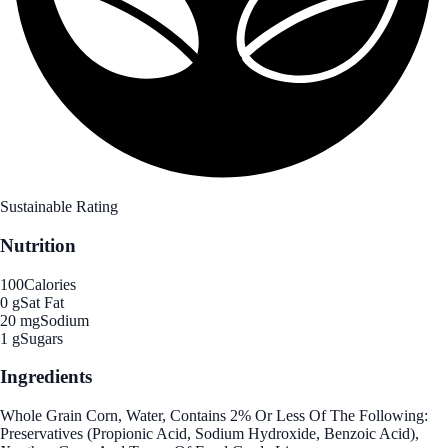
Sustainable Rating
Nutrition
100
Calories
0 g
Sat Fat
20 mg
Sodium
1 g
Sugars
Ingredients
Whole Grain Corn, Water, Contains 2% Or Less Of The Following:
Preservatives (Propionic Acid, Sodium Hydroxide, Benzoic Acid),