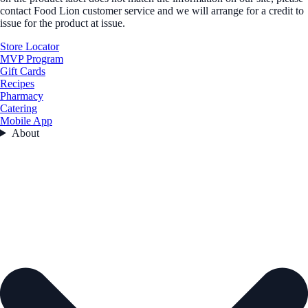
contact Food Lion customer service and we will arrange for a credit to
issue for the product at issue.
Store Locator
MVP Program
Gift Cards
Recipes
Pharmacy
Catering
Mobile App
About