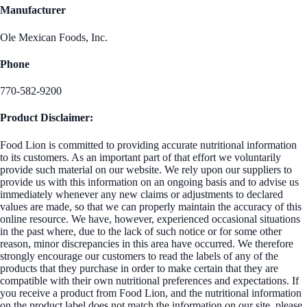
Manufacturer
Ole Mexican Foods, Inc.
Phone
770-582-9200
Product Disclaimer:
Food Lion is committed to providing accurate nutritional information
to its customers. As an important part of that effort we voluntarily
provide such material on our website. We rely upon our suppliers to
provide us with this information on an ongoing basis and to advise us
immediately whenever any new claims or adjustments to declared
values are made, so that we can properly maintain the accuracy of this
online resource. We have, however, experienced occasional situations
in the past where, due to the lack of such notice or for some other
reason, minor discrepancies in this area have occurred. We therefore
strongly encourage our customers to read the labels of any of the
products that they purchase in order to make certain that they are
compatible with their own nutritional preferences and expectations. If
you receive a product from Food Lion, and the nutritional information
on the product label does not match the information on our site, please