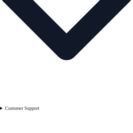
Customer Support