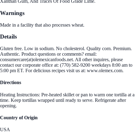
Xanthan Gum, And Traces Of Food Grade Lime.
Warnings
Made in a facility that also processes wheat.
Details
Gluten free. Low in sodium. No cholesterol. Quality corn. Premium.
Authentic. Product questions or comments? email:
consumercare(at)olemexicanfoods.net. All other inquires, please
contact our corporate office at: (770) 582-9200 weekdays 8:00 am to
5:00 pm ET. For delicious recipes visit us at: www.olemex.com.
Directions
Heating Instructions: Pre-heated skillet or pan to warm one tortilla at a
time. Keep tortillas wrapped until ready to serve. Refrigerate after
opening.
Country of Origin
USA