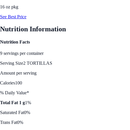
16 oz pkg
See Best Price
Nutrition Information
Nutrition Facts
9 servings per container
Serving Size
2 TORTILLAS
Amount per serving
Calories
100
% Daily Value*
Total Fat 1 g
1%
Saturated Fat
0%
Trans Fat
0%