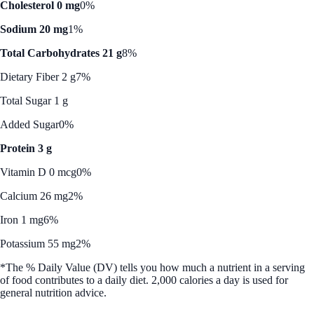
Cholesterol 0 mg
0%
Sodium 20 mg
1%
Total Carbohydrates 21 g
8%
Dietary Fiber 2 g
7%
Total Sugar 1 g
Added Sugar
0%
Protein 3 g
Vitamin D 0 mcg
0%
Calcium 26 mg
2%
Iron 1 mg
6%
Potassium 55 mg
2%
*The % Daily Value (DV) tells you how much a nutrient in a serving
of food contributes to a daily diet. 2,000 calories a day is used for
general nutrition advice.