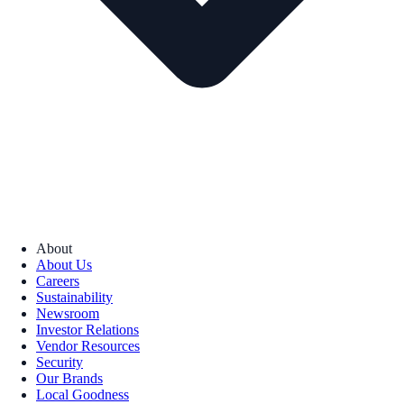
About
About Us
Careers
Sustainability
Newsroom
Investor Relations
Vendor Resources
Security
Our Brands
Local Goodness