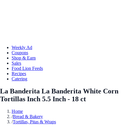
Weekly Ad
Coupons
Shop & Earn
Sales
Food Lion Feeds
Recipes
Catering
La Banderita La Banderita White Corn
Tortillas Inch 5.5 Inch - 18 ct
Home
/
Bread & Bakery
/
Tortillas, Pitas & Wraps