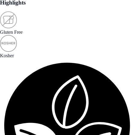
Highlights
Gluten Free
Kosher