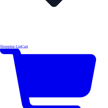
Shopping List
Cart