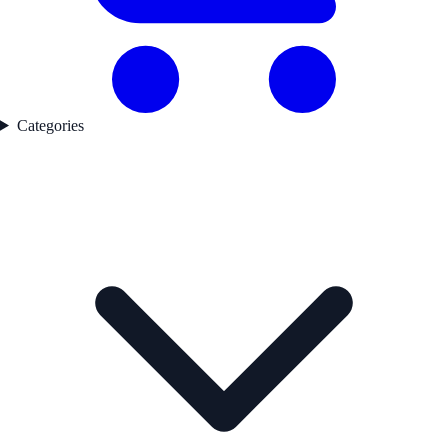
Categories