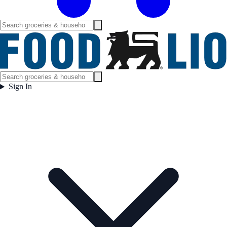
Sign In