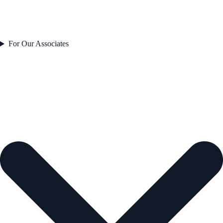
For Our Associates