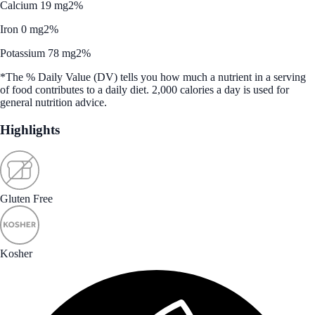
Calcium 19 mg
2%
Iron 0 mg
2%
Potassium 78 mg
2%
*The % Daily Value (DV) tells you how much a nutrient in a serving
of food contributes to a daily diet. 2,000 calories a day is used for
general nutrition advice.
Highlights
Gluten Free
Kosher