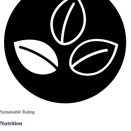
Sustainable Rating
Nutrition