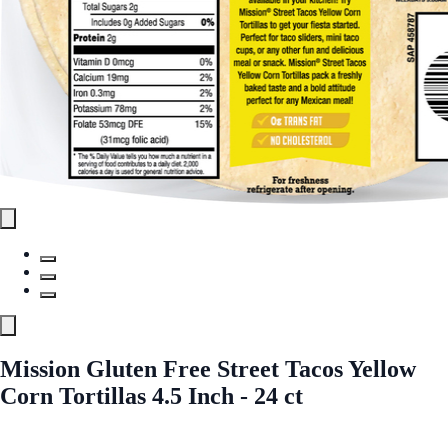
Mission Gluten Free Street Tacos Yellow
Corn Tortillas 4.5 Inch - 24 ct