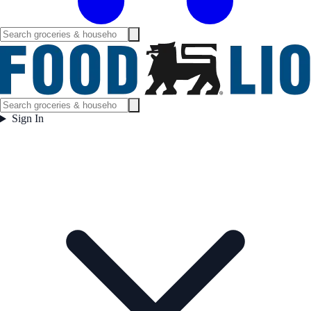
Sign In