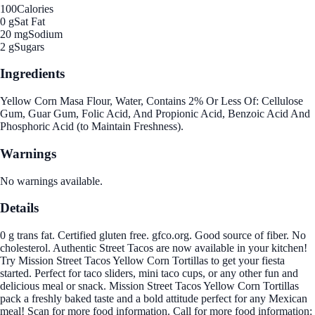
100
Calories
0 g
Sat Fat
20 mg
Sodium
2 g
Sugars
Ingredients
Yellow Corn Masa Flour, Water, Contains 2% Or Less Of: Cellulose
Gum, Guar Gum, Folic Acid, And Propionic Acid, Benzoic Acid And
Phosphoric Acid (to Maintain Freshness).
Warnings
No warnings available.
Details
0 g trans fat. Certified gluten free. gfco.org. Good source of fiber. No
cholesterol. Authentic Street Tacos are now available in your kitchen!
Try Mission Street Tacos Yellow Corn Tortillas to get your fiesta
started. Perfect for taco sliders, mini taco cups, or any other fun and
delicious meal or snack. Mission Street Tacos Yellow Corn Tortillas
pack a freshly baked taste and a bold attitude perfect for any Mexican
meal! Scan for more food information. Call for more food information: