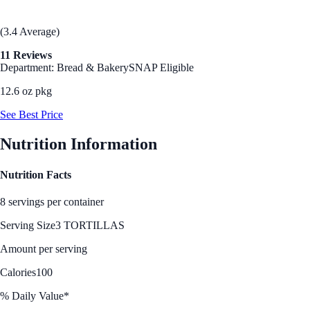
(3.4 Average)
11 Reviews
Department: Bread & Bakery
SNAP Eligible
12.6 oz pkg
See Best Price
Nutrition Information
Nutrition Facts
8 servings per container
Serving Size
3 TORTILLAS
Amount per serving
Calories
100
% Daily Value*