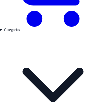
Categories