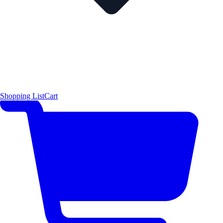
Shopping List
Cart