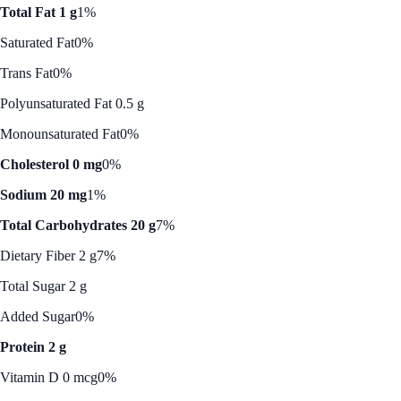
Total Fat 1 g
1%
Saturated Fat
0%
Trans Fat
0%
Polyunsaturated Fat 0.5 g
Monounsaturated Fat
0%
Cholesterol 0 mg
0%
Sodium 20 mg
1%
Total Carbohydrates 20 g
7%
Dietary Fiber 2 g
7%
Total Sugar 2 g
Added Sugar
0%
Protein 2 g
Vitamin D 0 mcg
0%