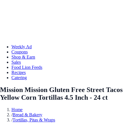
Weekly Ad
Coupons
Shop & Earn
Sales
Food Lion Feeds
Recipes
Catering
Mission Mission Gluten Free Street Tacos
Yellow Corn Tortillas 4.5 Inch - 24 ct
Home
/
Bread & Bakery
/
Tortillas, Pitas & Wraps