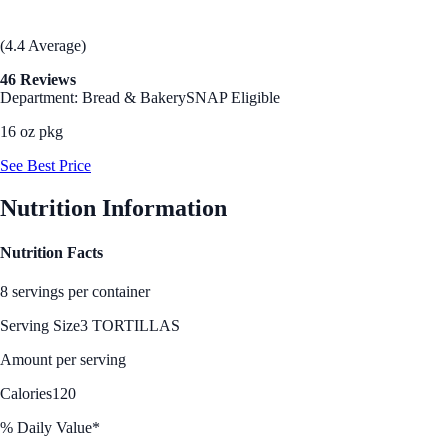
(4.4 Average)
46 Reviews
Department: Bread & Bakery
SNAP Eligible
16 oz pkg
See Best Price
Nutrition Information
Nutrition Facts
8 servings per container
Serving Size
3 TORTILLAS
Amount per serving
Calories
120
% Daily Value*