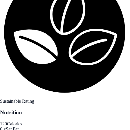
Sustainable Rating
Nutrition
120
Calories
0 g
Sat Fat