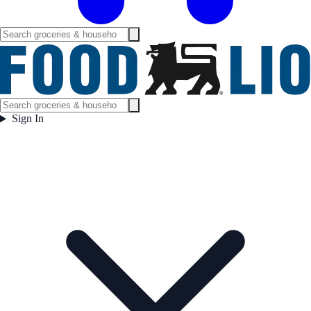
Sign In