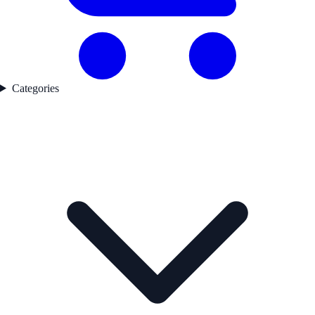
Categories