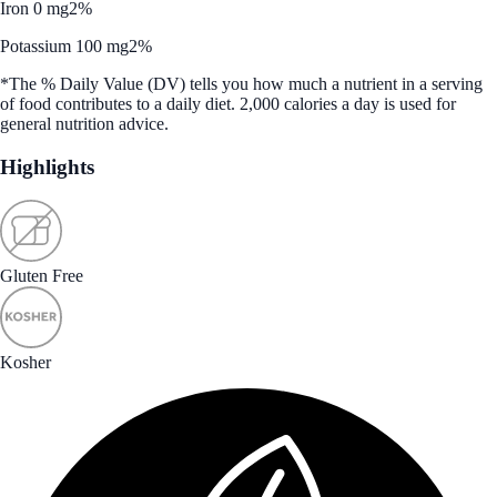
Iron 0 mg
2%
Potassium 100 mg
2%
*The % Daily Value (DV) tells you how much a nutrient in a serving
of food contributes to a daily diet. 2,000 calories a day is used for
general nutrition advice.
Highlights
Gluten Free
Kosher