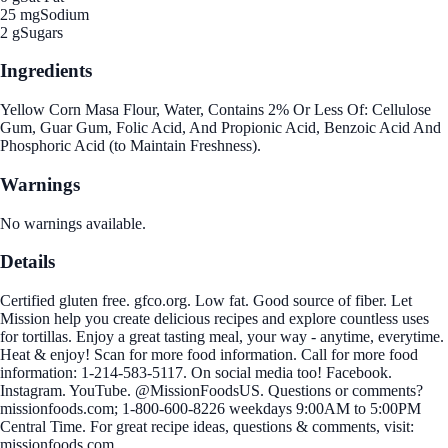
25 mg
Sodium
2 g
Sugars
Ingredients
Yellow Corn Masa Flour, Water, Contains 2% Or Less Of: Cellulose
Gum, Guar Gum, Folic Acid, And Propionic Acid, Benzoic Acid And
Phosphoric Acid (to Maintain Freshness).
Warnings
No warnings available.
Details
Certified gluten free. gfco.org. Low fat. Good source of fiber. Let
Mission help you create delicious recipes and explore countless uses
for tortillas. Enjoy a great tasting meal, your way - anytime, everytime.
Heat & enjoy! Scan for more food information. Call for more food
information: 1-214-583-5117. On social media too! Facebook.
Instagram. YouTube. @MissionFoodsUS. Questions or comments?
missionfoods.com; 1-800-600-8226 weekdays 9:00AM to 5:00PM
Central Time. For great recipe ideas, questions & comments, visit:
missionfoods.com.