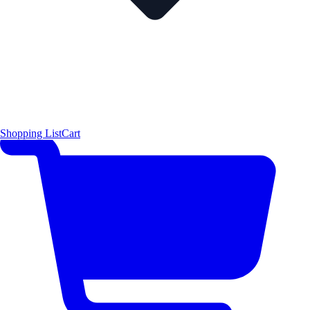
Shopping List
Cart