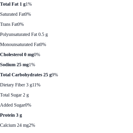
Total Fat 1 g
1%
Saturated Fat
0%
Trans Fat
0%
Polyunsaturated Fat 0.5 g
Monounsaturated Fat
0%
Cholesterol 0 mg
0%
Sodium 25 mg
1%
Total Carbohydrates 25 g
9%
Dietary Fiber 3 g
11%
Total Sugar 2 g
Added Sugar
0%
Protein 3 g
Calcium 24 mg
2%