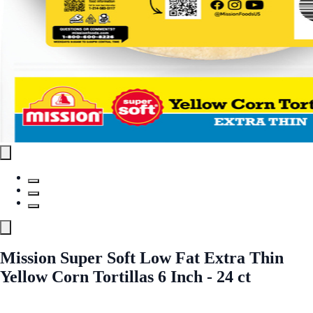
Mission Super Soft Low Fat Extra Thin
Yellow Corn Tortillas 6 Inch - 24 ct