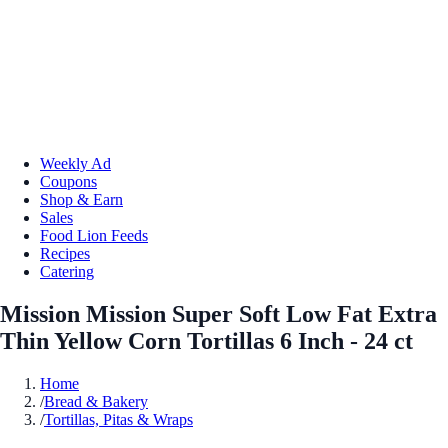
Weekly Ad
Coupons
Shop & Earn
Sales
Food Lion Feeds
Recipes
Catering
Mission Mission Super Soft Low Fat Extra
Thin Yellow Corn Tortillas 6 Inch - 24 ct
Home
/
Bread & Bakery
/
Tortillas, Pitas & Wraps