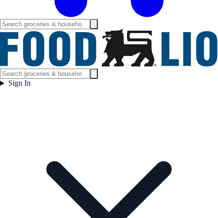
Sign In