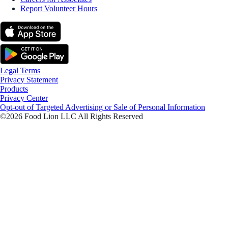
Report Volunteer Hours
Legal Terms
Privacy Statement
Products
Privacy Center
Opt-out of Targeted Advertising or Sale of Personal Information
©2026 Food Lion LLC All Rights Reserved