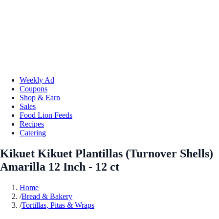
Weekly Ad
Coupons
Shop & Earn
Sales
Food Lion Feeds
Recipes
Catering
Kikuet Kikuet Plantillas (Turnover Shells)
Amarilla 12 Inch - 12 ct
Home
/
Bread & Bakery
/
Tortillas, Pitas & Wraps