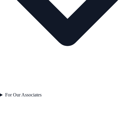
For Our Associates