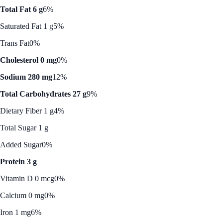
Total Fat 6 g
6%
Saturated Fat 1 g
5%
Trans Fat
0%
Cholesterol 0 mg
0%
Sodium 280 mg
12%
Total Carbohydrates 27 g
9%
Dietary Fiber 1 g
4%
Total Sugar 1 g
Added Sugar
0%
Protein 3 g
Vitamin D 0 mcg
0%
Calcium 0 mg
0%
Iron 1 mg
6%