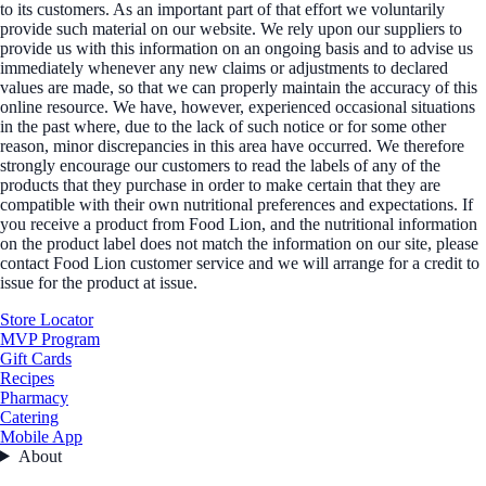
to its customers. As an important part of that effort we voluntarily
provide such material on our website. We rely upon our suppliers to
provide us with this information on an ongoing basis and to advise us
immediately whenever any new claims or adjustments to declared
values are made, so that we can properly maintain the accuracy of this
online resource. We have, however, experienced occasional situations
in the past where, due to the lack of such notice or for some other
reason, minor discrepancies in this area have occurred. We therefore
strongly encourage our customers to read the labels of any of the
products that they purchase in order to make certain that they are
compatible with their own nutritional preferences and expectations. If
you receive a product from Food Lion, and the nutritional information
on the product label does not match the information on our site, please
contact Food Lion customer service and we will arrange for a credit to
issue for the product at issue.
Store Locator
MVP Program
Gift Cards
Recipes
Pharmacy
Catering
Mobile App
About