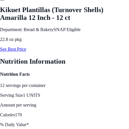
Kikuet Plantillas (Turnover Shells)
Amarilla 12 Inch - 12 ct
Department: Bread & Bakery
SNAP Eligible
22.8 oz pkg
See Best Price
Nutrition Information
Nutrition Facts
12 servings per container
Serving Size
1 UNITS
Amount per serving
Calories
170
% Daily Value*