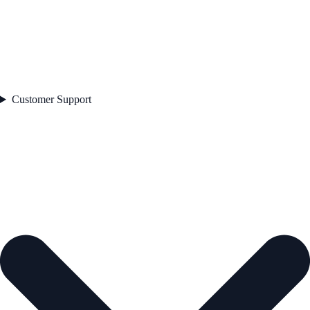
Customer Support