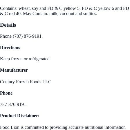
Contains: wheat, soy and FD & C yellow 5, FD & C yellow 6 and FD
& C red 40. May Contain: milk, coconut and sulfites.
Details
Phone (787) 876-9191.
Directions
Keep frozen or refrigerated.
Manufacturer
Century Frozen Foods LLC
Phone
787-876-9191
Product Disclaimer:
Food Lion is committed to providing accurate nutritional information