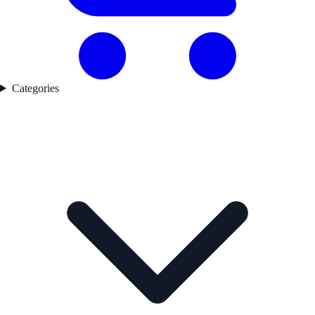
Categories