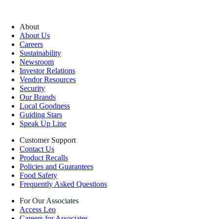
About
About Us
Careers
Sustainability
Newsroom
Investor Relations
Vendor Resources
Security
Our Brands
Local Goodness
Guiding Stars
Speak Up Line
Customer Support
Contact Us
Product Recalls
Policies and Guarantees
Food Safety
Frequently Asked Questions
For Our Associates
Access Leo
Careers for Associates