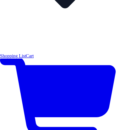
Shopping List
Cart