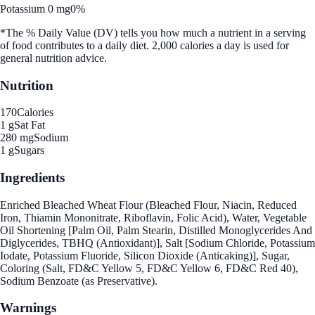
Potassium 0 mg
0%
*The % Daily Value (DV) tells you how much a nutrient in a serving
of food contributes to a daily diet. 2,000 calories a day is used for
general nutrition advice.
Nutrition
170
Calories
1 g
Sat Fat
280 mg
Sodium
1 g
Sugars
Ingredients
Enriched Bleached Wheat Flour (Bleached Flour, Niacin, Reduced
Iron, Thiamin Mononitrate, Riboflavin, Folic Acid), Water, Vegetable
Oil Shortening [Palm Oil, Palm Stearin, Distilled Monoglycerides And
Diglycerides, TBHQ (Antioxidant)], Salt [Sodium Chloride, Potassium
Iodate, Potassium Fluoride, Silicon Dioxide (Anticaking)], Sugar,
Coloring (Salt, FD&C Yellow 5, FD&C Yellow 6, FD&C Red 40),
Sodium Benzoate (as Preservative).
Warnings