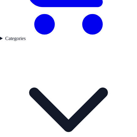
Categories