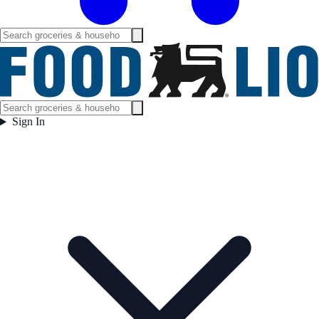
Sign In