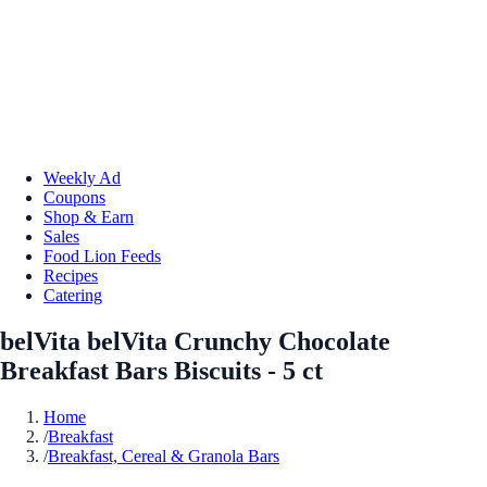
Weekly Ad
Coupons
Shop & Earn
Sales
Food Lion Feeds
Recipes
Catering
belVita belVita Crunchy Chocolate
Breakfast Bars Biscuits - 5 ct
Home
/
Breakfast
/
Breakfast, Cereal & Granola Bars