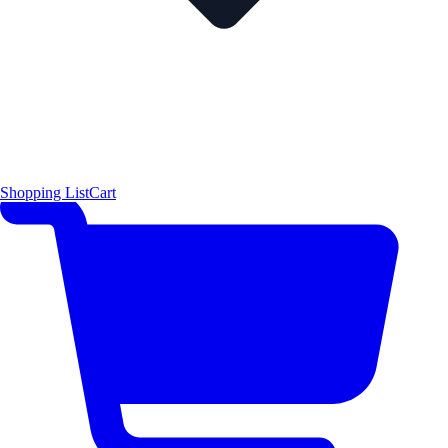
Shopping List
Cart