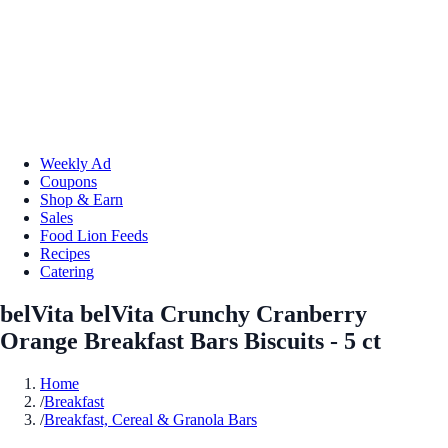
Weekly Ad
Coupons
Shop & Earn
Sales
Food Lion Feeds
Recipes
Catering
belVita belVita Crunchy Cranberry
Orange Breakfast Bars Biscuits - 5 ct
Home
/
Breakfast
/
Breakfast, Cereal & Granola Bars