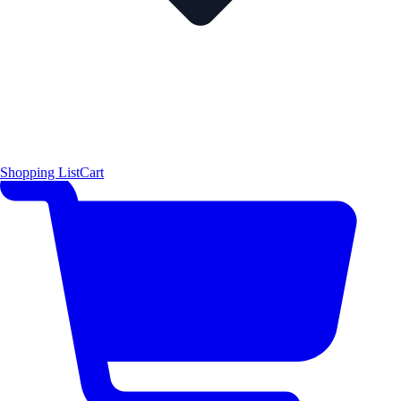
Shopping List
Cart