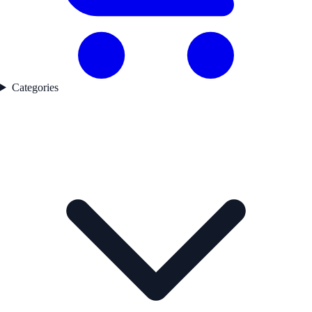
Categories