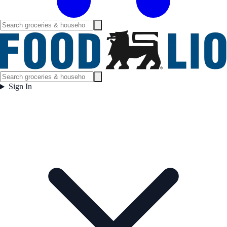
Sign In