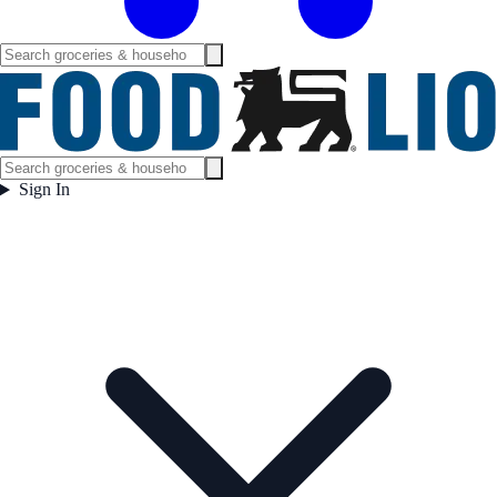
Sign In