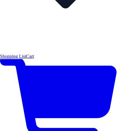
Shopping List
Cart