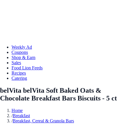
Weekly Ad
Coupons
Shop & Earn
Sales
Food Lion Feeds
Recipes
Catering
belVita belVita Soft Baked Oats &
Chocolate Breakfast Bars Biscuits - 5 ct
Home
/
Breakfast
/
Breakfast, Cereal & Granola Bars