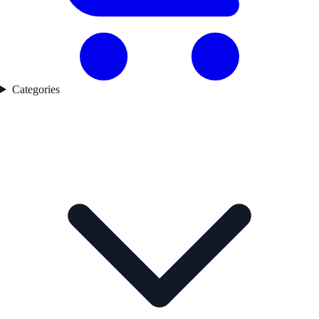
Categories