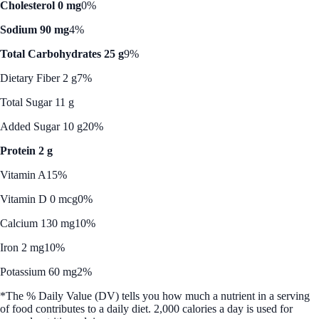
Cholesterol 0 mg
0%
Sodium 90 mg
4%
Total Carbohydrates 25 g
9%
Dietary Fiber 2 g
7%
Total Sugar 11 g
Added Sugar 10 g
20%
Protein 2 g
Vitamin A
15%
Vitamin D 0 mcg
0%
Calcium 130 mg
10%
Iron 2 mg
10%
Potassium 60 mg
2%
*The % Daily Value (DV) tells you how much a nutrient in a serving
of food contributes to a daily diet. 2,000 calories a day is used for