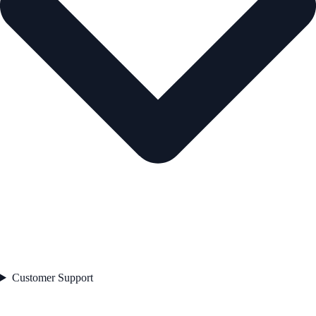
Customer Support