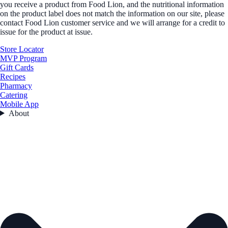
you receive a product from Food Lion, and the nutritional information
on the product label does not match the information on our site, please
contact Food Lion customer service and we will arrange for a credit to
issue for the product at issue.
Store Locator
MVP Program
Gift Cards
Recipes
Pharmacy
Catering
Mobile App
About