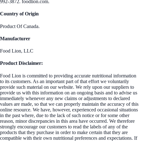
992-3872. foodlion.com.
Country of Origin
Product Of Canada.
Manufacturer
Food Lion, LLC
Product Disclaimer:
Food Lion is committed to providing accurate nutritional information
to its customers. As an important part of that effort we voluntarily
provide such material on our website. We rely upon our suppliers to
provide us with this information on an ongoing basis and to advise us
immediately whenever any new claims or adjustments to declared
values are made, so that we can properly maintain the accuracy of this
online resource. We have, however, experienced occasional situations
in the past where, due to the lack of such notice or for some other
reason, minor discrepancies in this area have occurred. We therefore
strongly encourage our customers to read the labels of any of the
products that they purchase in order to make certain that they are
compatible with their own nutritional preferences and expectations. If