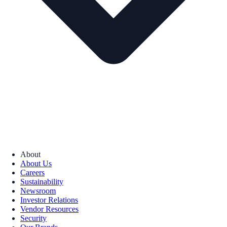
About
About Us
Careers
Sustainability
Newsroom
Investor Relations
Vendor Resources
Security