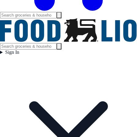
Sign In