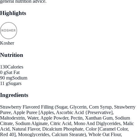
general nutrition advice.
Highlights
Kosher
Nutrition
130
Calories
0 g
Sat Fat
90 mg
Sodium
11 g
Sugars
Ingredients
Strawberry Flavored Filling (Sugar, Glycerin, Corn Syrup, Strawberry
Puree, Apple Puree [Apples, Ascorbic Acid {Preservative],
Maltodextrin, Water, Apple Powder, Pectin, Xanthan Gum, Sodium
Citrate, Sodium Alginate, Citric Acid, Mono And Diglycerides, Malic
Acid, Natural Flavor, Dicalcium Phosphate, Color [Caramel Color,
Red 40], Monoglycerides, Calcium Stearate), Whole Oat Flour,