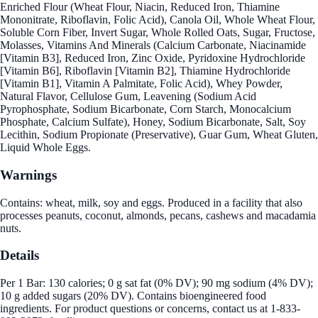
Enriched Flour (Wheat Flour, Niacin, Reduced Iron, Thiamine
Mononitrate, Riboflavin, Folic Acid), Canola Oil, Whole Wheat Flour,
Soluble Corn Fiber, Invert Sugar, Whole Rolled Oats, Sugar, Fructose,
Molasses, Vitamins And Minerals (Calcium Carbonate, Niacinamide
[Vitamin B3], Reduced Iron, Zinc Oxide, Pyridoxine Hydrochloride
[Vitamin B6], Riboflavin [Vitamin B2], Thiamine Hydrochloride
[Vitamin B1], Vitamin A Palmitate, Folic Acid), Whey Powder,
Natural Flavor, Cellulose Gum, Leavening (Sodium Acid
Pyrophosphate, Sodium Bicarbonate, Corn Starch, Monocalcium
Phosphate, Calcium Sulfate), Honey, Sodium Bicarbonate, Salt, Soy
Lecithin, Sodium Propionate (Preservative), Guar Gum, Wheat Gluten,
Liquid Whole Eggs.
Warnings
Contains: wheat, milk, soy and eggs. Produced in a facility that also
processes peanuts, coconut, almonds, pecans, cashews and macadamia
nuts.
Details
Per 1 Bar: 130 calories; 0 g sat fat (0% DV); 90 mg sodium (4% DV);
10 g added sugars (20% DV). Contains bioengineered food
ingredients. For product questions or concerns, contact us at 1-833-