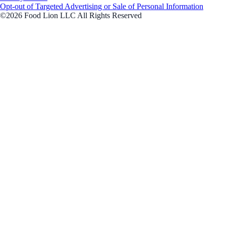
Opt-out of Targeted Advertising or Sale of Personal Information
©2026 Food Lion LLC All Rights Reserved