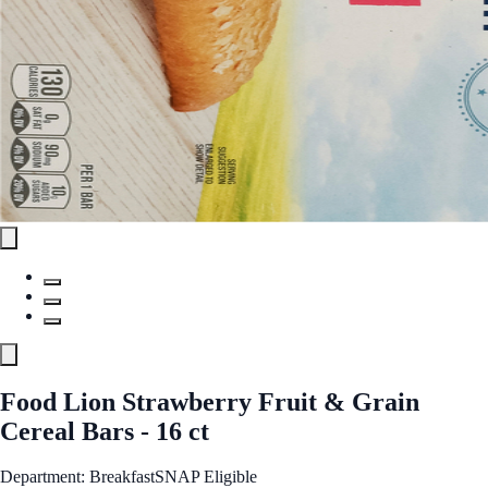
Food Lion Strawberry Fruit & Grain
Cereal Bars - 16 ct
Department: Breakfast
SNAP Eligible