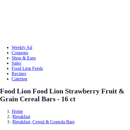
Weekly Ad
Coupons
Shop & Earn
Sales
Food Lion Feeds
Recipes
Catering
Food Lion Food Lion Strawberry Fruit &
Grain Cereal Bars - 16 ct
Home
/
Breakfast
/
Breakfast, Cereal & Granola Bars