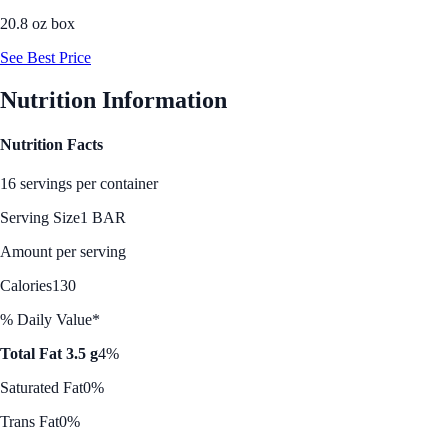
20.8 oz box
See Best Price
Nutrition Information
Nutrition Facts
16 servings per container
Serving Size
1 BAR
Amount per serving
Calories
130
% Daily Value*
Total Fat 3.5 g
4%
Saturated Fat
0%
Trans Fat
0%