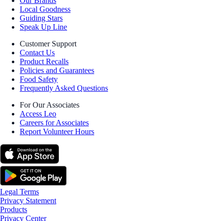
Our Brands
Local Goodness
Guiding Stars
Speak Up Line
Customer Support
Contact Us
Product Recalls
Policies and Guarantees
Food Safety
Frequently Asked Questions
For Our Associates
Access Leo
Careers for Associates
Report Volunteer Hours
Legal Terms
Privacy Statement
Products
Privacy Center