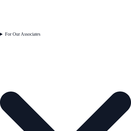
For Our Associates