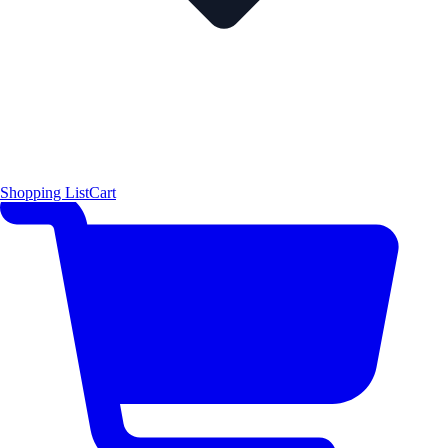
Shopping List
Cart