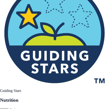
Guiding Stars
Nutrition