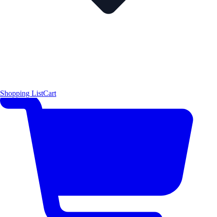
Shopping List
Cart