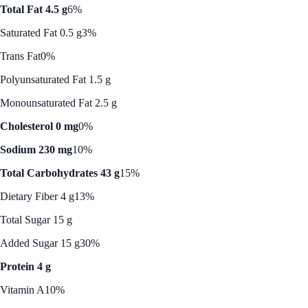
Total Fat 4.5 g
6%
Saturated Fat 0.5 g
3%
Trans Fat
0%
Polyunsaturated Fat 1.5 g
Monounsaturated Fat 2.5 g
Cholesterol 0 mg
0%
Sodium 230 mg
10%
Total Carbohydrates 43 g
15%
Dietary Fiber 4 g
13%
Total Sugar 15 g
Added Sugar 15 g
30%
Protein 4 g
Vitamin A
10%