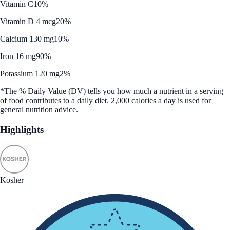
Vitamin C
10%
Vitamin D 4 mcg
20%
Calcium 130 mg
10%
Iron 16 mg
90%
Potassium 120 mg
2%
*The % Daily Value (DV) tells you how much a nutrient in a serving
of food contributes to a daily diet. 2,000 calories a day is used for
general nutrition advice.
Highlights
Kosher