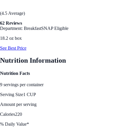
(4.5 Average)
62 Reviews
Department: Breakfast
SNAP Eligible
18.2 oz box
See Best Price
Nutrition Information
Nutrition Facts
9 servings per container
Serving Size
1 CUP
Amount per serving
Calories
220
% Daily Value*