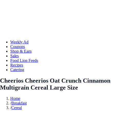
Weekly Ad
Coupons
Shop & Earn
Sales
Food Lion Feeds
Recipes
Catering
Cheerios Cheerios Oat Crunch Cinnamon
Multigrain Cereal Large Size
Home
/
Breakfast
/
Cereal