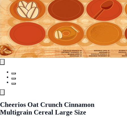
Cheerios Oat Crunch Cinnamon
Multigrain Cereal Large Size