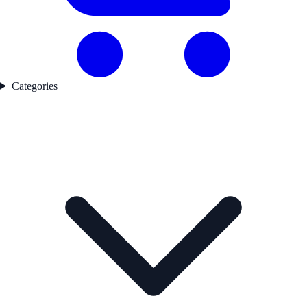
Categories