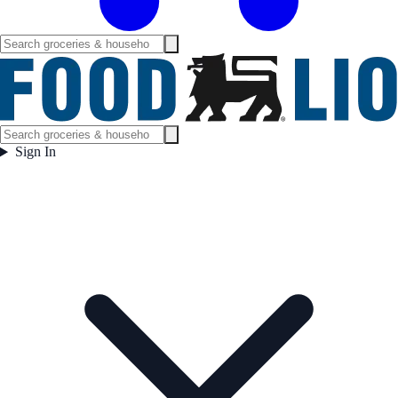
Sign In