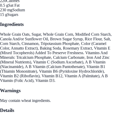
220
Calories
0.5 g
Sat Fat
230 mg
Sodium
15 g
Sugars
Ingredients
Whole Grain Oats, Sugar, Whole Grain Corn, Modified Corn Starch,
Canola And/or Sunflower Oil, Brown Sugar Syrup, Rice Flour, Salt,
Corn Starch, Cinnamon, Tripotassium Phosphate, Color (Caramel
Color, Annatto Extract), Baking Soda, Rosemary Extract, Vitamin E
(Mixed Tocopherols) Added To Preserve Freshness. Vitamins And
Minerals: Tricalcium Phosphate, Calcium Carbonate, Iron And Zinc
(Mineral Nutrients), Vitamin C (Sodium Ascorbate), A B Vitamin
(Niacinamide), A B Vitamin (Calcium Pantothenate), Vitamin B1
(Thiamin Mononitrate), Vitamin B6 (Pyridoxine Hydrochloride),
Vitamin B2 (Riboflavin), Vitamin B12, Vitamin A (Palmitate), A B
Vitamin (Folic Acid), Vitamin D3.
Warnings
May contain wheat ingredients.
Details