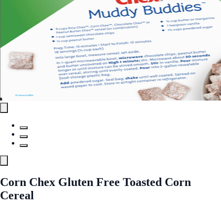
Corn Chex Gluten Free Toasted Corn
Cereal