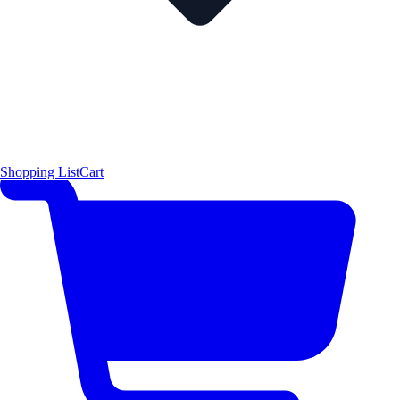
Shopping List
Cart