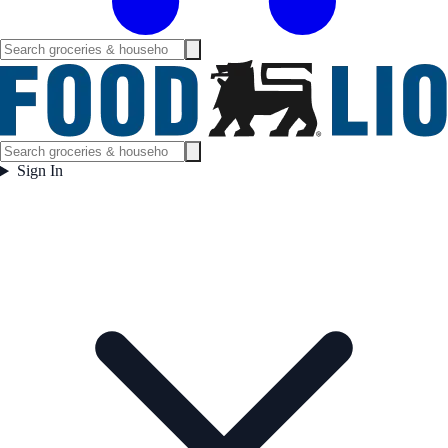
Sign In