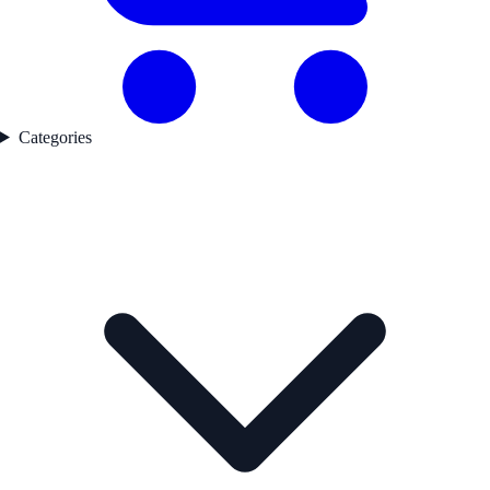
Categories