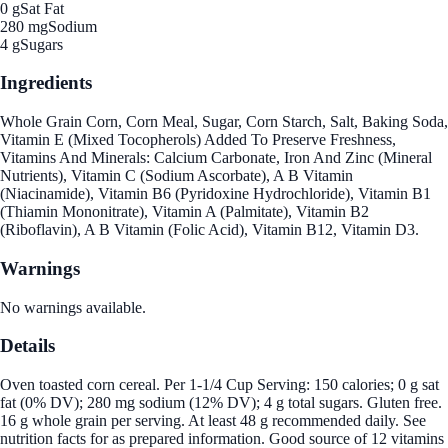
0 g
Sat Fat
280 mg
Sodium
4 g
Sugars
Ingredients
Whole Grain Corn, Corn Meal, Sugar, Corn Starch, Salt, Baking Soda,
Vitamin E (Mixed Tocopherols) Added To Preserve Freshness,
Vitamins And Minerals: Calcium Carbonate, Iron And Zinc (Mineral
Nutrients), Vitamin C (Sodium Ascorbate), A B Vitamin
(Niacinamide), Vitamin B6 (Pyridoxine Hydrochloride), Vitamin B1
(Thiamin Mononitrate), Vitamin A (Palmitate), Vitamin B2
(Riboflavin), A B Vitamin (Folic Acid), Vitamin B12, Vitamin D3.
Warnings
No warnings available.
Details
Oven toasted corn cereal. Per 1-1/4 Cup Serving: 150 calories; 0 g sat
fat (0% DV); 280 mg sodium (12% DV); 4 g total sugars. Gluten free.
16 g whole grain per serving. At least 48 g recommended daily. See
nutrition facts for as prepared information. Good source of 12 vitamins