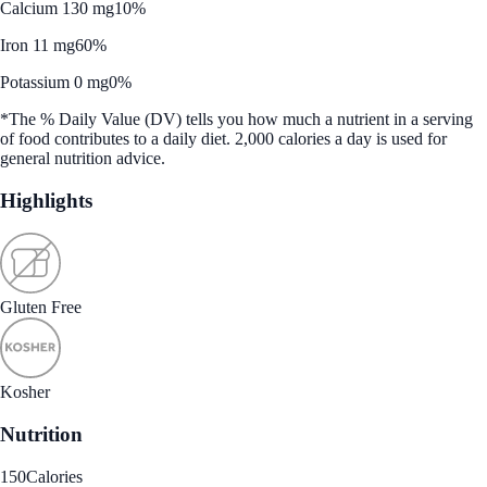
Calcium 130 mg
10%
Iron 11 mg
60%
Potassium 0 mg
0%
*The % Daily Value (DV) tells you how much a nutrient in a serving
of food contributes to a daily diet. 2,000 calories a day is used for
general nutrition advice.
Highlights
Gluten Free
Kosher
Nutrition
150
Calories