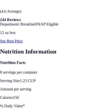
(4.6 Average)
244 Reviews
Department: Breakfast
SNAP Eligible
12 oz box
See Best Price
Nutrition Information
Nutrition Facts
8 servings per container
Serving Size
1.25 CUP
Amount per serving
Calories
150
% Daily Value*