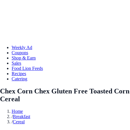
Weekly Ad
Coupons
Shop & Earn
Sales
Food Lion Feeds
Recipes
Catering
Chex Corn Chex Gluten Free Toasted Corn
Cereal
Home
/
Breakfast
/
Cereal