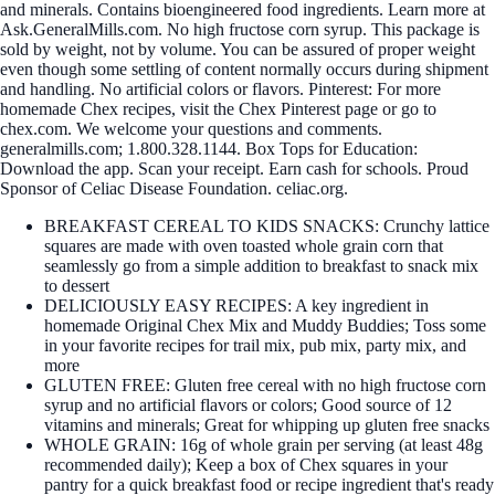
and minerals. Contains bioengineered food ingredients. Learn more at
Ask.GeneralMills.com. No high fructose corn syrup. This package is
sold by weight, not by volume. You can be assured of proper weight
even though some settling of content normally occurs during shipment
and handling. No artificial colors or flavors. Pinterest: For more
homemade Chex recipes, visit the Chex Pinterest page or go to
chex.com. We welcome your questions and comments.
generalmills.com; 1.800.328.1144. Box Tops for Education:
Download the app. Scan your receipt. Earn cash for schools. Proud
Sponsor of Celiac Disease Foundation. celiac.org.
BREAKFAST CEREAL TO KIDS SNACKS: Crunchy lattice
squares are made with oven toasted whole grain corn that
seamlessly go from a simple addition to breakfast to snack mix
to dessert
DELICIOUSLY EASY RECIPES: A key ingredient in
homemade Original Chex Mix and Muddy Buddies; Toss some
in your favorite recipes for trail mix, pub mix, party mix, and
more
GLUTEN FREE: Gluten free cereal with no high fructose corn
syrup and no artificial flavors or colors; Good source of 12
vitamins and minerals; Great for whipping up gluten free snacks
WHOLE GRAIN: 16g of whole grain per serving (at least 48g
recommended daily); Keep a box of Chex squares in your
pantry for a quick breakfast food or recipe ingredient that's ready