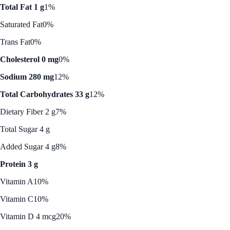
Total Fat 1 g
1%
Saturated Fat
0%
Trans Fat
0%
Cholesterol 0 mg
0%
Sodium 280 mg
12%
Total Carbohydrates 33 g
12%
Dietary Fiber 2 g
7%
Total Sugar 4 g
Added Sugar 4 g
8%
Protein 3 g
Vitamin A
10%
Vitamin C
10%
Vitamin D 4 mcg
20%