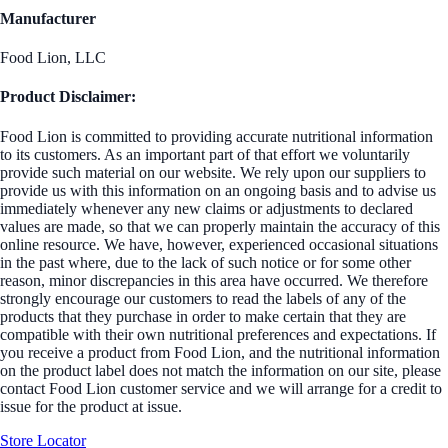
Manufacturer
Food Lion, LLC
Product Disclaimer:
Food Lion is committed to providing accurate nutritional information
to its customers. As an important part of that effort we voluntarily
provide such material on our website. We rely upon our suppliers to
provide us with this information on an ongoing basis and to advise us
immediately whenever any new claims or adjustments to declared
values are made, so that we can properly maintain the accuracy of this
online resource. We have, however, experienced occasional situations
in the past where, due to the lack of such notice or for some other
reason, minor discrepancies in this area have occurred. We therefore
strongly encourage our customers to read the labels of any of the
products that they purchase in order to make certain that they are
compatible with their own nutritional preferences and expectations. If
you receive a product from Food Lion, and the nutritional information
on the product label does not match the information on our site, please
contact Food Lion customer service and we will arrange for a credit to
issue for the product at issue.
Store Locator