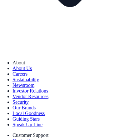
About
About Us
Careers
Sustainability
Newsroom
Investor Relations
Vendor Resources
Security
Our Brands
Local Goodness
Guiding Stars
Speak Up Line
Customer Support