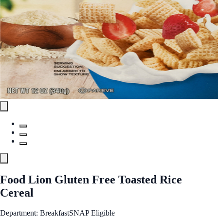
Food Lion Gluten Free Toasted Rice
Cereal
Department: Breakfast
SNAP Eligible