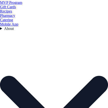
MVP Program
Gift Cards
Recipes
Pharmacy
Catering
Mobile App
About