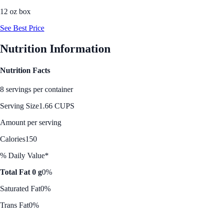
12 oz box
See Best Price
Nutrition Information
Nutrition Facts
8 servings per container
Serving Size
1.66 CUPS
Amount per serving
Calories
150
% Daily Value*
Total Fat 0 g
0%
Saturated Fat
0%
Trans Fat
0%