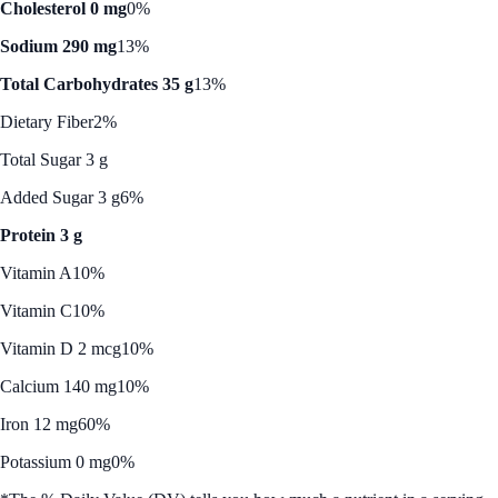
Cholesterol 0 mg
0%
Sodium 290 mg
13%
Total Carbohydrates 35 g
13%
Dietary Fiber
2%
Total Sugar 3 g
Added Sugar 3 g
6%
Protein 3 g
Vitamin A
10%
Vitamin C
10%
Vitamin D 2 mcg
10%
Calcium 140 mg
10%
Iron 12 mg
60%
Potassium 0 mg
0%