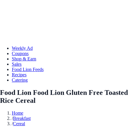
Weekly Ad
Coupons
Shop & Earn
Sales
Food Lion Feeds
Recipes
Catering
Food Lion Food Lion Gluten Free Toasted
Rice Cereal
Home
/
Breakfast
/
Cereal