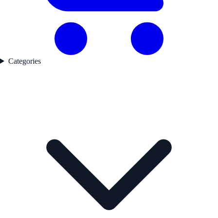
Categories