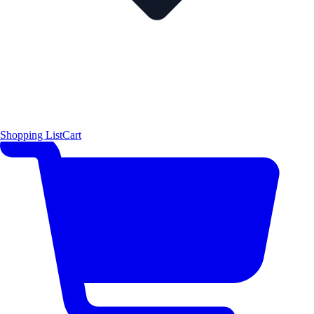
Shopping List
Cart