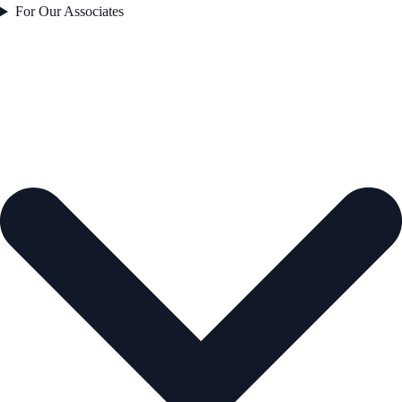
For Our Associates