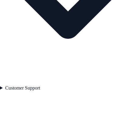
Customer Support