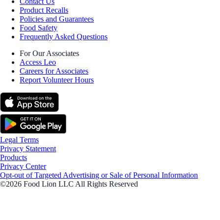
Contact Us
Product Recalls
Policies and Guarantees
Food Safety
Frequently Asked Questions
For Our Associates
Access Leo
Careers for Associates
Report Volunteer Hours
Legal Terms
Privacy Statement
Products
Privacy Center
Opt-out of Targeted Advertising or Sale of Personal Information
©2026 Food Lion LLC All Rights Reserved