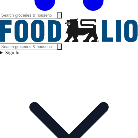
Sign In