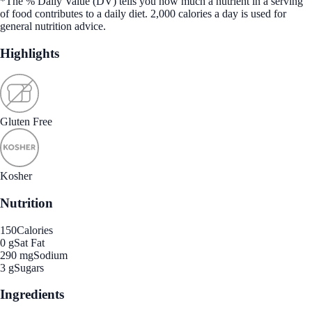
*The % Daily Value (DV) tells you how much a nutrient in a serving
of food contributes to a daily diet. 2,000 calories a day is used for
general nutrition advice.
Highlights
Gluten Free
Kosher
Nutrition
150
Calories
0 g
Sat Fat
290 mg
Sodium
3 g
Sugars
Ingredients