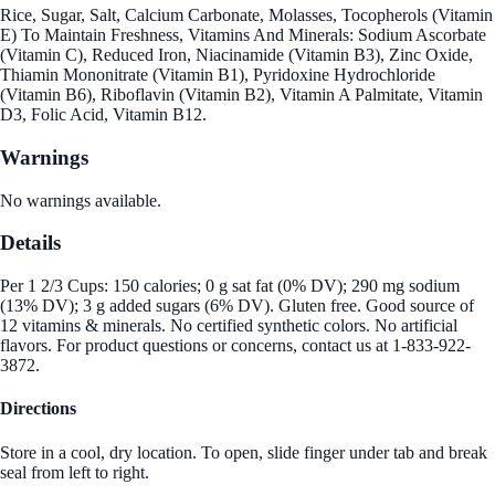
Rice, Sugar, Salt, Calcium Carbonate, Molasses, Tocopherols (Vitamin
E) To Maintain Freshness, Vitamins And Minerals: Sodium Ascorbate
(Vitamin C), Reduced Iron, Niacinamide (Vitamin B3), Zinc Oxide,
Thiamin Mononitrate (Vitamin B1), Pyridoxine Hydrochloride
(Vitamin B6), Riboflavin (Vitamin B2), Vitamin A Palmitate, Vitamin
D3, Folic Acid, Vitamin B12.
Warnings
No warnings available.
Details
Per 1 2/3 Cups: 150 calories; 0 g sat fat (0% DV); 290 mg sodium
(13% DV); 3 g added sugars (6% DV). Gluten free. Good source of
12 vitamins & minerals. No certified synthetic colors. No artificial
flavors. For product questions or concerns, contact us at 1-833-922-
3872.
Directions
Store in a cool, dry location. To open, slide finger under tab and break
seal from left to right.