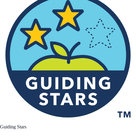
Guiding Stars