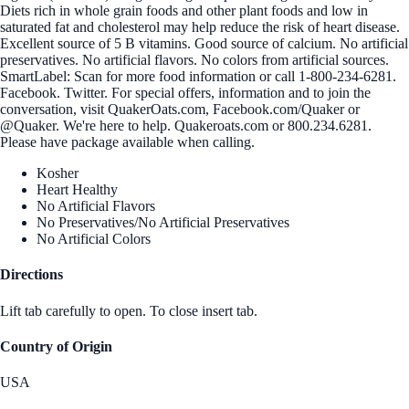
Diets rich in whole grain foods and other plant foods and low in
saturated fat and cholesterol may help reduce the risk of heart disease.
Excellent source of 5 B vitamins. Good source of calcium. No artificial
preservatives. No artificial flavors. No colors from artificial sources.
SmartLabel: Scan for more food information or call 1-800-234-6281.
Facebook. Twitter. For special offers, information and to join the
conversation, visit QuakerOats.com, Facebook.com/Quaker or
@Quaker. We're here to help. Quakeroats.com or 800.234.6281.
Please have package available when calling.
Kosher
Heart Healthy
No Artificial Flavors
No Preservatives/No Artificial Preservatives
No Artificial Colors
Directions
Lift tab carefully to open. To close insert tab.
Country of Origin
USA