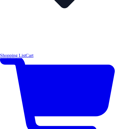
Shopping List
Cart