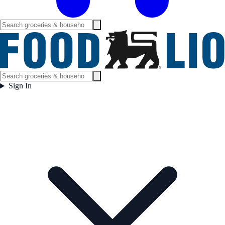
Sign In