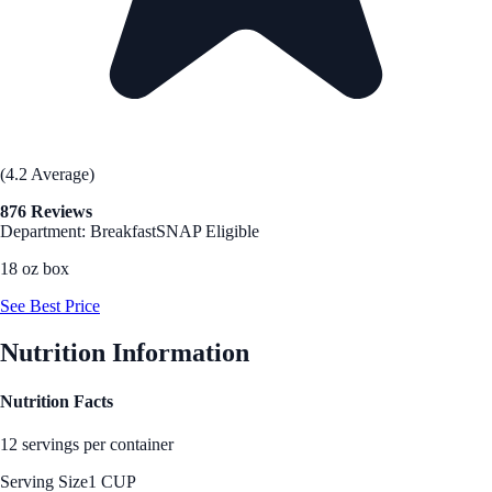
(4.2 Average)
876 Reviews
Department: Breakfast
SNAP Eligible
18 oz box
See Best Price
Nutrition Information
Nutrition Facts
12 servings per container
Serving Size
1 CUP