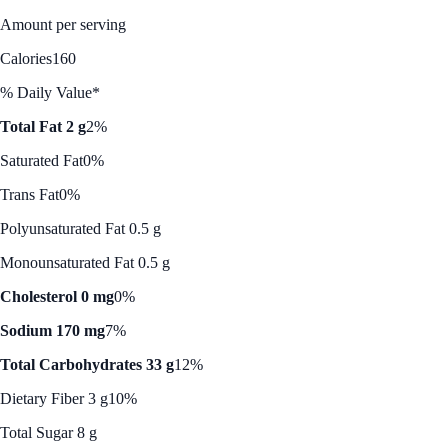
Amount per serving
Calories
160
% Daily Value*
Total Fat 2 g
2%
Saturated Fat
0%
Trans Fat
0%
Polyunsaturated Fat 0.5 g
Monounsaturated Fat 0.5 g
Cholesterol 0 mg
0%
Sodium 170 mg
7%
Total Carbohydrates 33 g
12%
Dietary Fiber 3 g
10%
Total Sugar 8 g