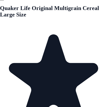
Quaker Life Original Multigrain Cereal
Large Size