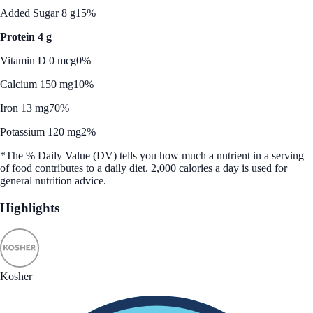
Added Sugar 8 g
15%
Protein 4 g
Vitamin D 0 mcg
0%
Calcium 150 mg
10%
Iron 13 mg
70%
Potassium 120 mg
2%
*The % Daily Value (DV) tells you how much a nutrient in a serving
of food contributes to a daily diet. 2,000 calories a day is used for
general nutrition advice.
Highlights
Kosher