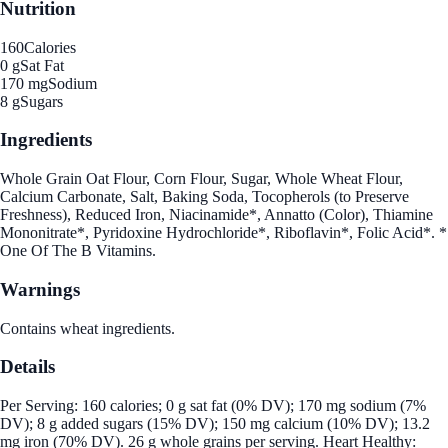
Nutrition
160
Calories
0 g
Sat Fat
170 mg
Sodium
8 g
Sugars
Ingredients
Whole Grain Oat Flour, Corn Flour, Sugar, Whole Wheat Flour,
Calcium Carbonate, Salt, Baking Soda, Tocopherols (to Preserve
Freshness), Reduced Iron, Niacinamide*, Annatto (Color), Thiamine
Mononitrate*, Pyridoxine Hydrochloride*, Riboflavin*, Folic Acid*. *
One Of The B Vitamins.
Warnings
Contains wheat ingredients.
Details
Per Serving: 160 calories; 0 g sat fat (0% DV); 170 mg sodium (7%
DV); 8 g added sugars (15% DV); 150 mg calcium (10% DV); 13.2
mg iron (70% DV). 26 g whole grains per serving. Heart Healthy: