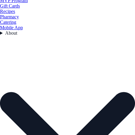
MVP Program
Gift Cards
Recipes
Pharmacy
Catering
Mobile App
About