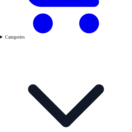
Categories