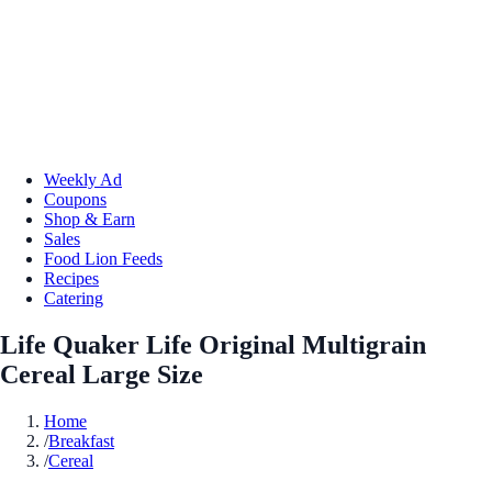
Weekly Ad
Coupons
Shop & Earn
Sales
Food Lion Feeds
Recipes
Catering
Life Quaker Life Original Multigrain
Cereal Large Size
Home
/
Breakfast
/
Cereal