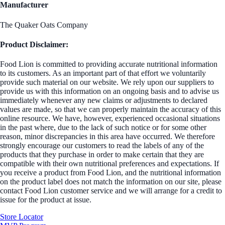
Manufacturer
The Quaker Oats Company
Product Disclaimer:
Food Lion is committed to providing accurate nutritional information
to its customers. As an important part of that effort we voluntarily
provide such material on our website. We rely upon our suppliers to
provide us with this information on an ongoing basis and to advise us
immediately whenever any new claims or adjustments to declared
values are made, so that we can properly maintain the accuracy of this
online resource. We have, however, experienced occasional situations
in the past where, due to the lack of such notice or for some other
reason, minor discrepancies in this area have occurred. We therefore
strongly encourage our customers to read the labels of any of the
products that they purchase in order to make certain that they are
compatible with their own nutritional preferences and expectations. If
you receive a product from Food Lion, and the nutritional information
on the product label does not match the information on our site, please
contact Food Lion customer service and we will arrange for a credit to
issue for the product at issue.
Store Locator